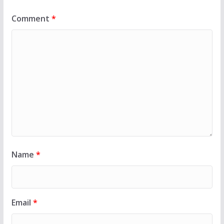
Comment
*
Name
*
Email
*