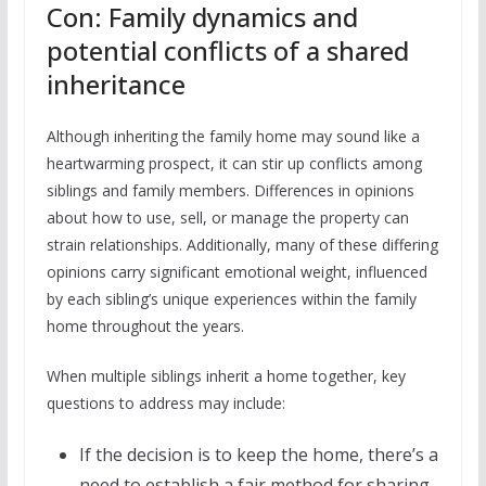
Con: Family dynamics and
potential conflicts of a shared
inheritance
Although inheriting the family home may sound like a
heartwarming prospect, it can stir up conflicts among
siblings and family members. Differences in opinions
about how to use, sell, or manage the property can
strain relationships. Additionally, many of these differing
opinions carry significant emotional weight, influenced
by each sibling’s unique experiences within the family
home throughout the years.
When multiple siblings inherit a home together, key
questions to address may include:
If the decision is to keep the home, there’s a
need to establish a fair method for sharing