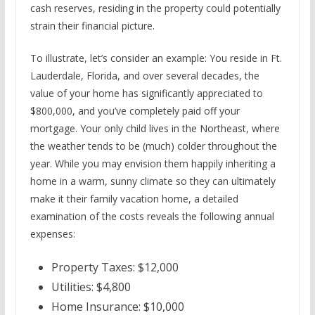
cash reserves, residing in the property could potentially
strain their financial picture.
To illustrate, let’s consider an example: You reside in Ft.
Lauderdale, Florida, and over several decades, the
value of your home has significantly appreciated to
$800,000, and you’ve completely paid off your
mortgage. Your only child lives in the Northeast, where
the weather tends to be (much) colder throughout the
year. While you may envision them happily inheriting a
home in a warm, sunny climate so they can ultimately
make it their family vacation home, a detailed
examination of the costs reveals the following annual
expenses:
Property Taxes: $12,000
Utilities: $4,800
Home Insurance: $10,000