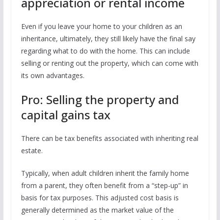
appreciation or rental income
Even if you leave your home to your children as an
inheritance, ultimately, they still likely have the final say
regarding what to do with the home. This can include
selling or renting out the property, which can come with
its own advantages.
Pro: Selling the property and
capital gains tax
There can be tax benefits associated with inheriting real
estate.
Typically, when adult children inherit the family home
from a parent, they often benefit from a “step-up” in
basis for tax purposes. This adjusted cost basis is
generally determined as the market value of the