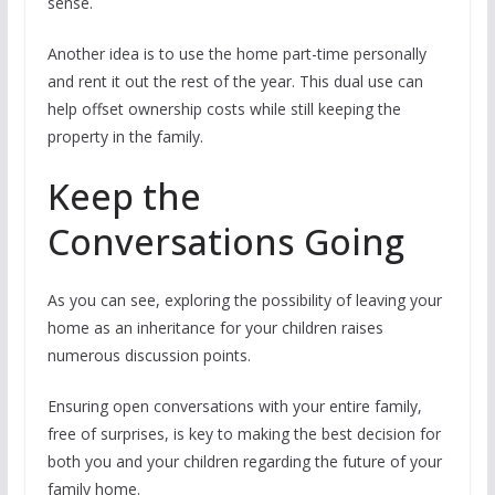
sense.
Another idea is to use the home part-time personally
and rent it out the rest of the year. This dual use can
help offset ownership costs while still keeping the
property in the family.
Keep the
Conversations Going
As you can see, exploring the possibility of leaving your
home as an inheritance for your children raises
numerous discussion points.
Ensuring open conversations with your entire family,
free of surprises, is key to making the best decision for
both you and your children regarding the future of your
family home.