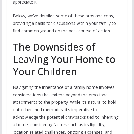
appreciate it.
Below, we’ve detailed some of these pros and cons,
providing a basis for discussions within your family to
find common ground on the best course of action.
The Downsides of
Leaving Your Home to
Your Children
Navigating the inheritance of a family home involves
considerations that extend beyond the emotional
attachments to the property. While it’s natural to hold
onto cherished memories, it’s imperative to
acknowledge the potential drawbacks tied to inheriting
a home, considering factors such as its liquidity,
location-related challenges, ongoing expenses, and