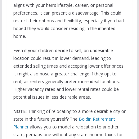
aligns with your heir’s lifestyle, career, or personal
preferences, it can present a disadvantage. This could
restrict their options and flexibility, especially if you had
hoped they would consider residing in the inherited
home.
Even if your children decide to sell, an undesirable
location could result in lower demand, leading to
extended selling times and accepting lower offer prices.
It might also pose a greater challenge if they opt to
rent, as renters generally prefer more ideal locations.
Higher vacancy rates and lower rental rates could be
potential issues in less desirable areas.
NOTE
: Thinking of relocating to a more desirable city or
state in the future yourself? The
Boldin Retirement
Planner
allows you to model a relocation to another
state, perhaps one without any state income taxes for