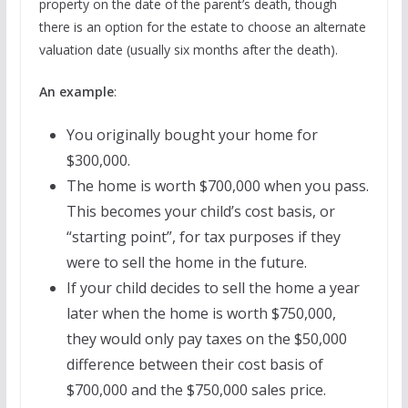
property on the date of the parent’s death, though
there is an option for the estate to choose an alternate
valuation date (usually six months after the death).
An example
:
You originally bought your home for
$300,000.
The home is worth $700,000 when you pass.
This becomes your child’s cost basis, or
“starting point”, for tax purposes if they
were to sell the home in the future.
If your child decides to sell the home a year
later when the home is worth $750,000,
they would only pay taxes on the $50,000
difference between their cost basis of
$700,000 and the $750,000 sales price.