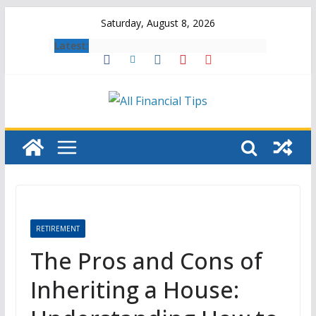
Skip
Saturday, August 8, 2026
to
Latest:
content
RETIREMENT
The Pros and Cons of
Inheriting a House: