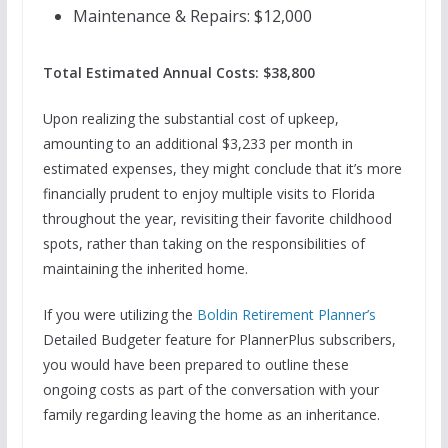
Maintenance & Repairs: $12,000
Total Estimated Annual Costs: $38,800
Upon realizing the substantial cost of upkeep,
amounting to an additional $3,233 per month in
estimated expenses, they might conclude that it’s more
financially prudent to enjoy multiple visits to Florida
throughout the year, revisiting their favorite childhood
spots, rather than taking on the responsibilities of
maintaining the inherited home.
If you were utilizing the
Boldin Retirement Planner’s
Detailed Budgeter feature for PlannerPlus subscribers,
you would have been prepared to outline these
ongoing costs as part of the conversation with your
family regarding leaving the home as an inheritance.