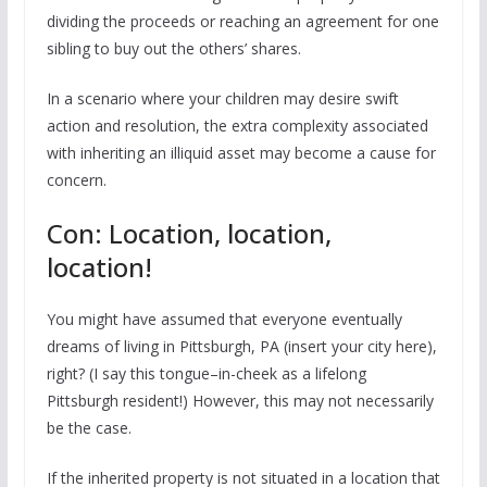
dividing the proceeds or reaching an agreement for one
sibling to buy out the others’ shares.
In a scenario where your children may desire swift
action and resolution, the extra complexity associated
with inheriting an illiquid asset may become a cause for
concern.
Con: Location, location,
location!
You might have assumed that everyone eventually
dreams of living in Pittsburgh, PA (insert your city here),
right? (I say this tongue–in-cheek as a lifelong
Pittsburgh resident!) However, this may not necessarily
be the case.
If the inherited property is not situated in a location that