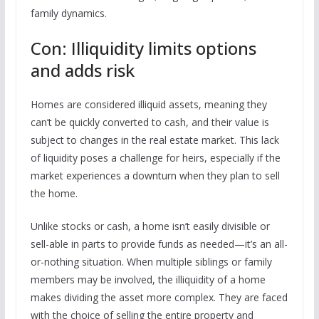
family dynamics.
Con: Illiquidity limits options
and adds risk
Homes are considered illiquid assets, meaning they
can’t be quickly converted to cash, and their value is
subject to changes in the real estate market. This lack
of liquidity poses a challenge for heirs, especially if the
market experiences a downturn when they plan to sell
the home.
Unlike stocks or cash, a home isn’t easily divisible or
sell-able in parts to provide funds as needed—it’s an all-
or-nothing situation. When multiple siblings or family
members may be involved, the illiquidity of a home
makes dividing the asset more complex. They are faced
with the choice of selling the entire property and