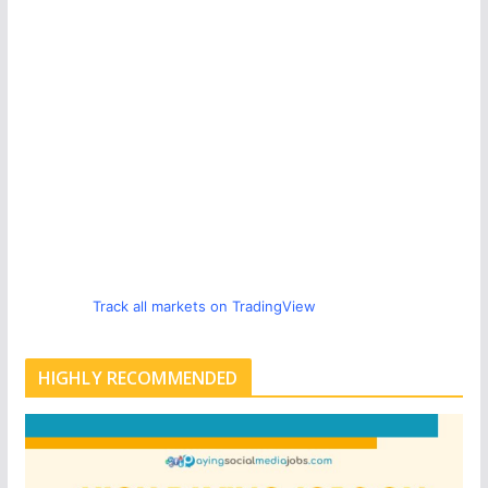
Track all markets on TradingView
HIGHLY RECOMMENDED