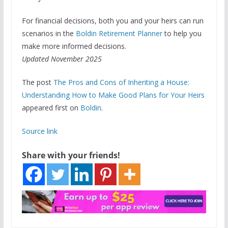
For financial decisions, both you and your heirs can run
scenarios in the
Boldin Retirement Planner
to help you
make more informed decisions.
Updated November 2025
The post
The Pros and Cons of Inheriting a House:
Understanding How to Make Good Plans for Your Heirs
appeared first on
Boldin
.
Source link
Share with your friends!