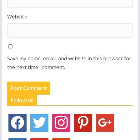
Website
Save my name, email, and website in this browser for
the next time I comment.
Follow us
f
t
i
p
g
a
w
n
i
o
c
i
s
n
o
e
t
t
t
g