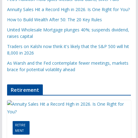
Annuity Sales Hit a Record High in 2026. Is One Right for You?
How to Build Wealth After 50: The 20 Key Rules
United Wholesale Mortgage plunges 40%; suspends dividend,
raises capital
Traders on Kalshi now think it's likely that the S&P 500 will hit
8,000 in 2026
As Warsh and the Fed contemplate fewer meetings, markets
brace for potential volatility ahead
Retirement
RETIRE
MENT