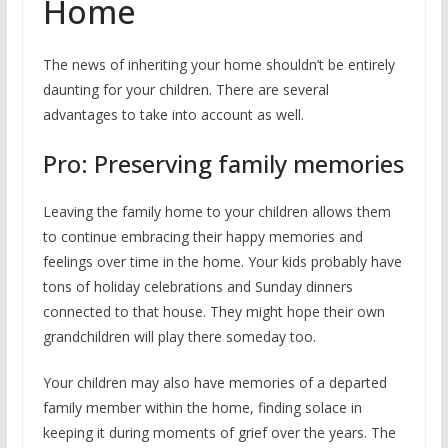
Home
The news of inheriting your home shouldn’t be entirely
daunting for your children. There are several
advantages to take into account as well.
Pro: Preserving family memories
Leaving the family home to your children allows them
to continue embracing their happy memories and
feelings over time in the home. Your kids probably have
tons of holiday celebrations and Sunday dinners
connected to that house. They might hope their own
grandchildren will play there someday too.
Your children may also have memories of a departed
family member within the home, finding solace in
keeping it during moments of grief over the years. The