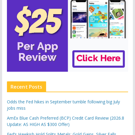
Recent Posts
Odds the Fed hikes in September tumble following big July
jobs miss
AmEx Blue Cash Preferred (BCP) Credit Card Review (2026.8
Update: AS HIGH AS $300 Offer)
Fed’s Hawkish Hold Splits Metals: Gold Gains, Silver Falls