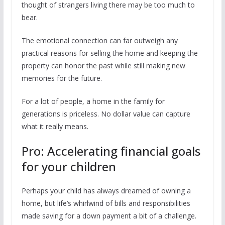
thought of strangers living there may be too much to
bear.
The emotional connection can far outweigh any
practical reasons for selling the home and keeping the
property can honor the past while still making new
memories for the future.
For a lot of people, a home in the family for
generations is priceless. No dollar value can capture
what it really means.
Pro: Accelerating financial goals
for your children
Perhaps your child has always dreamed of owning a
home, but life’s whirlwind of bills and responsibilities
made saving for a down payment a bit of a challenge.