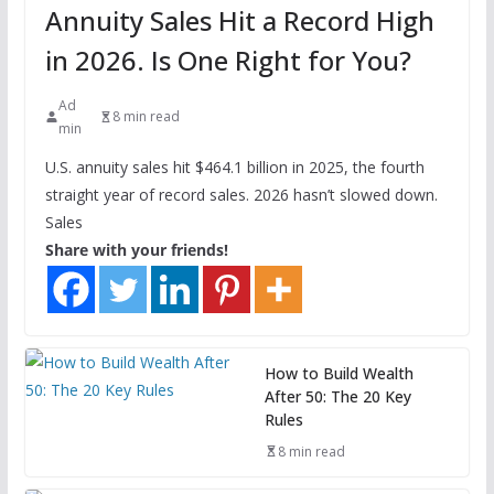
Annuity Sales Hit a Record High
in 2026. Is One Right for You?
Ad
8 min read
min
U.S. annuity sales hit $464.1 billion in 2025, the fourth
straight year of record sales. 2026 hasn’t slowed down.
Sales
Share with your friends!
How to Build Wealth
After 50: The 20 Key
Rules
8 min read