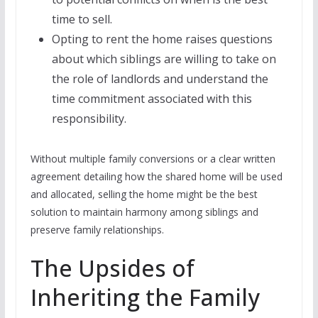
time to sell.
Opting to rent the home raises questions
about which siblings are willing to take on
the role of landlords and understand the
time commitment associated with this
responsibility.
Without multiple family conversions or a clear written
agreement detailing how the shared home will be used
and allocated, selling the home might be the best
solution to maintain harmony among siblings and
preserve family relationships.
The Upsides of
Inheriting the Family