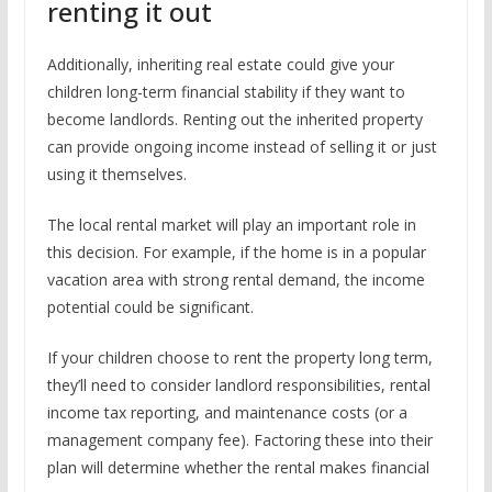
renting it out
Additionally, inheriting real estate could give your
children long-term financial stability if they want to
become landlords. Renting out the inherited property
can provide ongoing income instead of selling it or just
using it themselves.
The local rental market will play an important role in
this decision. For example, if the home is in a popular
vacation area with strong rental demand, the income
potential could be significant.
If your children choose to rent the property long term,
they’ll need to consider landlord responsibilities, rental
income tax reporting, and maintenance costs (or a
management company fee). Factoring these into their
plan will determine whether the rental makes financial