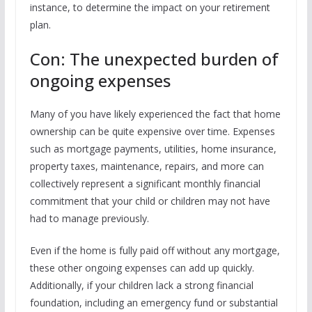
instance, to determine the impact on your retirement
plan.
Con: The unexpected burden of
ongoing expenses
Many of you have likely experienced the fact that home
ownership can be quite expensive over time. Expenses
such as mortgage payments, utilities, home insurance,
property taxes, maintenance, repairs, and more can
collectively represent a significant monthly financial
commitment that your child or children may not have
had to manage previously.
Even if the home is fully paid off without any mortgage,
these other ongoing expenses can add up quickly.
Additionally, if your children lack a strong financial
foundation, including an emergency fund or substantial