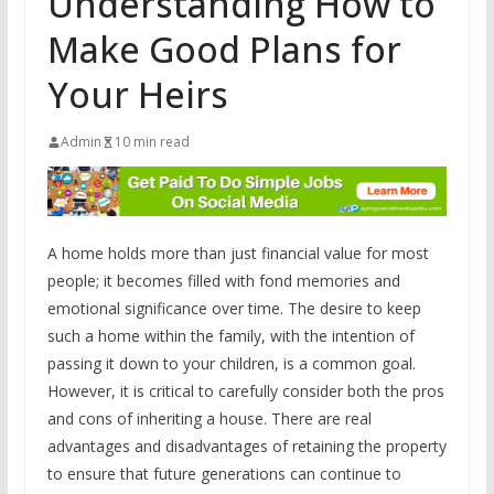
Understanding How to
Make Good Plans for
Your Heirs
Admin
10 min read
A home holds more than just financial value for most
people; it becomes filled with fond memories and
emotional significance over time. The desire to keep
such a home within the family, with the intention of
passing it down to your children, is a common goal.
However, it is critical to carefully consider both the pros
and cons of inheriting a house. There are real
advantages and disadvantages of retaining the property
to ensure that future generations can continue to