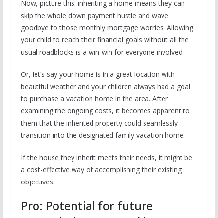
Now, picture this: inheriting a home means they can
skip the whole down payment hustle and wave
goodbye to those monthly mortgage worries. Allowing
your child to reach their financial goals without all the
usual roadblocks is a win-win for everyone involved.
Or, let’s say your home is in a great location with
beautiful weather and your children always had a goal
to purchase a vacation home in the area. After
examining the ongoing costs, it becomes apparent to
them that the inherited property could seamlessly
transition into the designated family vacation home.
If the house they inherit meets their needs, it might be
a cost-effective way of accomplishing their existing
objectives.
Pro: Potential for future