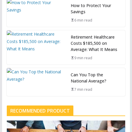
How to Protect Your
Savings
6 min read
Retirement Healthcare
Costs $185,500 on
Average: What It Means
9 min read
Can You Top the
National Average?
7 min read
RECOMMENDED PRODUCT