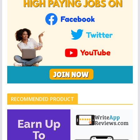
RECOMMENDED PRODUCT