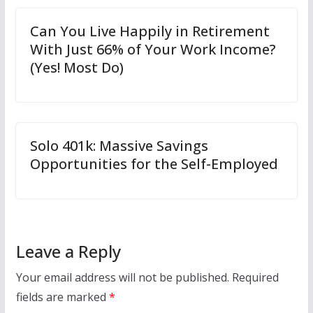
Can You Live Happily in Retirement
With Just 66% of Your Work Income?
(Yes! Most Do)
Solo 401k: Massive Savings
Opportunities for the Self-Employed
Leave a Reply
Your email address will not be published.
Required
fields are marked
*