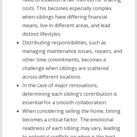
costs. This becomes especially complex
when siblings have differing financial
means, live in different areas, and lead
distinct lifestyles.
Distributing responsibilities, such as
managing maintenance issues, repairs, and
other time commitments, becomes a
challenge when siblings are scattered
across different locations.
In the case of major renovations,
determining each sibling’s contribution is
essential for a smooth collaboration.
When considering selling the home, timing
becomes a critical factor. The emotional
readiness of each sibling may vary, leading
to potential conflicts on when is the best