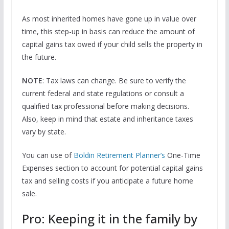
As most inherited homes have gone up in value over
time, this step-up in basis can reduce the amount of
capital gains tax owed if your child sells the property in
the future.
NOTE
: Tax laws can change. Be sure to verify the
current federal and state regulations or consult a
qualified tax professional before making decisions.
Also, keep in mind that estate and inheritance taxes
vary by state.
You can use of
Boldin Retirement Planner’s
One-Time
Expenses section to account for potential capital gains
tax and selling costs if you anticipate a future home
sale.
Pro: Keeping it in the family by