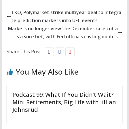
TKO, Polymarket strike multiyear deal to integra
te prediction markets into UFC events
Markets no longer view the December rate cut a
s a sure bet, with Fed officials casting doubts
Share This Post:
You May Also Like
Podcast 99: What If You Didn’t Wait?
Mini Retirements, Big Life with Jillian
Johnsrud