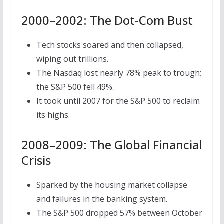
2000–2002: The Dot-Com Bust
Tech stocks soared and then collapsed,
wiping out trillions.
The Nasdaq lost nearly 78% peak to trough;
the S&P 500 fell 49%.
It took until 2007 for the S&P 500 to reclaim
its highs.
2008–2009: The Global Financial
Crisis
Sparked by the housing market collapse
and failures in the banking system.
The S&P 500 dropped 57% between October