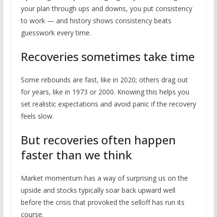
your plan through ups and downs, you put consistency
to work — and history shows consistency beats
guesswork every time.
Recoveries sometimes take time
Some rebounds are fast, like in 2020; others drag out
for years, like in 1973 or 2000. Knowing this helps you
set realistic expectations and avoid panic if the recovery
feels slow.
But recoveries often happen
faster than we think
Market momentum has a way of surprising us on the
upside and stocks typically soar back upward well
before the crisis that provoked the selloff has run its
course.