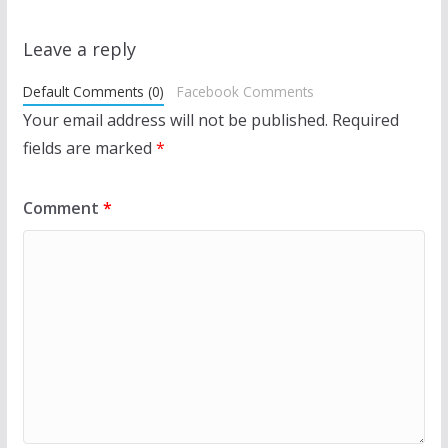
Leave a reply
Default Comments (0)
Facebook Comments
Your email address will not be published.
Required
fields are marked
*
Comment
*