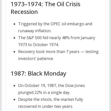
1973–1974: The Oil Crisis
Recession
Triggered by the OPEC oil embargo and
runaway inflation.
The S&P 500 fell nearly 48% from January
1973 to October 1974.
Recovery took more than 7 years — testing
investors’ patience.
1987: Black Monday
On October 19, 1987, the Dow Jones
plunged 22% in a single day.
Despite the shock, the market fully
recovered in under two years.