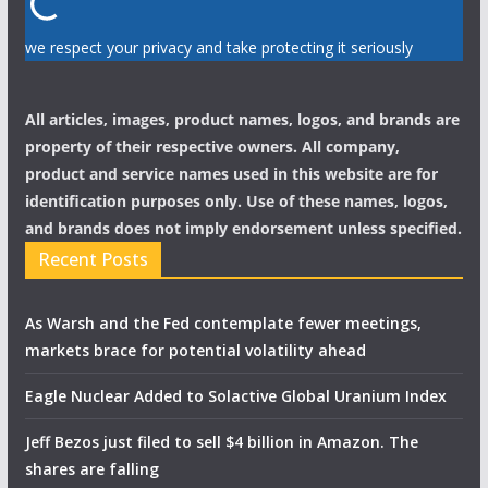
we respect your privacy and take protecting it seriously
All articles, images, product names, logos, and brands are
property of their respective owners. All company,
product and service names used in this website are for
identification purposes only. Use of these names, logos,
and brands does not imply endorsement unless specified.
Recent Posts
As Warsh and the Fed contemplate fewer meetings,
markets brace for potential volatility ahead
Eagle Nuclear Added to Solactive Global Uranium Index
Jeff Bezos just filed to sell $4 billion in Amazon. The
shares are falling