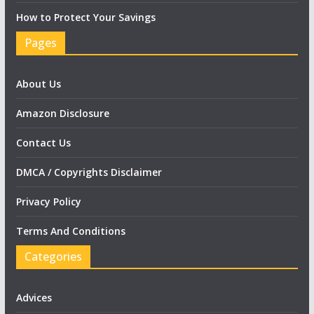
How to Protect Your Savings
Pages
About Us
Amazon Disclosure
Contact Us
DMCA / Copyrights Disclaimer
Privacy Policy
Terms And Conditions
Categories
Advices