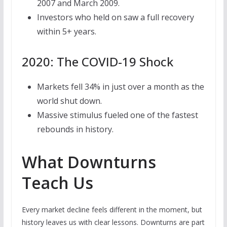
2007 and March 2009.
Investors who held on saw a full recovery
within 5+ years.
2020: The COVID-19 Shock
Markets fell 34% in just over a month as the
world shut down.
Massive stimulus fueled one of the fastest
rebounds in history.
What Downturns
Teach Us
Every market decline feels different in the moment, but
history leaves us with clear lessons. Downturns are part