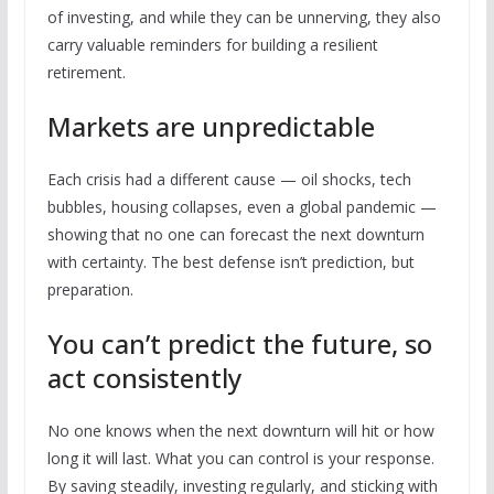
of investing, and while they can be unnerving, they also
carry valuable reminders for building a resilient
retirement.
Markets are unpredictable
Each crisis had a different cause — oil shocks, tech
bubbles, housing collapses, even a global pandemic —
showing that no one can forecast the next downturn
with certainty. The best defense isn’t prediction, but
preparation.
You can’t predict the future, so
act consistently
No one knows when the next downturn will hit or how
long it will last. What you can control is your response.
By saving steadily, investing regularly, and sticking with