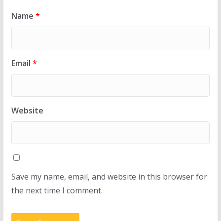
Name
*
Email
*
Website
Save my name, email, and website in this browser for
the next time I comment.