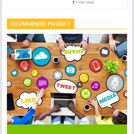
5 min read
RECOMMENDED PRODUCT