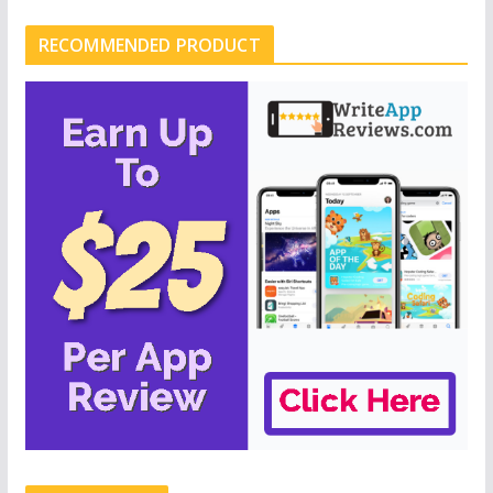
RECOMMENDED PRODUCT