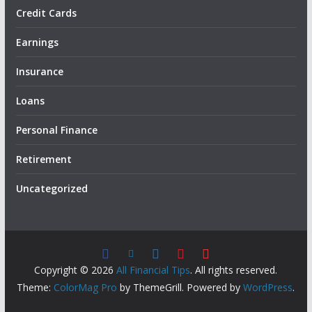
Credit Cards
Earnings
Insurance
Loans
Personal Finance
Retirement
Uncategorized
Copyright © 2026
All Financial Tips
. All rights reserved.
Theme:
ColorMag Pro
by ThemeGrill. Powered by
WordPress
.