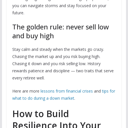
you can navigate storms and stay focused on your
future.
The golden rule: never sell low
and buy high
Stay calm and steady when the markets go crazy.
Chasing the market up and you risk buying high.
Chasing it down and you risk selling low. History
rewards patience and discipline — two traits that serve
every retiree well.
Here are more
lessons from financial crises
and
tips for
what to do during a down market
.
How to Build
Resilience Into Your