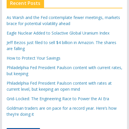
Recent Posts
As Warsh and the Fed contemplate fewer meetings, markets
brace for potential volatility ahead
Eagle Nuclear Added to Solactive Global Uranium Index
Jeff Bezos just filed to sell $4 billion in Amazon. The shares
are falling
How to Protect Your Savings
Philadelphia Fed President Paulson content with current rates,
but keeping
Philadelphia Fed President Paulson content with rates at
current level, but keeping an open mind
Grid-Locked: The Engineering Race to Power the AI Era
Goldman traders are on pace for a record year. Here’s how
they’re doing it