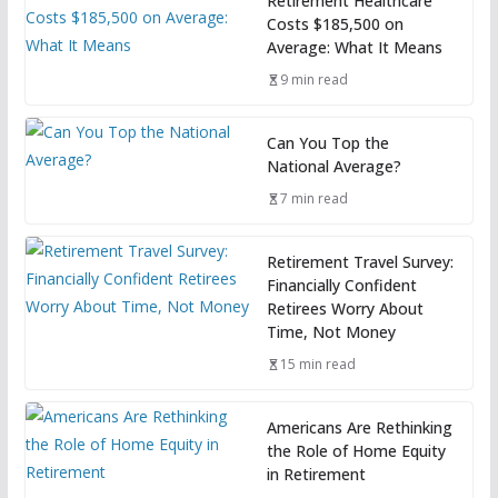
Retirement Healthcare
Costs $185,500 on
Average: What It Means
9 min read
Can You Top the
National Average?
7 min read
Retirement Travel Survey:
Financially Confident
Retirees Worry About
Time, Not Money
15 min read
Americans Are Rethinking
the Role of Home Equity
in Retirement