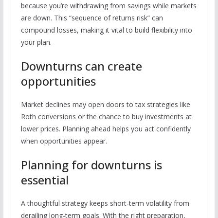
because you’re withdrawing from savings while markets
are down. This “sequence of returns risk” can
compound losses, making it vital to build flexibility into
your plan.
Downturns can create
opportunities
Market declines may open doors to tax strategies like
Roth conversions or the chance to buy investments at
lower prices. Planning ahead helps you act confidently
when opportunities appear.
Planning for downturns is
essential
A thoughtful strategy keeps short-term volatility from
derailing long-term goals. With the right preparation,