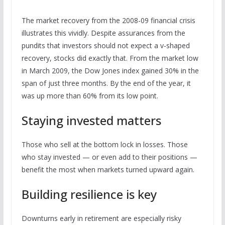
The market recovery from the 2008-09 financial crisis
illustrates this vividly. Despite assurances from the
pundits that investors should not expect a v-shaped
recovery, stocks did exactly that. From the market low
in March 2009, the Dow Jones index gained 30% in the
span of just three months. By the end of the year, it
was up more than 60% from its low point.
Staying invested matters
Those who sell at the bottom lock in losses. Those
who stay invested — or even add to their positions —
benefit the most when markets turned upward again.
Building resilience is key
Downturns early in retirement are especially risky