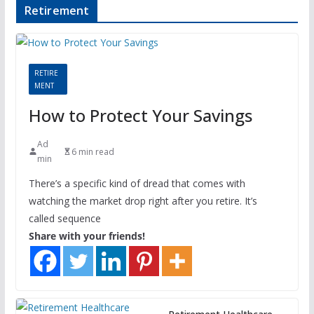
Retirement
RETIRE
MENT
How to Protect Your Savings
Ad
6 min read
min
There’s a specific kind of dread that comes with
watching the market drop right after you retire. It’s
called sequence
Share with your friends!