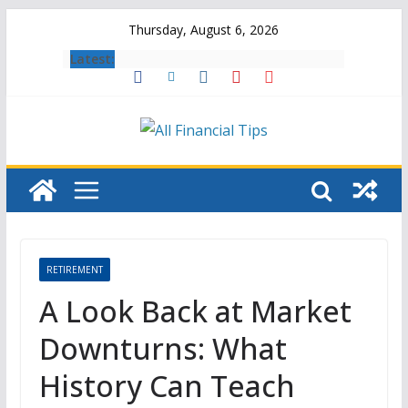
Skip
Thursday, August 6, 2026
to
Latest:
content
RETIREMENT
A Look Back at Market
Downturns: What
History Can Teach