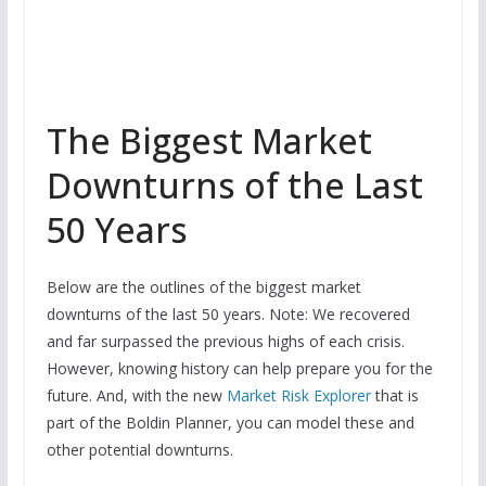
The Biggest Market
Downturns of the Last
50 Years
Below are the outlines of the biggest market
downturns of the last 50 years. Note: We recovered
and far surpassed the previous highs of each crisis.
However, knowing history can help prepare you for the
future. And, with the new
Market Risk Explorer
that is
part of the Boldin Planner, you can model these and
other potential downturns.