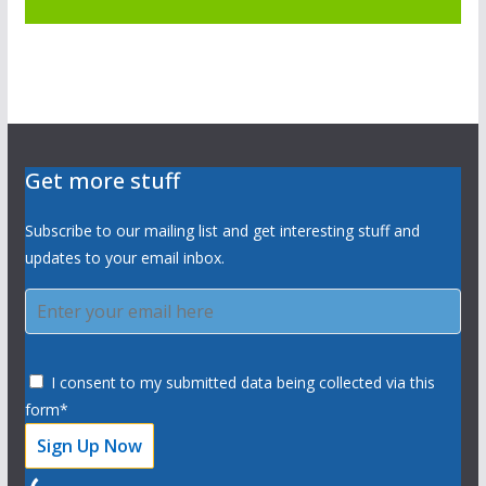
Get more stuff
Subscribe to our mailing list and get interesting stuff and
updates to your email inbox.
I consent to my submitted data being collected via this
form*