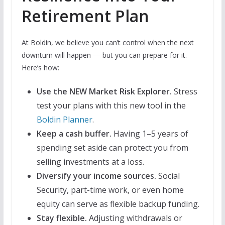
Retirement Plan
At Boldin, we believe you can’t control when the next
downturn will happen — but you can prepare for it.
Here’s how:
Use the NEW Market Risk Explorer.
Stress
test your plans with this new tool in the
Boldin Planner
.
Keep a cash buffer.
Having 1–5 years of
spending set aside can protect you from
selling investments at a loss.
Diversify your income sources.
Social
Security, part-time work, or even home
equity can serve as flexible backup funding.
Stay flexible.
Adjusting withdrawals or