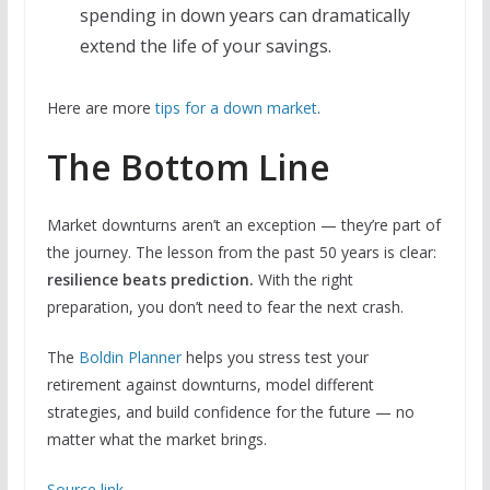
spending in down years can dramatically
extend the life of your savings.
Here are more
tips for a down market
.
The Bottom Line
Market downturns aren’t an exception — they’re part of
the journey. The lesson from the past 50 years is clear:
resilience beats prediction.
With the right
preparation, you don’t need to fear the next crash.
The
Boldin Planner
helps you stress test your
retirement against downturns, model different
strategies, and build confidence for the future — no
matter what the market brings.
Source link