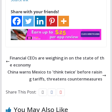
Share with your friends!
Financial CEOs are weighing in on the state of th
e economy
China warns Mexico to 'think twice' before raisin
g tariffs, threatens countermeasures
Share This Post:
You May Also Like