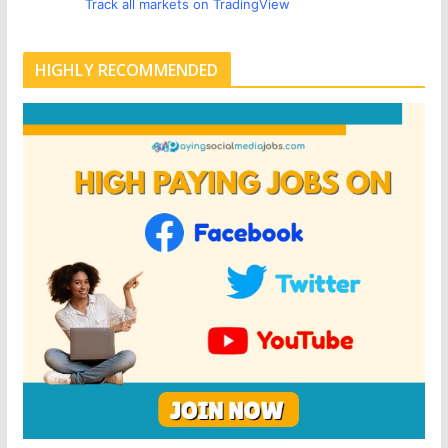
Track all markets on TradingView
HIGHLY RECOMMENDED