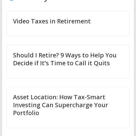
Video Taxes in Retirement
Should I Retire? 9 Ways to Help You
Decide if It’s Time to Call it Quits
Asset Location: How Tax-Smart
Investing Can Supercharge Your
Portfolio