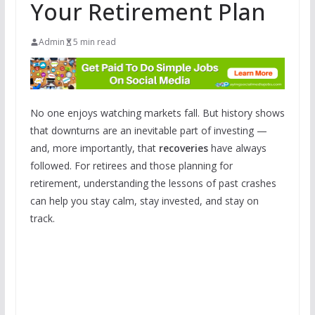
Your Retirement Plan
Admin
5 min read
No one enjoys watching markets fall. But history shows
that downturns are an inevitable part of investing —
and, more importantly, that
recoveries
have always
followed. For retirees and those planning for
retirement, understanding the lessons of past crashes
can help you stay calm, stay invested, and stay on
track.