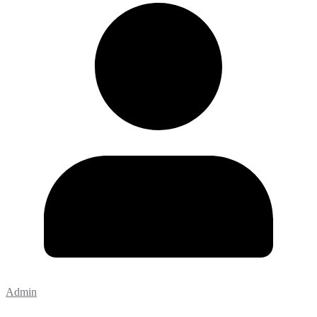
Admin