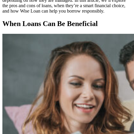
depending on how they are managed. In this article, we’ll explore
the pros and cons of loans, when they’re a smart financial choice,
and how Wise Loan can help you borrow responsibly.
When Loans Can Be Beneficial