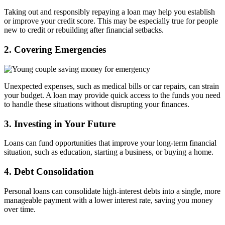
Taking out and responsibly repaying a loan may help you establish
or improve your credit score. This may be especially true for people
new to credit or rebuilding after financial setbacks.
2. Covering Emergencies
Unexpected expenses, such as medical bills or car repairs, can strain
your budget. A loan may provide quick access to the funds you need
to handle these situations without disrupting your finances.
3. Investing in Your Future
Loans can fund opportunities that improve your long-term financial
situation, such as education, starting a business, or buying a home.
4. Debt Consolidation
Personal loans can consolidate high-interest debts into a single, more
manageable payment with a lower interest rate, saving you money
over time.