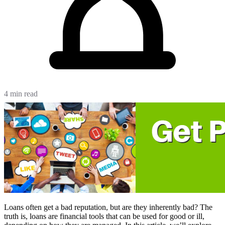
4 min read
Loans often get a bad reputation, but are they inherently bad? The
truth is, loans are financial tools that can be used for good or ill,