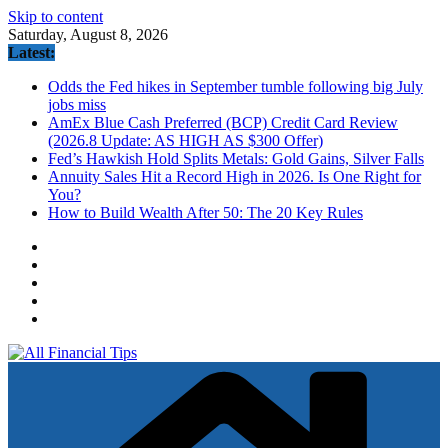
Skip to content
Saturday, August 8, 2026
Latest:
Odds the Fed hikes in September tumble following big July
jobs miss
AmEx Blue Cash Preferred (BCP) Credit Card Review
(2026.8 Update: AS HIGH AS $300 Offer)
Fed’s Hawkish Hold Splits Metals: Gold Gains, Silver Falls
Annuity Sales Hit a Record High in 2026. Is One Right for
You?
How to Build Wealth After 50: The 20 Key Rules