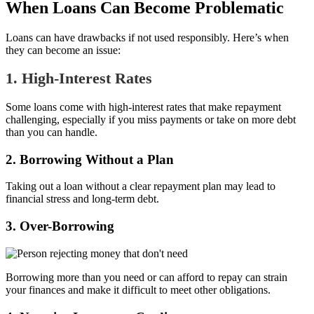
When Loans Can Become Problematic
Loans can have drawbacks if not used responsibly. Here’s when
they can become an issue:
1. High-Interest Rates
Some loans come with high-interest rates that make repayment
challenging, especially if you miss payments or take on more debt
than you can handle.
2. Borrowing Without a Plan
Taking out a loan without a clear repayment plan may lead to
financial stress and long-term debt.
3. Over-Borrowing
Borrowing more than you need or can afford to repay can strain
your finances and make it difficult to meet other obligations.