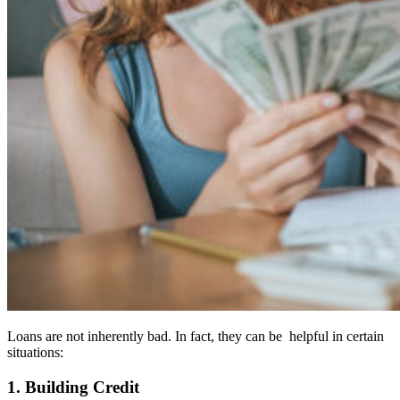
Loans are not inherently bad. In fact, they can be helpful in certain
situations:
1. Building Credit