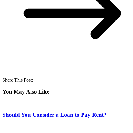
Share This Post:
You May Also Like
Should You Consider a Loan to Pay Rent?