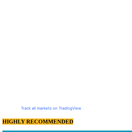
Track all markets on TradingView
HIGHLY RECOMMENDED