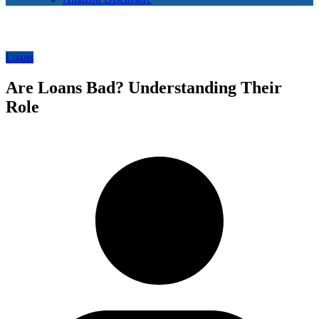
Loans
Are Loans Bad? Understanding Their
Role