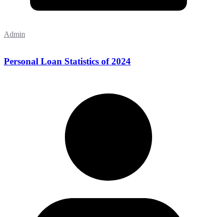
Admin
Personal Loan Statistics of 2024