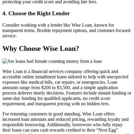
protecting your credit score and avoiding late fees.
4. Choose the Right Lender
Consider working with a lender like Wise Loan, known for
transparent terms, flexible repayment options, and customer-focused
service.
Why Choose Wise Loan?
Wise Loan is a financial services company offering quick and
accessible online installment loans tailored to help with unexpected
expenses like medical bills, car repairs, or emergencies. Loan
amounts range from $200 to $3,500, and a simple application
process delivers timely decisions. Features include instant funding or
same-day funding for qualified applicants, no credit score
requirement, and transparent pricing with no hidden fees.
For returning customers in good standing, Wise Loan offers
increased loan amounts and reduced pricing, rewarding loyalty and
responsible borrowing. Additionally, borrowers who fully repay
their loans can earn cash rewards credited to their “Nest Egg”