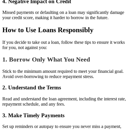
4. Negative Impact on Credit
Missed payments or defaulting on a loan may significantly damage
your credit score, making it harder to borrow in the future.
How to Use Loans Responsibly
If you decide to take out a loan, follow these tips to ensure it works
for you, not against you:
1. Borrow Only What You Need
Stick to the minimum amount required to meet your financial goal.
Avoid over-borrowing to reduce repayment stress.
2. Understand the Terms
Read and understand the loan agreement, including the interest rate,
repayment schedule, and any fees.
3. Make Timely Payments
Set up reminders or autopay to ensure you never miss a payment,