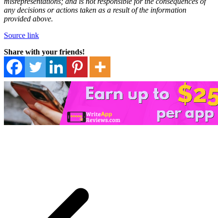
misrepresentations; and is not responsible for the consequences of
any decisions or actions taken as a result of the information
provided above.
Source link
Share with your friends!