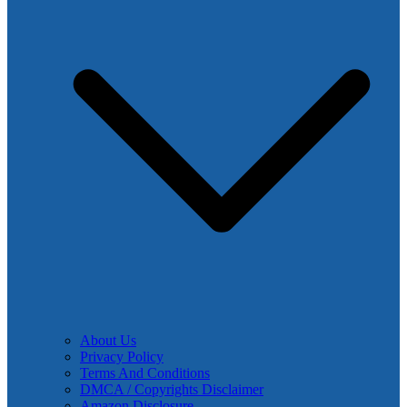
About Us
Privacy Policy
Terms And Conditions
DMCA / Copyrights Disclaimer
Amazon Disclosure