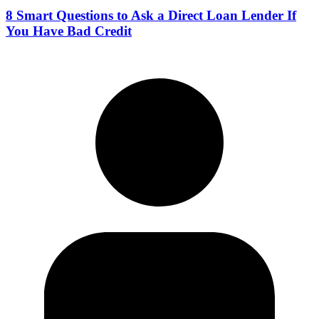
8 Smart Questions to Ask a Direct Loan Lender If
You Have Bad Credit