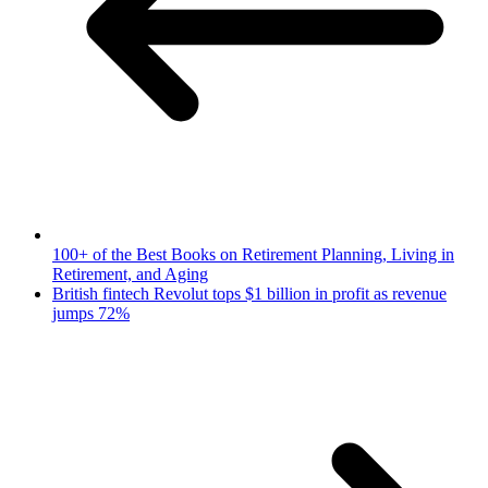
100+ of the Best Books on Retirement Planning, Living in
Retirement, and Aging
British fintech Revolut tops $1 billion in profit as revenue
jumps 72%