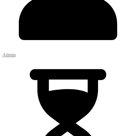
Admin