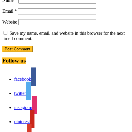
Name
*
Email
*
Website
Save my name, email, and website in this browser for the next
time I comment.
Follow us
facebook
twitter
instagram
pinterest