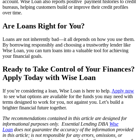
account. Wise Loan also reports positive payment histories to credit
bureaus, helping customers build or improve their credit profiles
over time.
Are Loans Right for You?
Loans are not inherently bad—it all depends on how you use them.
By borrowing responsibly and choosing a trustworthy lender like
Wise Loan, you can turn loans into a valuable tool for achieving
your financial goals.
Ready to Take Control of Your Finances?
Apply Today with Wise Loan
If you’re considering a loan, Wise Loan is here to help.
Apply now
to see what options are available for the funds you may need with
terms designed to work for you, not against you. Let’s build a
brighter financial future together.
The recommendations contained in this article are designed for
informational purposes only. Essential Lending DBA
Wise
Loan
does not guarantee the accuracy of the information provided
in this article; is not responsible for any errors, omissions, or