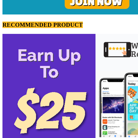
RECOMMENDED PRODUCT