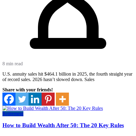
8 min read
U.S. annuity sales hit $464.1 billion in 2025, the fourth straight year
of record sales. 2026 hasn’t slowed down. Sales
Share with your friends!
Retirement
How to Build Wealth After 50: The 20 Key Rules