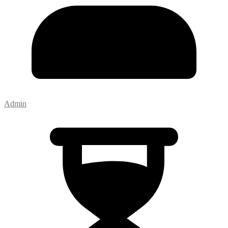
Admin