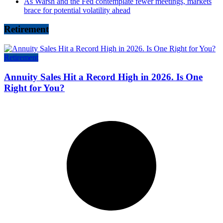
As Warsh and the Fed contemplate fewer meetings, markets
brace for potential volatility ahead
Retirement
Retirement
Annuity Sales Hit a Record High in 2026. Is One
Right for You?