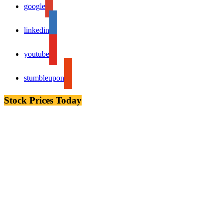
google
linkedin
youtube
stumbleupon
Stock Prices Today