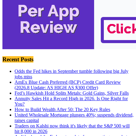
Recent Posts
Odds the Fed hikes in September tumble following big July
jobs miss
AmEx Blue Cash Preferred (BCP) Credit Card Review
(2026.8 Update: AS HIGH AS $300 Offer)
Fed’s Hawkish Hold Splits Metals: Gold Gains, Silver Falls
Annuity Sales Hit a Record High in 2026. Is One Right for
You?
How to Build Wealth After 50: The 20 Key Rules
United Wholesale Mortgage plunges 40%; suspends dividend,
raises capital
Traders on Kalshi now think it's likely that the S&P 500 will
hit 8,000 in 2026