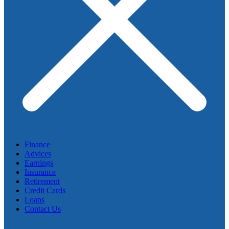
Finance
Advices
Earnings
Insurance
Retirement
Credit Cards
Loans
Contact Us