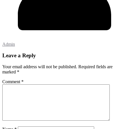
Admin
Leave a Reply
Your email address will not be published.
Required fields are
marked
*
Comment
*