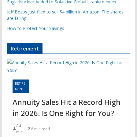
Eagle Nuclear Added to Solactive Global Uranium Index
Jeff Bezos just filed to sell $4 billion in Amazon. The shares
are falling
How to Protect Your Savings
Retirement
RETIRE
MENT
Annuity Sales Hit a Record High
in 2026. Is One Right for You?
Ad
8 min read
min