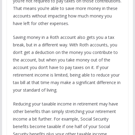
you’re not required to pay taxes on those contributions.
That means you’re able to save more money in these
accounts without impacting how much money you
have left for other expenses.
Saving money in a Roth account also gets you a tax
break, but in a different way. With Roth accounts, you
don’t get a deduction on the money you contribute to
the account, but when you take money out of the
account you don’t have to pay taxes on it. If your
retirement income is limited, being able to reduce your
tax bill at that time may make a significant difference in
your standard of living.
Reducing your taxable income in retirement may have
other benefits than simply stretching your retirement
income a bit further. For example, Social Security
benefits become taxable if one half of your Social
Security benefits plus your other taxable income