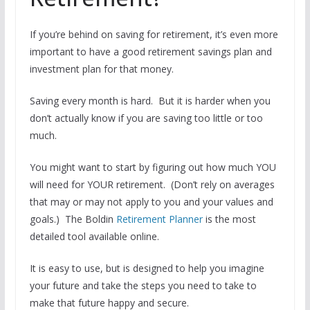
If you’re behind on saving for retirement, it’s even more
important to have a good retirement savings plan and
investment plan for that money.
Saving every month is hard. But it is harder when you
don’t actually know if you are saving too little or too
much.
You might want to start by figuring out how much YOU
will need for YOUR retirement. (Don’t rely on averages
that may or may not apply to you and your values and
goals.) The Boldin
Retirement Planner
is the most
detailed tool available online.
It is easy to use, but is designed to help you imagine
your future and take the steps you need to take to
make that future happy and secure.