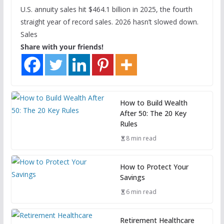
U.S. annuity sales hit $464.1 billion in 2025, the fourth
straight year of record sales. 2026 hasn’t slowed down.
Sales
Share with your friends!
How to Build Wealth
After 50: The 20 Key
Rules
8 min read
How to Protect Your
Savings
6 min read
Retirement Healthcare