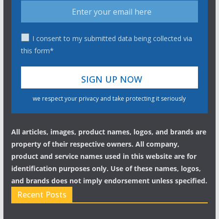
I consent to my submitted data being collected via
this form*
we respect your privacy and take protecting it seriously
All articles, images, product names, logos, and brands are
property of their respective owners. All company,
product and service names used in this website are for
identification purposes only. Use of these names, logos,
and brands does not imply endorsement unless specified.
Recent Posts