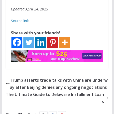
Updated April 24, 2025
Source link
Share with your friends!
Trump asserts trade talks with China are underw
ay after Beijing denies any ongoing negotiations
The Ultimate Guide to Delaware Installment Loan
s