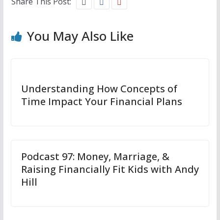
Share This Post:
You May Also Like
Understanding How Concepts of
Time Impact Your Financial Plans
Podcast 97: Money, Marriage, &
Raising Financially Fit Kids with Andy
Hill