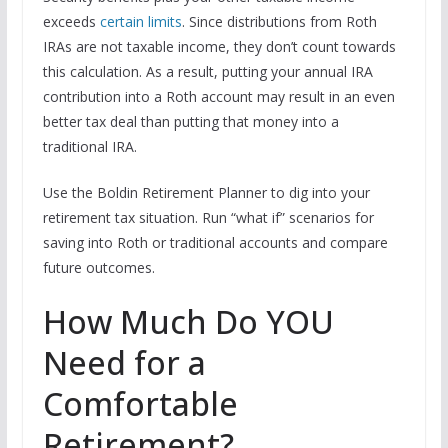
exceeds
certain limits
. Since distributions from Roth
IRAs are not taxable income, they don’t count towards
this calculation. As a result, putting your annual IRA
contribution into a Roth account may result in an even
better tax deal than putting that money into a
traditional IRA.
Use the Boldin Retirement Planner to dig into your
retirement tax situation. Run “what if” scenarios for
saving into Roth or traditional accounts and compare
future outcomes.
How Much Do YOU
Need for a
Comfortable
Retirement?