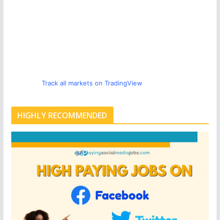
Track all markets on TradingView
HIGHLY RECOMMENDED