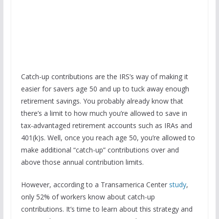
Catch-up contributions are the IRS’s way of making it
easier for savers age 50 and up to tuck away enough
retirement savings. You probably already know that
there’s a limit to how much you’re allowed to save in
tax-advantaged retirement accounts such as IRAs and
401(k)s. Well, once you reach age 50, you’re allowed to
make additional “catch-up” contributions over and
above those annual contribution limits.
However, according to a Transamerica Center
study
,
only 52% of workers know about catch-up
contributions. It’s time to learn about this strategy and