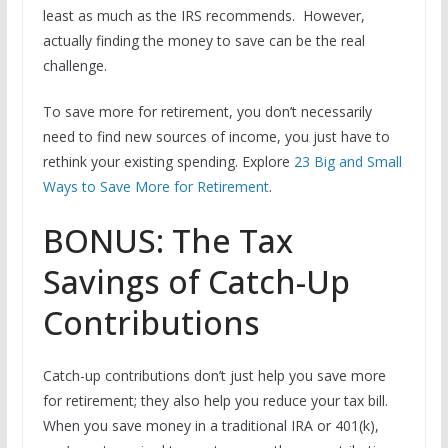
least as much as the IRS recommends. However,
actually finding the money to save can be the real
challenge.
To save more for retirement, you don’t necessarily
need to find new sources of income, you just have to
rethink your existing spending. Explore
23 Big and Small
Ways to Save More for Retirement
.
BONUS: The Tax
Savings of Catch-Up
Contributions
Catch-up contributions don’t just help you save more
for retirement; they also help you reduce your tax bill.
When you save money in a traditional IRA or 401(k),