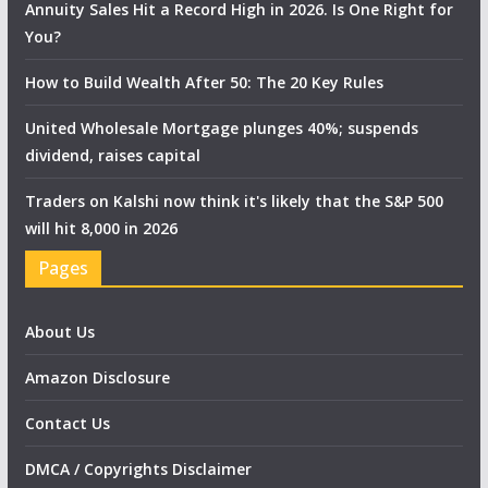
Annuity Sales Hit a Record High in 2026. Is One Right for
You?
How to Build Wealth After 50: The 20 Key Rules
United Wholesale Mortgage plunges 40%; suspends
dividend, raises capital
Traders on Kalshi now think it's likely that the S&P 500
will hit 8,000 in 2026
Pages
About Us
Amazon Disclosure
Contact Us
DMCA / Copyrights Disclaimer