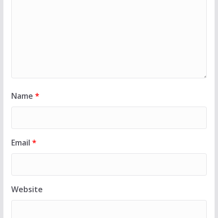
Name
*
Email
*
Website