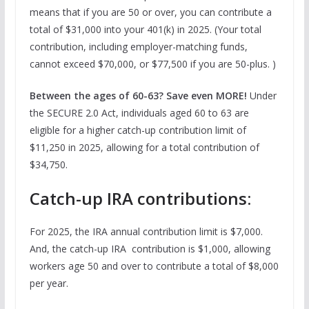
means that if you are 50 or over, you can contribute a
total of $31,000 into your 401(k) in 2025. (Your total
contribution, including employer-matching funds,
cannot exceed $70,000, or $77,500 if you are 50-plus. )
Between the ages of 60-63? Save even MORE!
Under
the SECURE 2.0 Act, individuals aged 60 to 63 are
eligible for a higher catch-up contribution limit of
$11,250 in 2025, allowing for a total contribution of
$34,750.
Catch-up IRA contributions:
For 2025, the IRA annual contribution limit is $7,000.
And, the catch-up IRA contribution is $1,000, allowing
workers age 50 and over to contribute a total of $8,000
per year.