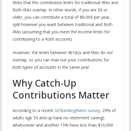
Note that the contribution limits for traditional IRAs and
Roth IRAs overlap. In other words, if you are 50 or
older, you can contribute a total of $8,000 per year,
split however you want between traditional and Roth
IRAs (assuming that you meet the income limits for
contributing to a Roth account).
However, the limits between 401(k)s and IRAs do
not
overlap, so you can max out your contributions for
both types of accounts in the same year.
Why Catch-Up
Contributions Matter
According to a recent
GOBankingRates survey
, 29% of
adults age 55 and up have no retirement savings
whatsoever and another 15% have less than $10,000