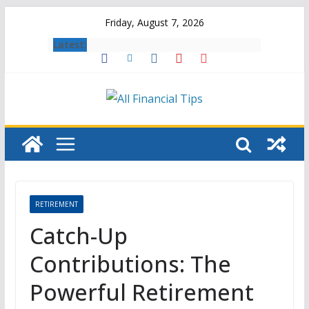
Skip
Friday, August 7, 2026
to
Latest:
content
RETIREMENT
Catch-Up
Contributions: The
Powerful Retirement