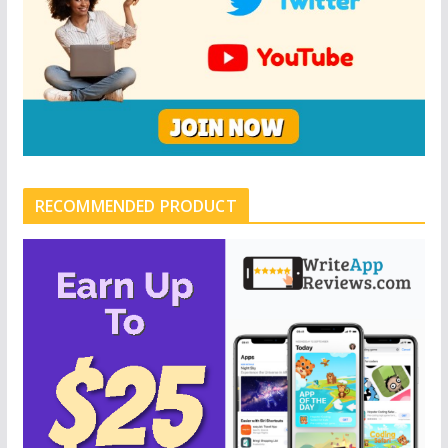
RECOMMENDED PRODUCT