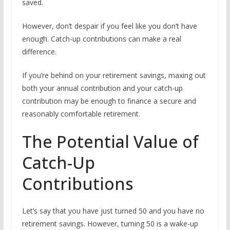
saved.
However, don’t despair if you feel like you don’t have
enough. Catch-up contributions can make a real
difference.
If you’re behind on your retirement savings, maxing out
both your annual contribution and your catch-up
contribution may be enough to finance a secure and
reasonably comfortable retirement.
The Potential Value of
Catch-Up
Contributions
Let’s say that you have just turned 50 and you have no
retirement savings. However, turning 50 is a wake-up