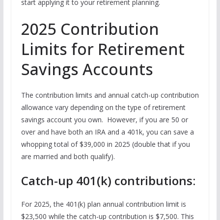
start applying it to your retirement planning.
2025 Contribution
Limits for Retirement
Savings Accounts
The contribution limits and annual catch-up contribution
allowance vary depending on the type of retirement
savings account you own. However, if you are 50 or
over and have both an IRA and a 401k, you can save a
whopping total of $39,000 in 2025 (double that if you
are married and both qualify).
Catch-up 401(k) contributions:
For 2025, the 401(k) plan annual contribution limit is
$23,500 while the catch-up contribution is $7,500. This