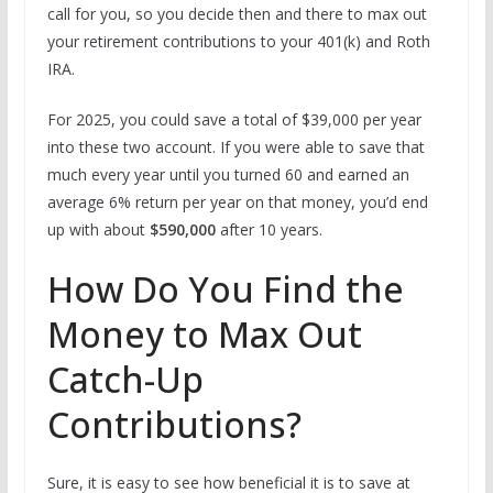
call for you, so you decide then and there to max out
your retirement contributions to your 401(k) and Roth
IRA.
For 2025, you could save a total of $39,000 per year
into these two account. If you were able to save that
much every year until you turned 60 and earned an
average 6% return per year on that money, you’d end
up with about
$590,000
after 10 years.
How Do You Find the
Money to Max Out
Catch-Up
Contributions?
Sure, it is easy to see how beneficial it is to save at