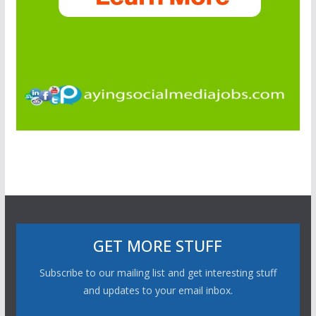
GET MORE STUFF
Subscribe to our mailing list and get interesting stuff
and updates to your email inbox.