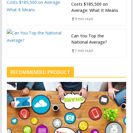
Costs $185,500 on
Average: What It Means
9 min read
Can You Top the
National Average?
7 min read
RECOMMENDED PRODUCT