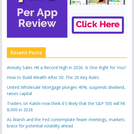
Recent Posts
Annuity Sales Hit a Record High in 2026. Is One Right for You?
How to Build Wealth After 50: The 20 Key Rules
United Wholesale Mortgage plunges 40%; suspends dividend,
raises capital
Traders on Kalshi now think it's likely that the S&P 500 will hit
8,000 in 2026
As Warsh and the Fed contemplate fewer meetings, markets
brace for potential volatility ahead