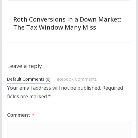
Roth Conversions in a Down Market:
The Tax Window Many Miss
Leave a reply
Default Comments (0)
Facebook Comments
Your email address will not be published.
Required
fields are marked
*
Comment
*