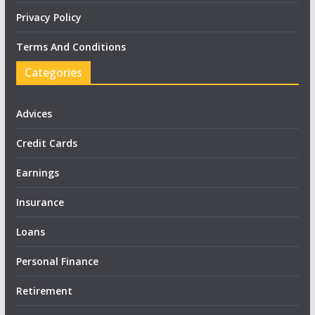
Privacy Policy
Terms And Conditions
Categories
Advices
Credit Cards
Earnings
Insurance
Loans
Personal Finance
Retirement