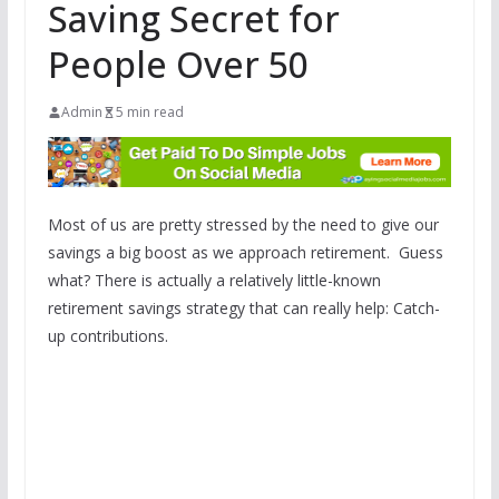
Saving Secret for
People Over 50
Admin
5 min read
Most of us are pretty stressed by the need to give our
savings a big boost as we approach retirement. Guess
what? There is actually a relatively little-known
retirement savings strategy that can really help: Catch-
up contributions.