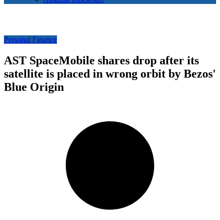
Personal Finance
AST SpaceMobile shares drop after its
satellite is placed in wrong orbit by Bezos'
Blue Origin