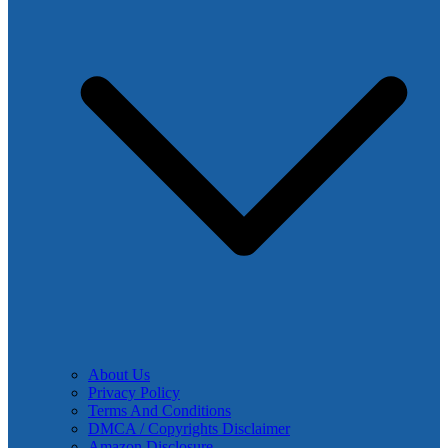
About Us
Privacy Policy
Terms And Conditions
DMCA / Copyrights Disclaimer
Amazon Disclosure