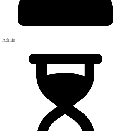
Admin