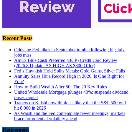
Recent Posts
Odds the Fed hikes in September tumble following big July
jobs miss
AmEx Blue Cash Preferred (BCP) Credit Card Review
(2026.8 Update: AS HIGH AS $300 Offer)
Fed’s Hawkish Hold Splits Metals: Gold Gains, Silver Falls
Annuity Sales Hit a Record High in 2026. Is One Right for
You?
How to Build Wealth After 50: The 20 Key Rules
United Wholesale Mortgage plunges 40%; suspends dividend,
raises capital
Traders on Kalshi now think it's likely that the S&P 500 will
hit 8,000 in 2026
As Warsh and the Fed contemplate fewer meetings, markets
brace for potential volatility ahead
Retirement