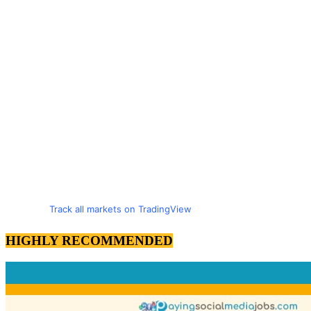
Track all markets on TradingView
HIGHLY RECOMMENDED