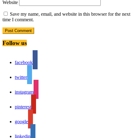
Website
Save my name, email, and website in this browser for the next
time I comment.
Follow us
facebook
twitter
instagram
pinterest
google
linkedin