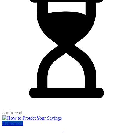
8 min read
Retirement