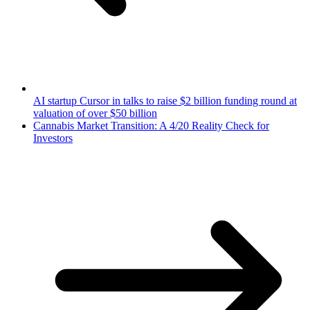
AI startup Cursor in talks to raise $2 billion funding round at
valuation of over $50 billion
Cannabis Market Transition: A 4/20 Reality Check for
Investors