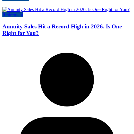
Retirement
Annuity Sales Hit a Record High in 2026. Is One
Right for You?