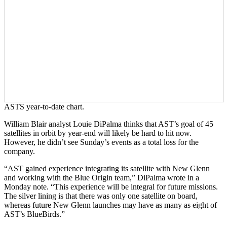
ASTS year-to-date chart.
William Blair analyst Louie DiPalma thinks that AST’s goal of 45
satellites in orbit by year-end will likely be hard to hit now.
However, he didn’t see Sunday’s events as a total loss for the
company.
“AST gained experience integrating its satellite with New Glenn
and working with the Blue Origin team,” DiPalma wrote in a
Monday note. “This experience will be integral for future missions.
The silver lining is that there was only one satellite on board,
whereas future New Glenn launches may have as many as eight of
AST’s BlueBirds.”