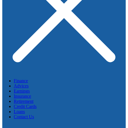
Finance
Advices
Earnings
Insurance
Retirement
Credit Cards
Loans
Contact Us