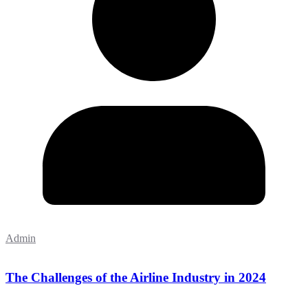
Admin
The Challenges of the Airline Industry in 2024