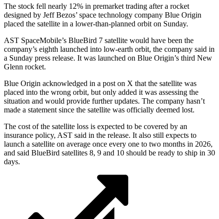
The stock fell nearly 12% in premarket trading after a rocket
designed by Jeff Bezos’ space technology company Blue Origin
placed the satellite in a lower-than-planned orbit on Sunday.
AST SpaceMobile’s BlueBird 7 satellite would have been the
company’s eighth launched into low-earth orbit, the company said in
a Sunday press release. It was launched on Blue Origin’s third New
Glenn rocket.
Blue Origin acknowledged in a post on X that the satellite was
placed into the wrong orbit, but only added it was assessing the
situation and would provide further updates. The company hasn’t
made a statement since the satellite was officially deemed lost.
The cost of the satellite loss is expected to be covered by an
insurance policy, AST said in the release. It also still expects to
launch a satellite on average once every one to two months in 2026,
and said BlueBird satellites 8, 9 and 10 should be ready to ship in 30
days.