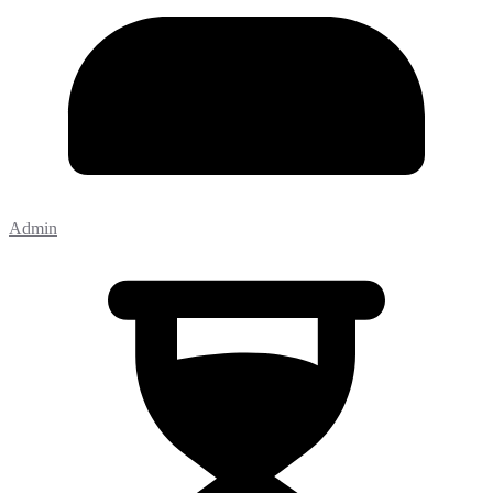
Admin