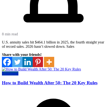
8 min read
U.S. annuity sales hit $464.1 billion in 2025, the fourth straight year
of record sales. 2026 hasn’t slowed down. Sales
Share with your friends!
Retirement
How to Build Wealth After 50: The 20 Key Rules