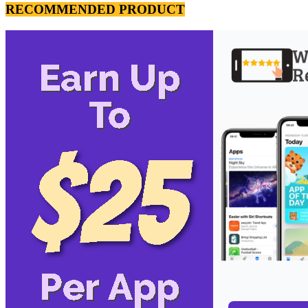
RECOMMENDED PRODUCT