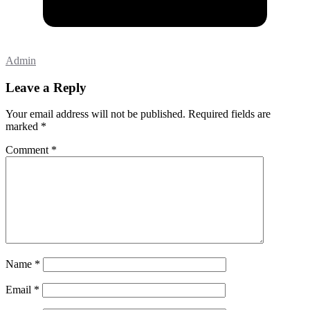
Admin
Leave a Reply
Your email address will not be published.
Required fields are
marked
*
Comment
*
Name
*
Email
*