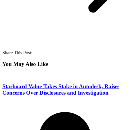
Share This Post:
You May Also Like
Starboard Value Takes Stake in Autodesk, Raises
Concerns Over Disclosures and Investigation