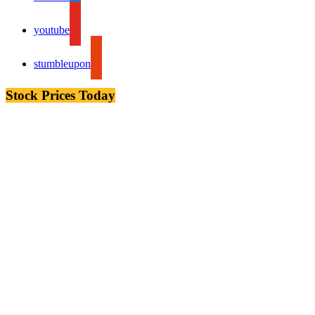
youtube
stumbleupon
Stock Prices Today