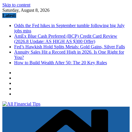
Skip to content
Saturday, August 8, 2026
Latest:
Odds the Fed hikes in September tumble following big July
jobs miss
AmEx Blue Cash Preferred (BCP) Credit Card Review
(2026.8 Update: AS HIGH AS $300 Offer)
Fed’s Hawkish Hold Splits Metals: Gold Gains, Silver Falls
Annuity Sales Hit a Record High in 2026. Is One Right for
You?
How to Build Wealth After 50: The 20 Key Rules