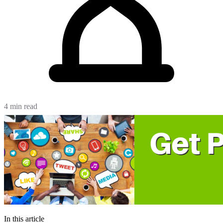
4 min read
In this article