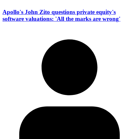
Apollo's John Zito questions private equity's
software valuations: 'All the marks are wrong'