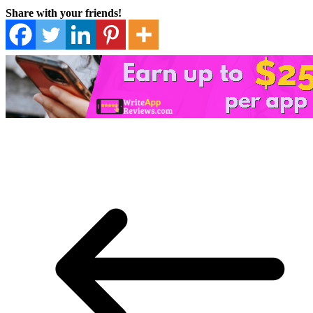
Share with your friends!