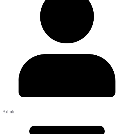
Admin