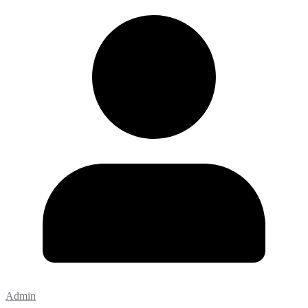
Admin