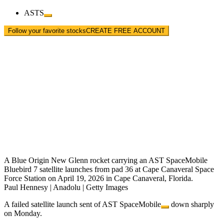
ASTS
Follow your favorite stocks
CREATE FREE ACCOUNT
A Blue Origin New Glenn rocket carrying an AST SpaceMobile
Bluebird 7 satellite launches from pad 36 at Cape Canaveral Space
Force Station on April 19, 2026 in Cape Canaveral, Florida.
Paul Hennesy | Anadolu | Getty Images
A failed satellite launch sent of
AST SpaceMobile
down sharply
on Monday.