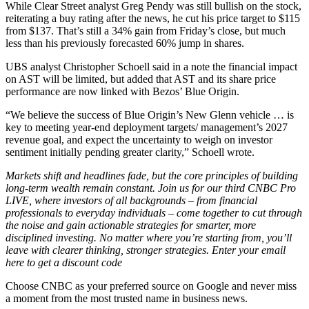
While Clear Street analyst Greg Pendy was still bullish on the stock,
reiterating a buy rating after the news, he cut his price target to $115
from $137. That’s still a 34% gain from Friday’s close, but much
less than his previously forecasted 60% jump in shares.
UBS analyst Christopher Schoell said in a note the financial impact
on AST will be limited, but added that AST and its share price
performance are now linked with Bezos’ Blue Origin.
“We believe the success of Blue Origin’s New Glenn vehicle … is
key to meeting year-end deployment targets/ management’s 2027
revenue goal, and expect the uncertainty to weigh on investor
sentiment initially pending greater clarity,” Schoell wrote.
Markets shift and headlines fade, but the core principles of building
long-term wealth remain constant. Join us for our third CNBC Pro
LIVE, where investors of all backgrounds – from financial
professionals to everyday individuals – come together to cut through
the noise and gain actionable strategies for smarter, more
disciplined investing. No matter where you’re starting from, you’ll
leave with clearer thinking, stronger strategies. Enter your email
here
to get a discount code
Choose CNBC as your preferred source on Google and never miss
a moment from the most trusted name in business news.