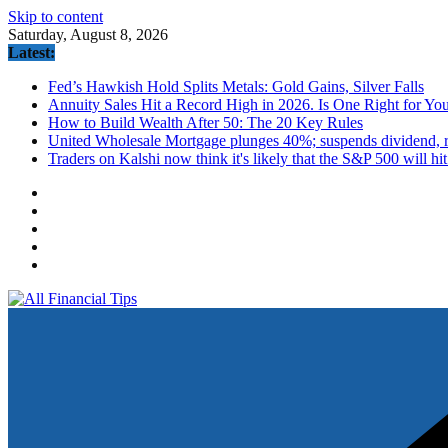
Skip to content
Saturday, August 8, 2026
Latest:
Fed’s Hawkish Hold Splits Metals: Gold Gains, Silver Falls
Annuity Sales Hit a Record High in 2026. Is One Right for Yo
How to Build Wealth After 50: The 20 Key Rules
United Wholesale Mortgage plunges 40%; suspends dividend, ra
Traders on Kalshi now think it's likely that the S&P 500 will hi