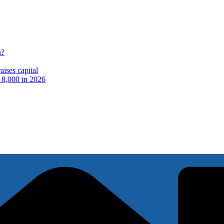
u?
ises capital
t 8,000 in 2026