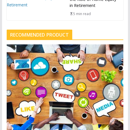
in Retirement
5 min read
RECOMMENDED PRODUCT