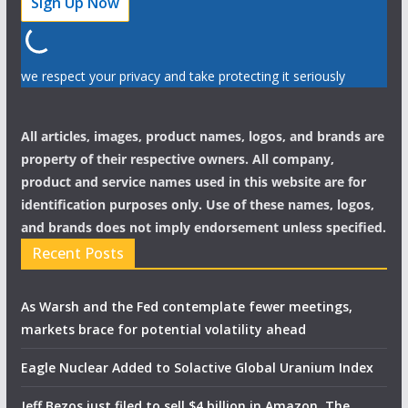
we respect your privacy and take protecting it seriously
All articles, images, product names, logos, and brands are
property of their respective owners. All company,
product and service names used in this website are for
identification purposes only. Use of these names, logos,
and brands does not imply endorsement unless specified.
Recent Posts
As Warsh and the Fed contemplate fewer meetings,
markets brace for potential volatility ahead
Eagle Nuclear Added to Solactive Global Uranium Index
Jeff Bezos just filed to sell $4 billion in Amazon. The