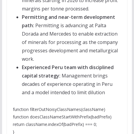
minerals starting in 2026 to increase profit
margins per tonne processed.
Permitting and near-term development
path:
Permitting is advancing at Palta
Dorada and Mercedes to enable extraction
of minerals for processing as the company
progresses development and metallurgical
work.
Experienced Peru team with disciplined
capital strategy:
Management brings
decades of experience operating in Peru
and a model intended to limit dilution
function filterOutNoisyClassNames(className)
function doesClassNameStartWithPrefix(badPrefix)
return className.indexOf(badPrefix) === 0;
}