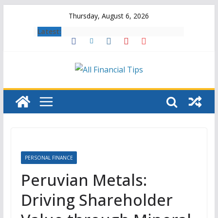
Skip
Thursday, August 6, 2026
to
Latest:
content
PERSONAL FINANCE
Peruvian Metals:
Driving Shareholder