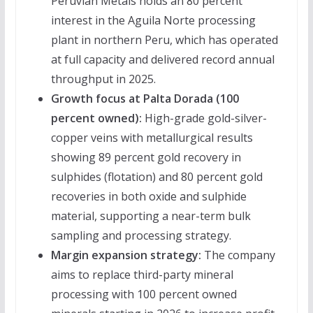
Peruvian Metals holds an 80 percent
interest in the Aguila Norte processing
plant in northern Peru, which has operated
at full capacity and delivered record annual
throughput in 2025.
Growth focus at Palta Dorada (100
percent owned):
High-grade gold-silver-
copper veins with metallurgical results
showing 89 percent gold recovery in
sulphides (flotation) and 80 percent gold
recoveries in both oxide and sulphide
material, supporting a near-term bulk
sampling and processing strategy.
Margin expansion strategy:
The company
aims to replace third-party mineral
processing with 100 percent owned