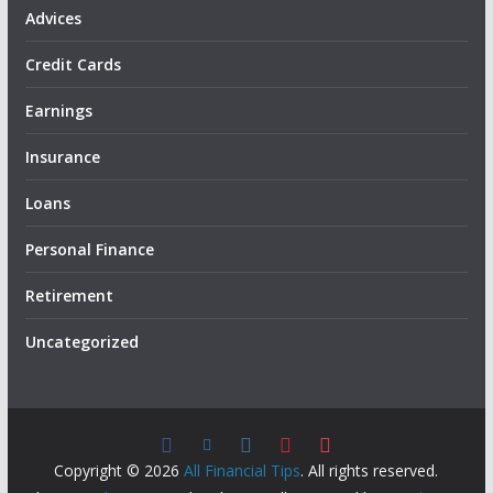
Advices
Credit Cards
Earnings
Insurance
Loans
Personal Finance
Retirement
Uncategorized
Copyright © 2026
All Financial Tips
. All rights reserved.