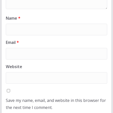
Name
*
Email
*
Website
Save my name, email, and website in this browser for
the next time I comment.