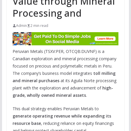
Value through Mineral
Processing and
Admin
2 min read
Peruvian Metals (TSXV:PER, OTCQB:DUVNF) is a
Canadian exploration and mineral processing company
focused on precious and polymetallic metals in Peru.
The company’s business model integrates
toll milling
and mineral purchases
at its Aguila Norte processing
plant with the exploration and advancement of
high-
grade, wholly owned mineral assets
.
This dual strategy enables Peruvian Metals to
generate operating revenue while expanding its
resource base
, reducing reliance on equity financings
and helping protect shareholder capital.