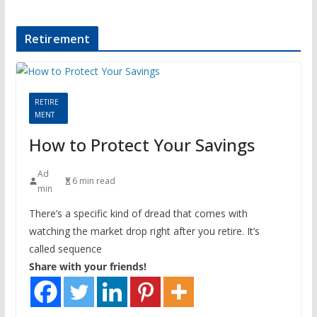
Retirement
RETIRE
MENT
How to Protect Your Savings
Ad
6 min read
min
There’s a specific kind of dread that comes with
watching the market drop right after you retire. It’s
called sequence
Share with your friends!