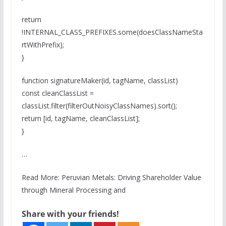
return
!INTERNAL_CLASS_PREFIXES.some(doesClassNameSta
rtWithPrefix);
}
function signatureMaker(id, tagName, classList)
const cleanClassList =
classList.filter(filterOutNoisyClassNames).sort();
return [id, tagName, cleanClassList];
}
…
Read More: Peruvian Metals: Driving Shareholder Value
through Mineral Processing and
Share with your friends!