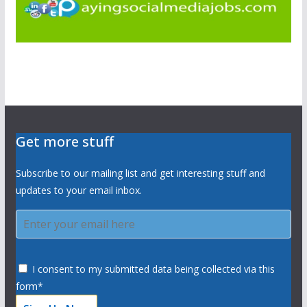
Get more stuff
Subscribe to our mailing list and get interesting stuff and
updates to your email inbox.
I consent to my submitted data being collected via this
form*