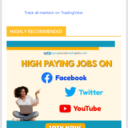
Track all markets on TradingView
HIGHLY RECOMMENDED