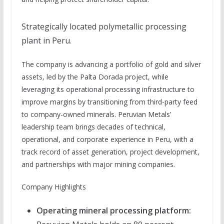
Strategically located polymetallic processing
plant in Peru.
The company is advancing a portfolio of gold and silver
assets, led by the Palta Dorada project, while
leveraging its operational processing infrastructure to
improve margins by transitioning from third-party feed
to company-owned minerals. Peruvian Metals’
leadership team brings decades of technical,
operational, and corporate experience in Peru, with a
track record of asset generation, project development,
and partnerships with major mining companies.
Company Highlights
Operating mineral processing platform: