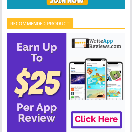
RECOMMENDED PRODUCT