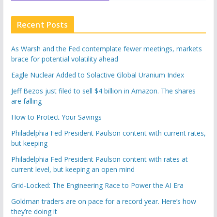
Recent Posts
As Warsh and the Fed contemplate fewer meetings, markets
brace for potential volatility ahead
Eagle Nuclear Added to Solactive Global Uranium Index
Jeff Bezos just filed to sell $4 billion in Amazon. The shares
are falling
How to Protect Your Savings
Philadelphia Fed President Paulson content with current rates,
but keeping
Philadelphia Fed President Paulson content with rates at
current level, but keeping an open mind
Grid-Locked: The Engineering Race to Power the AI Era
Goldman traders are on pace for a record year. Here’s how
they’re doing it