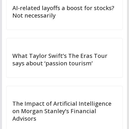
AI-related layoffs a boost for stocks?
Not necessarily
What Taylor Swift’s The Eras Tour
says about ‘passion tourism’
The Impact of Artificial Intelligence
on Morgan Stanley’s Financial
Advisors