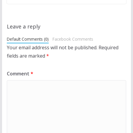
Leave a reply
Default Comments (0)
Facebook Comments
Your email address will not be published.
Required
fields are marked
*
Comment
*