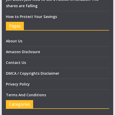
shares are falling
How to Protect Your Savings
Pages
About Us
Amazon Disclosure
Contact Us
DMCA / Copyrights Disclaimer
Privacy Policy
Terms And Conditions
Categories