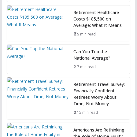
Retirement Healthcare
Costs $185,500 on
Average: What It Means
9 min read
Can You Top the
National Average?
7 min read
Retirement Travel Survey:
Financially Confident
Retirees Worry About
Time, Not Money
15 min read
Americans Are Rethinking
the Role of Home Equity