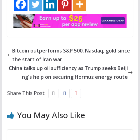
Bitcoin outperforms S&P 500, Nasdaq, gold since
the start of Iran war
China talks up oil sufficiency as Trump seeks Beiji
ng's help on securing Hormuz energy route
Share This Post:
You May Also Like