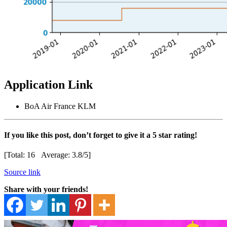
Application Link
BoA Air France KLM
If you like this post, don’t forget to give it a 5 star rating!
[Total:
16
Average:
3.8
/5]
Source link
Share with your friends!