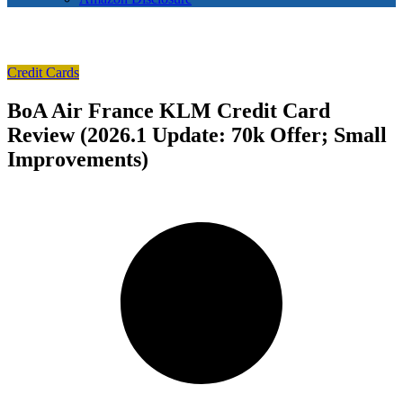
Credit Cards
BoA Air France KLM Credit Card
Review (2026.1 Update: 70k Offer; Small
Improvements)