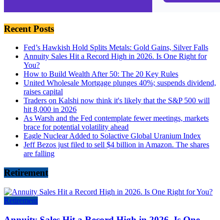
Recent Posts
Fed’s Hawkish Hold Splits Metals: Gold Gains, Silver Falls
Annuity Sales Hit a Record High in 2026. Is One Right for
You?
How to Build Wealth After 50: The 20 Key Rules
United Wholesale Mortgage plunges 40%; suspends dividend,
raises capital
Traders on Kalshi now think it's likely that the S&P 500 will
hit 8,000 in 2026
As Warsh and the Fed contemplate fewer meetings, markets
brace for potential volatility ahead
Eagle Nuclear Added to Solactive Global Uranium Index
Jeff Bezos just filed to sell $4 billion in Amazon. The shares
are falling
Retirement
Retirement
Annuity Sales Hit a Record High in 2026. Is One