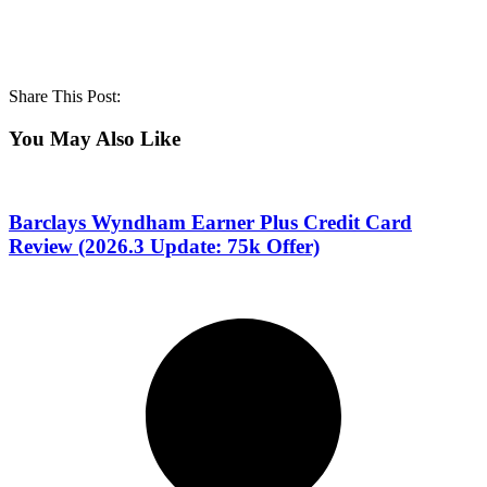
Share This Post:
You May Also Like
Barclays Wyndham Earner Plus Credit Card
Review (2026.3 Update: 75k Offer)