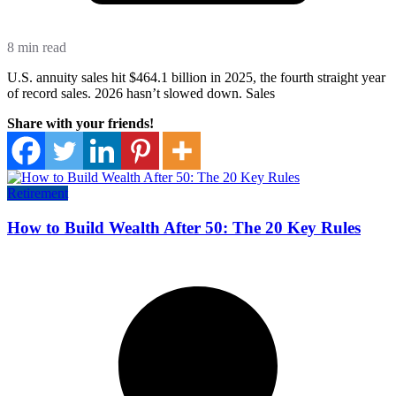
8 min read
U.S. annuity sales hit $464.1 billion in 2025, the fourth straight year
of record sales. 2026 hasn’t slowed down. Sales
Share with your friends!
Retirement
How to Build Wealth After 50: The 20 Key Rules