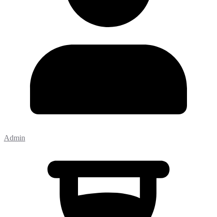
Admin