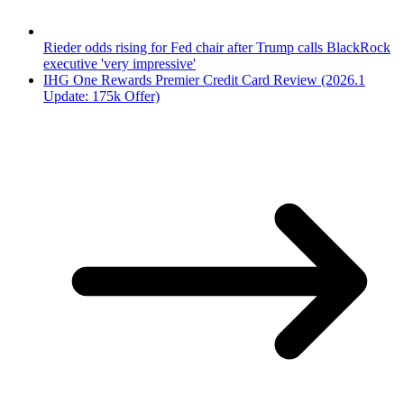
Rieder odds rising for Fed chair after Trump calls BlackRock
executive 'very impressive'
IHG One Rewards Premier Credit Card Review (2026.1
Update: 175k Offer)