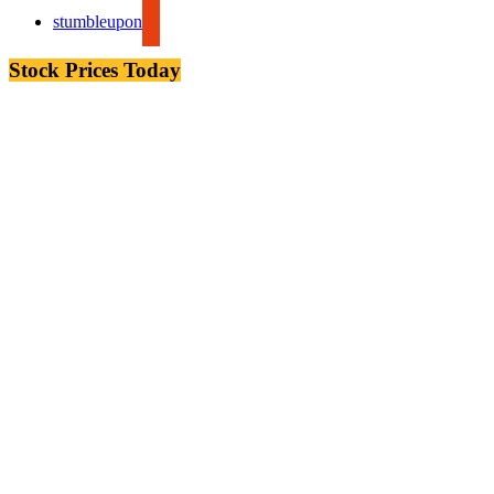
stumbleupon
Stock Prices Today