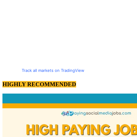
Track all markets on TradingView
HIGHLY RECOMMENDED