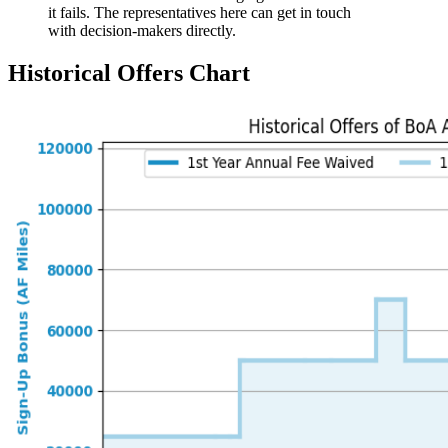
it fails. The representatives here can get in touch
with decision-makers directly.
Historical Offers Chart