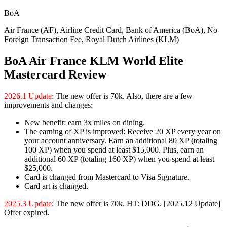
BoA
Air France (AF), Airline Credit Card, Bank of America (BoA), No
Foreign Transaction Fee, Royal Dutch Airlines (KLM)
BoA Air France KLM World Elite
Mastercard Review
2026.1 Update
: The new offer is 70k. Also, there are a few
improvements and changes:
New benefit: earn 3x miles on dining.
The earning of XP is improved: Receive 20 XP every year on
your account anniversary. Earn an additional 80 XP (totaling
100 XP) when you spend at least $15,000. Plus, earn an
additional 60 XP (totaling 160 XP) when you spend at least
$25,000.
Card is changed from Mastercard to Visa Signature.
Card art is changed.
2025.3 Update
: The new offer is 70k. HT: DDG. [2025.12 Update]
Offer expired.