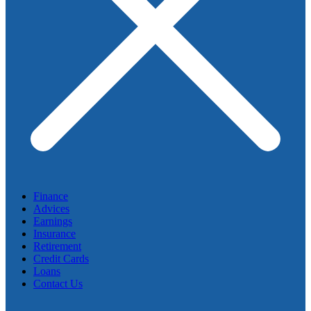
Finance
Advices
Earnings
Insurance
Retirement
Credit Cards
Loans
Contact Us