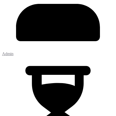
Admin