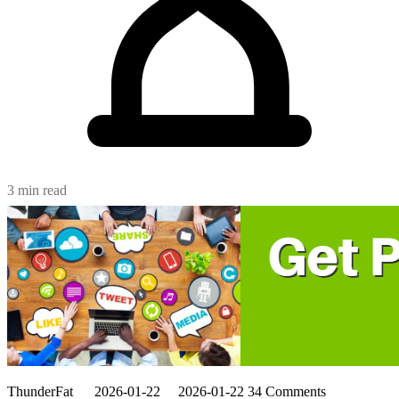
3 min read
ThunderFat
2026-01-22
2026-01-22
34 Comments