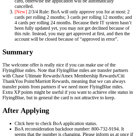
card, otherwise the application will be automatically
cancelled.
[New]
2/3/4 Rule: BoA will only approve you for at most: 2
cards per rolling 2 months; 3 cards per rolling 12 months; and
4 cards per rolling 24 months. Because their IT system hasn’t
been fully updated yet, you may not get declined because of
this rule. Instead, you may get approved at first, and then the
account will be closed because of “approved in error”.
Summary
The welcome offer is really nice if you can make use of the
FlyingBlue miles. Note that FlyingBlue miles are transfer partners
with Chase Ultimate Rewards/Amex Membership Rewards/Citi
ThankYou Point/Marriott Rewards, meaning that we can always
transfer points from partners if we need more FlyingBlue miles.
Extra XP points might be useful if you want to achieve elite status in
FlyingBlue, but in general the card is not attractive to keep.
After Applying
Click here to check BoA application status.
BoA reconsideration backdoor number: 800-732-9194. It
seems that the number is changing. Please inform us at once if