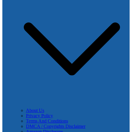
About Us
Privacy Policy
Terms And Conditions
DMCA / Copyrights Disclaimer
Amazon Disclosure