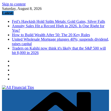
Skip to content
Saturday, August 8, 2026
Latest:
Fed’s Hawkish Hold Splits Metals: Gold Gains, Silver Falls
Annuity Sales Hit a Record High in 2026. Is One Right for
You?
How to Build Wealth After 50: The 20 Key Rules
United Wholesale Mortgage plunges 40%; suspends dividend,
raises capital
Traders on Kalshi now think it's likely that the S&P 500 will
hit 8,000 in 2026