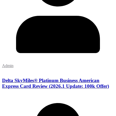
Admin
Delta SkyMiles® Platinum Business American
Express Card Review (2026.1 Update: 100k Offer)