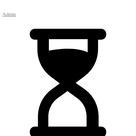
Admin