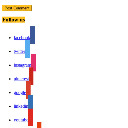
Follow us
facebook
twitter
instagram
pinterest
google
linkedin
youtube