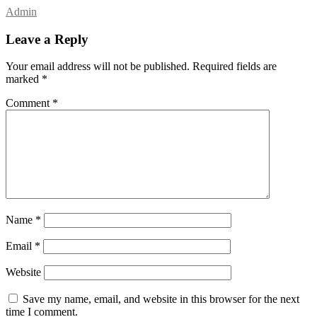
Admin
Leave a Reply
Your email address will not be published.
Required fields are
marked
*
Comment
*
Name
*
Email
*
Website
Save my name, email, and website in this browser for the next
time I comment.