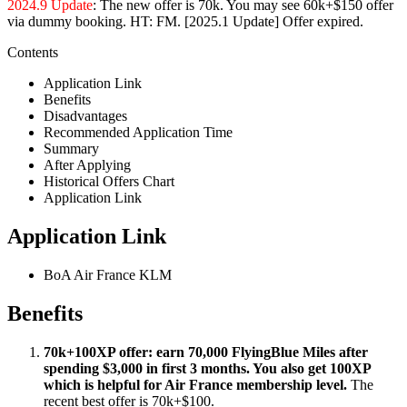
2024.9 Update
: The new offer is 70k. You may see 60k+$150 offer
via dummy booking. HT: FM. [2025.1 Update] Offer expired.
Contents
Application Link
Benefits
Disadvantages
Recommended Application Time
Summary
After Applying
Historical Offers Chart
Application Link
Application Link
BoA Air France KLM
Benefits
70k+100XP offer: earn 70,000 FlyingBlue Miles after
spending $3,000 in first 3 months. You also get 100XP
which is helpful for Air France membership level.
The
recent best offer is 70k+$100.