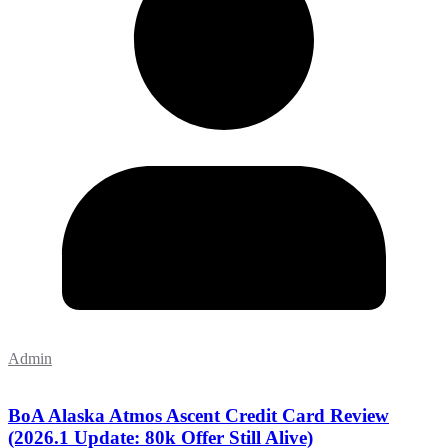
Admin
BoA Alaska Atmos Ascent Credit Card Review
(2026.1 Update: 80k Offer Still Alive)