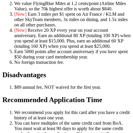
We value FlyingBlue Miles at 1.2 cents/point (Airline Miles
Value), so the 70k highest offer is worth about $840.
[New]
Earn 3 miles per $1 spent on Air France / KLM and
other SkyTeam members, 3x miles on dining, and 1.5x miles
on all other purchases.
[New]
Receive 20 XP every year on your account
anniversary. Earn an additional 80 XP (totaling 100 XP) when
you spend at least $15,000. Plus, earn an additional 60 XP
(totaling 160 XP) when you spend at least $25,000.
Earn 5000 points after account anniversary if you have spent
$50 during your card membership year.
No foreign transaction fee.
Disadvantages
$89 annual fee, NOT waived for the first year.
Recommended Application Time
We recommend you apply for this card after you have a credit
history of at least one year.
You can have multiples of the same credit card from BoA.
You must wait at least 90 days to apply for the same credit