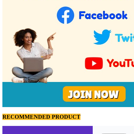
RECOMMENDED PRODUCT