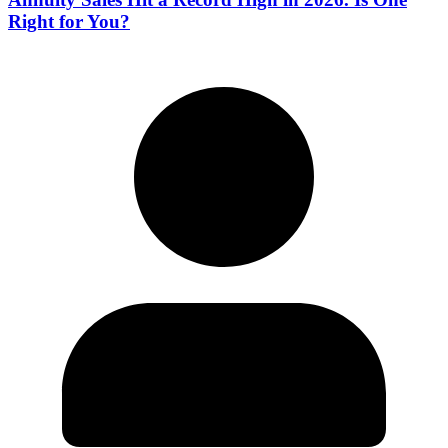
Right for You?