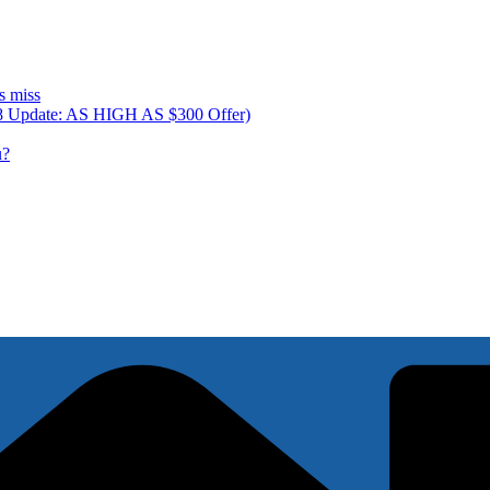
s miss
.8 Update: AS HIGH AS $300 Offer)
u?