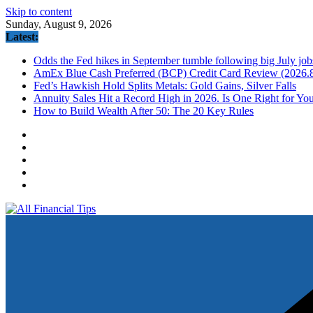
Skip to content
Sunday, August 9, 2026
Latest:
Odds the Fed hikes in September tumble following big July job
AmEx Blue Cash Preferred (BCP) Credit Card Review (2026
Fed’s Hawkish Hold Splits Metals: Gold Gains, Silver Falls
Annuity Sales Hit a Record High in 2026. Is One Right for Yo
How to Build Wealth After 50: The 20 Key Rules