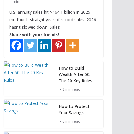
min
U.S. annuity sales hit $464.1 billion in 2025,
the fourth straight year of record sales. 2026
hasn’t slowed down. Sales
Share with your friends!
How to Build
Wealth After 50:
The 20 Key Rules
8 min read
How to Protect
Your Savings
6 min read