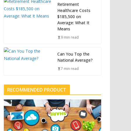
Retirement
Healthcare Costs
$185,500 on
Average: What It
Means
9 min read
Can You Top the
National Average?
7 min read
RECOMMENDED PRODUCT