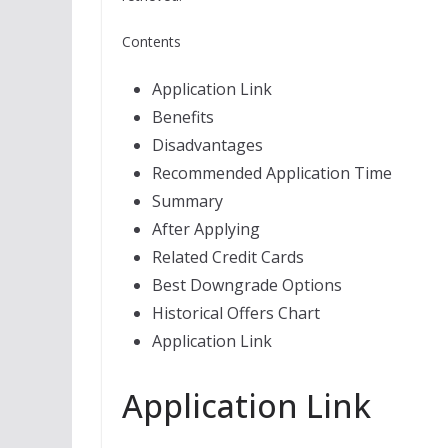
Contents
Application Link
Benefits
Disadvantages
Recommended Application Time
Summary
After Applying
Related Credit Cards
Best Downgrade Options
Historical Offers Chart
Application Link
Application Link