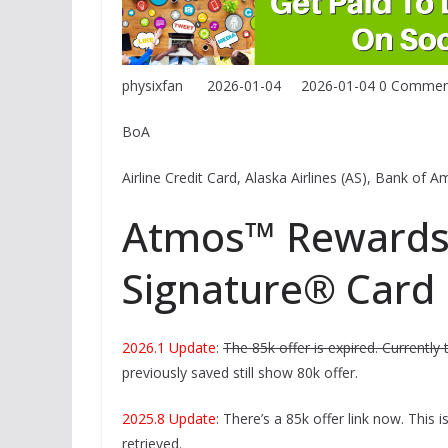
physixfan
2026-01-04
2026-01-04
0 Commen
BoA
Airline Credit Card, Alaska Airlines (AS), Bank of
Atmos™ Rewards 
Signature® Card
2026.1 Update
:
The 85k offer is expired. Currently 
previously saved still show 80k offer.
2025.8 Update
: There’s a 85k offer link now. This i
retrieved.