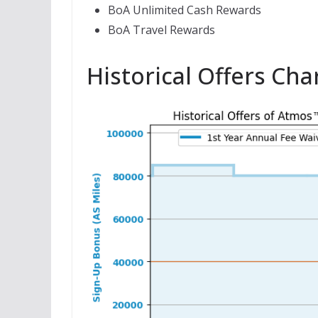
BoA Unlimited Cash Rewards
BoA Travel Rewards
Historical Offers Cha