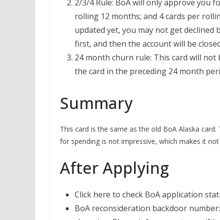
2/3/4 Rule: BoA will only approve you fo
rolling 12 months; and 4 cards per roll
updated yet, you may not get declined b
first, and then the account will be clos
24 month churn rule: This card will not 
the card in the preceding 24 month per
Summary
This card is the same as the old BoA Alaska card. 
for spending is not impressive, which makes it not 
After Applying
Click here to check BoA application stat
BoA reconsideration backdoor number: 