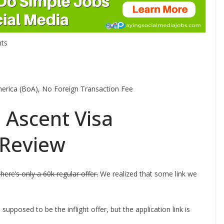
ts
 America (BoA), No Foreign Transaction Fee
Ascent Visa
 Review
there’s only a 60k regular offer.
We realized that some link we
s supposed to be the inflight offer, but the application link is