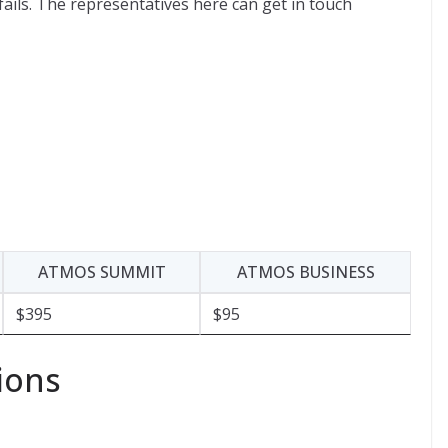
 fails. The representatives here can get in touch
ATMOS SUMMIT
ATMOS BUSINESS
$395
$95
ions