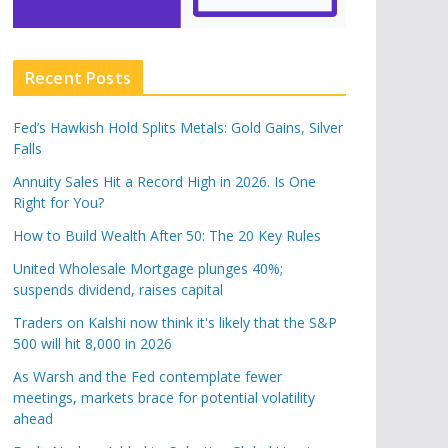
Recent Posts
Fed’s Hawkish Hold Splits Metals: Gold Gains, Silver
Falls
Annuity Sales Hit a Record High in 2026. Is One
Right for You?
How to Build Wealth After 50: The 20 Key Rules
United Wholesale Mortgage plunges 40%;
suspends dividend, raises capital
Traders on Kalshi now think it's likely that the S&P
500 will hit 8,000 in 2026
As Warsh and the Fed contemplate fewer
meetings, markets brace for potential volatility
ahead