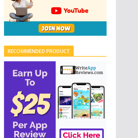
RECOMMENDED PRODUCT