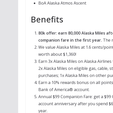
BoA Alaska Atmos Ascent
Benefits
80k offer: earn 80,000 Alaska Miles aft
companion fare in the first year.
The r
We value Alaska Miles at 1.6 cents/point
worth about $1,360!
Earn 3x Alaska Miles on Alaska Airlines
2x Alaska Miles on eligible gas, cable, s
purchases; 1x Alaska Miles on other pu
Earn a 10% rewards bonus on all points
Bank of America® account.
Annual $99 Companion Fare: get a $99 
account anniversary after you spend $6
year.