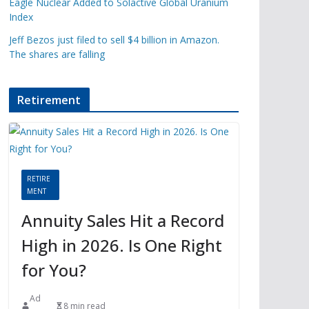
Eagle Nuclear Added to Solactive Global Uranium
Index
Jeff Bezos just filed to sell $4 billion in Amazon.
The shares are falling
Retirement
RETIRE
MENT
Annuity Sales Hit a Record
High in 2026. Is One Right
for You?
Ad
8 min read