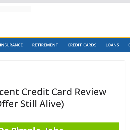
INSURANCE
RETIREMENT
CREDIT CARDS
LOANS
cent Credit Card Review
fer Still Alive)