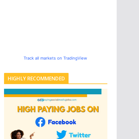
Track all markets on TradingView
HIGHLY RECOMMENDED