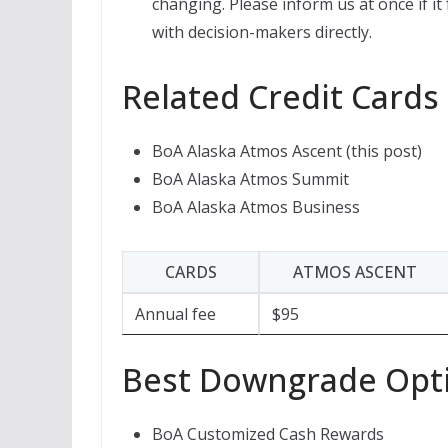
changing. Please inform us at once if it
with decision-makers directly.
Related Credit Cards
BoA Alaska Atmos Ascent (this post)
BoA Alaska Atmos Summit
BoA Alaska Atmos Business
CARDS
ATMOS ASCENT
Annual fee
$95
Best Downgrade Opt
BoA Customized Cash Rewards