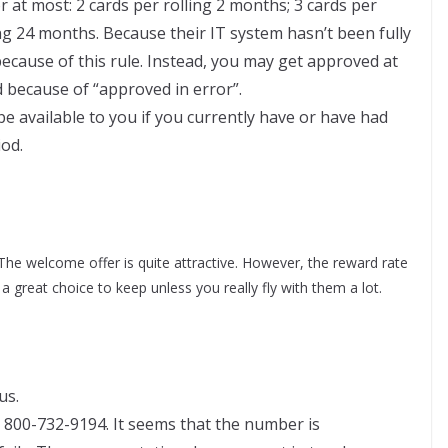
r at most: 2 cards per rolling 2 months; 3 cards per
ing 24 months. Because their IT system hasn’t been fully
ecause of this rule. Instead, you may get approved at
ed because of “approved in error”.
be available to you if you currently have or have had
iod.
The welcome offer is quite attractive. However, the reward rate
a great choice to keep unless you really fly with them a lot.
us.
800-732-9194. It seems that the number is