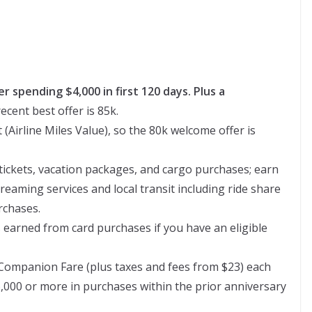
er spending $4,000 in first 120 days. Plus a
ecent best offer is 85k.
 (Airline Miles Value), so the 80k welcome offer is
 tickets, vacation packages, and cargo purchases; earn
treaming services and local transit including ride share
rchases.
 earned from card purchases if you have an eligible
Companion Fare (plus taxes and fees from $23) each
,000 or more in purchases within the prior anniversary