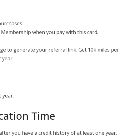
 purchases.
 Membership when you pay with this card.
ge to generate your referral link. Get 10k miles per
 year.
 year.
ation Time
ter you have a credit history of at least one year.