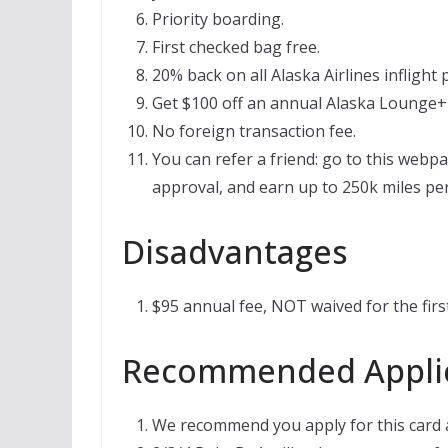
Priority boarding.
First checked bag free.
20% back on all Alaska Airlines inflight
Get $100 off an annual Alaska Lounge+
No foreign transaction fee.
You can refer a friend: go to this webpa
approval, and earn up to 250k miles per
Disadvantages
$95 annual fee, NOT waived for the first
Recommended Applic
We recommend you apply for this card af