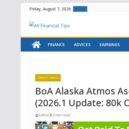
Skip
Latest:
Friday, August 7, 2026
to
content
FINANCE
ADVICES
EARNINGS
CREDIT CARDS
BoA Alaska Atmos As
(2026.1 Update: 80k Of
Admin
3 min read