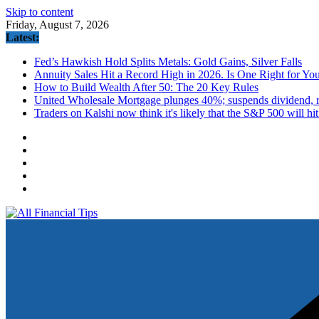
Skip to content
Friday, August 7, 2026
Latest:
Fed’s Hawkish Hold Splits Metals: Gold Gains, Silver Falls
Annuity Sales Hit a Record High in 2026. Is One Right for Yo
How to Build Wealth After 50: The 20 Key Rules
United Wholesale Mortgage plunges 40%; suspends dividend, ra
Traders on Kalshi now think it's likely that the S&P 500 will hi