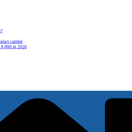
u?
ises capital
t 8,000 in 2026