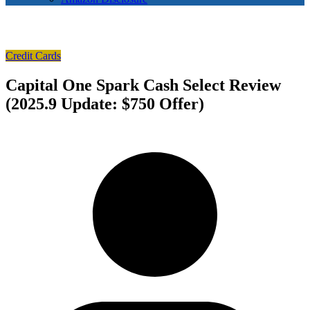
Credit Cards
Capital One Spark Cash Select Review
(2025.9 Update: $750 Offer)