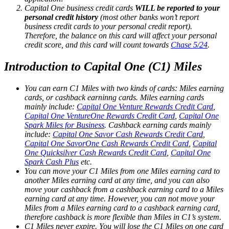
Capital One business credit cards
WILL be reported to your
personal credit history
(most other banks won’t report
business credit cards to your personal credit report).
Therefore, the balance on this card will affect your personal
credit score, and this card will count towards
Chase 5/24
.
Introduction to Capital One (C1) Miles
You can earn C1 Miles with two kinds of cards: Miles earning
cards, or cashback earninng cards. Miles earning cards
mainly include:
Capital One Venture Rewards Credit Card
,
Capital One VentureOne Rewards Credit Card
,
Capital One
Spark Miles for Business
. Cashback earning cards mainly
include:
Capital One Savor Cash Rewards Credit Card
,
Capital One SavorOne Cash Rewards Credit Card
,
Capital
One Quicksilver Cash Rewards Credit Card
,
Capital One
Spark Cash Plus
etc.
You can move your C1 Miles from one Miles earning card to
another Miles earning card at any time, and you can also
move your cashback from a cashback earning card to a Miles
earning card at any time. However, you can not move your
Miles from a Miles earning card to a cashback earning card,
therefore cashback is more flexible than Miles in C1’s system.
C1 Miles never expire. You will lose the C1 Miles on one card