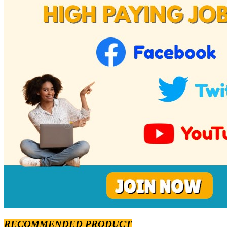
RECOMMENDED PRODUCT