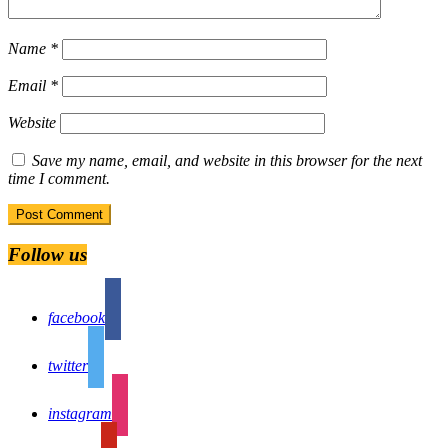
Name
*
Email
*
Website
Save my name, email, and website in this browser for the next
time I comment.
Follow us
facebook
twitter
instagram