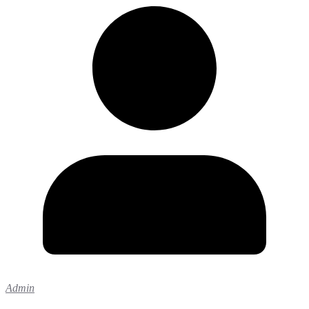
Admin