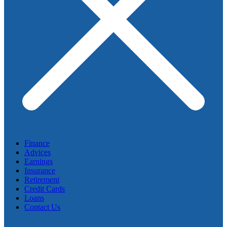
Finance
Advices
Earnings
Insurance
Retirement
Credit Cards
Loans
Contact Us