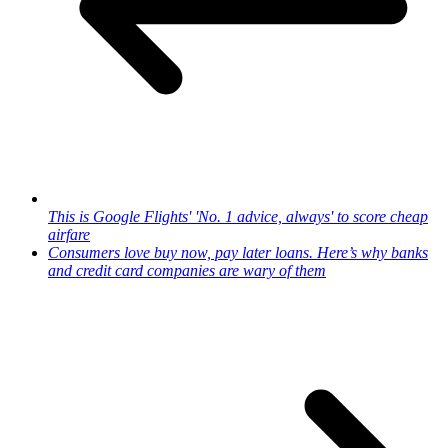
This is Google Flights' 'No. 1 advice, always' to score cheap
airfare
Consumers love buy now, pay later loans. Here’s why banks
and credit card companies are wary of them