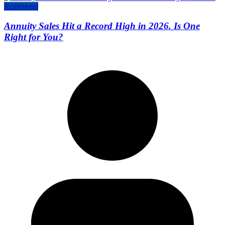
Retirement
Annuity Sales Hit a Record High in 2026. Is One
Right for You?