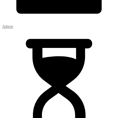
Admin