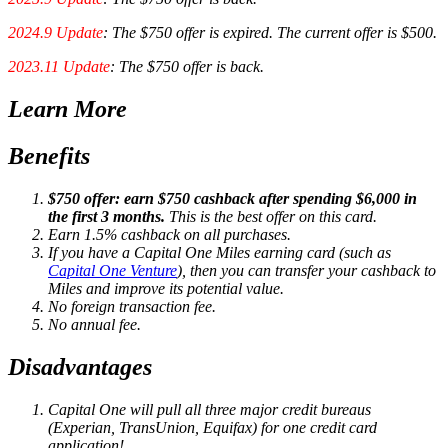
2024.9 Update
: The $750 offer is expired. The current offer is $500.
2023.11 Update
: The $750 offer is back.
Learn More
Benefits
$750 offer: earn $750 cashback after spending $6,000 in
the first 3 months.
This is the best offer on this card.
Earn 1.5% cashback on all purchases.
If you have a Capital One Miles earning card (such as
Capital One Venture
), then you can transfer your cashback to
Miles and improve its potential value.
No foreign transaction fee.
No annual fee.
Disadvantages
Capital One will pull all three major credit bureaus
(Experian, TransUnion, Equifax) for one credit card
application!