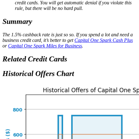
credit cards. You will get automatic denial if you violate this
rule, but there will be no hard pull.
Summary
The 1.5% cashback rate is just so so. If you spend a lot and need a
business credit card, it’s better to get
Capital One Spark Cash Plus
or
Capital One Spark Miles for Business
.
Related Credit Cards
Historical Offers Chart