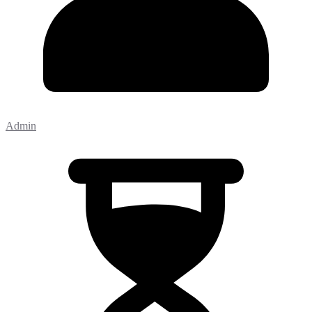
Admin