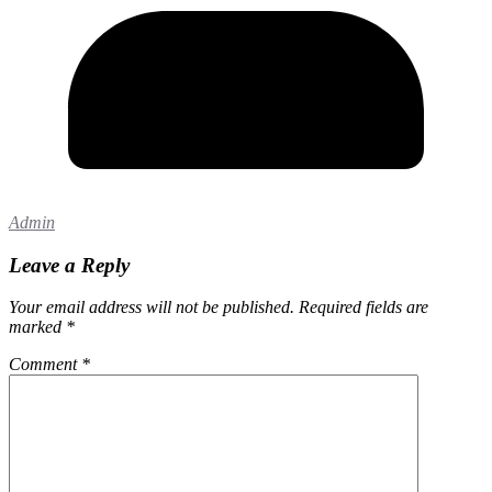
Admin
Leave a Reply
Your email address will not be published.
Required fields are
marked
*
Comment
*