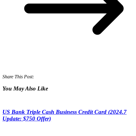
Share This Post:
You May Also Like
US Bank Triple Cash Business Credit Card (2024.7
Update: $750 Offer)