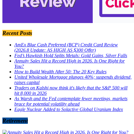
Recent Posts
AmEx Blue Cash Preferred (BCP) Credit Card Review
(2026.8 Update: AS HIGH AS $300 Offer)
Fed’s Hawkish Hold Splits Metals: Gold Gains, Silver Falls
Annuity Sales Hit a Record High in 2026. Is One Right for
You?
How to Build Wealth After 50: The 20 Key Rules
United Wholesale Mortgage plunges 40%; suspends dividend,
raises capital
Traders on Kalshi now think it's likely that the S&P 500 will
hit 8,000 in 2026
As Warsh and the Fed contemplate fewer meetings, markets
brace for potential volatility ahead
Eagle Nuclear Added to Solactive Global Uranium Index
Retirement