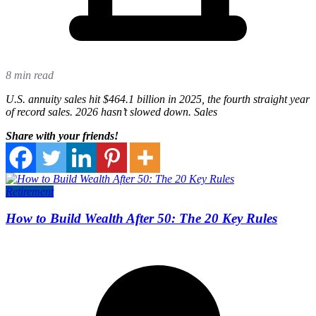
8 min read
U.S. annuity sales hit $464.1 billion in 2025, the fourth straight year
of record sales. 2026 hasn’t slowed down. Sales
Share with your friends!
Retirement
How to Build Wealth After 50: The 20 Key Rules