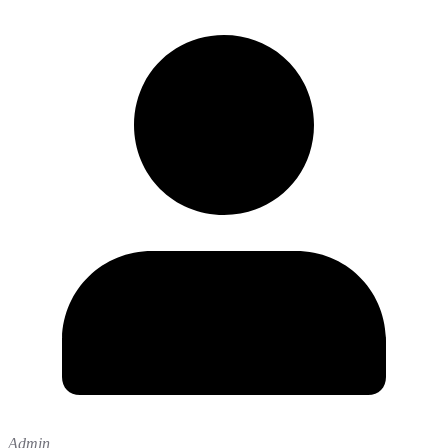
Admin