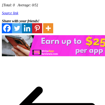
[Total:
0
Average:
0
/5]
Source link
Share with your friends!