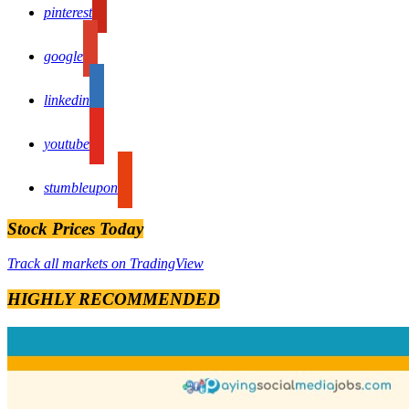
pinterest
google
linkedin
youtube
stumbleupon
Stock Prices Today
Track all markets on TradingView
HIGHLY RECOMMENDED