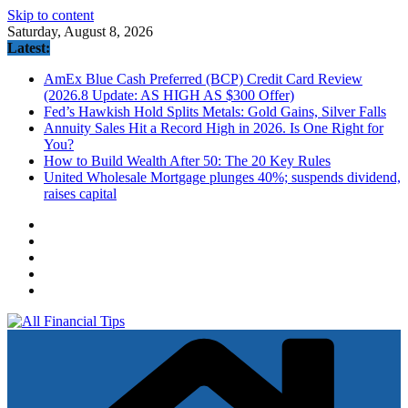
Skip to content
Saturday, August 8, 2026
Latest:
AmEx Blue Cash Preferred (BCP) Credit Card Review
(2026.8 Update: AS HIGH AS $300 Offer)
Fed’s Hawkish Hold Splits Metals: Gold Gains, Silver Falls
Annuity Sales Hit a Record High in 2026. Is One Right for
You?
How to Build Wealth After 50: The 20 Key Rules
United Wholesale Mortgage plunges 40%; suspends dividend,
raises capital