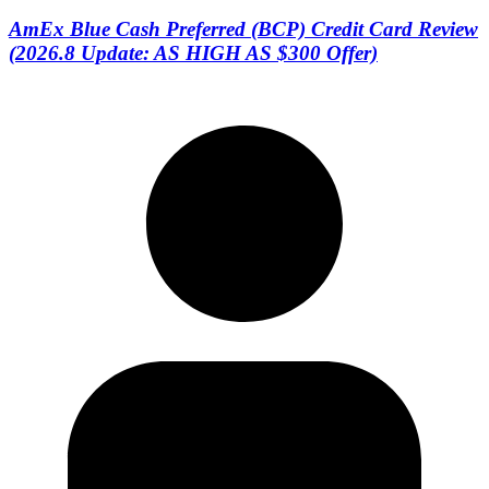
AmEx Blue Cash Preferred (BCP) Credit Card Review
(2026.8 Update: AS HIGH AS $300 Offer)