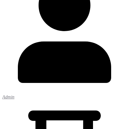
Admin