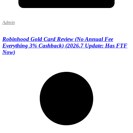
Admin
Robinhood Gold Card Review (No Annual Fee
Everything 3% Cashback) (2026.7 Update: Has FTF
Now)