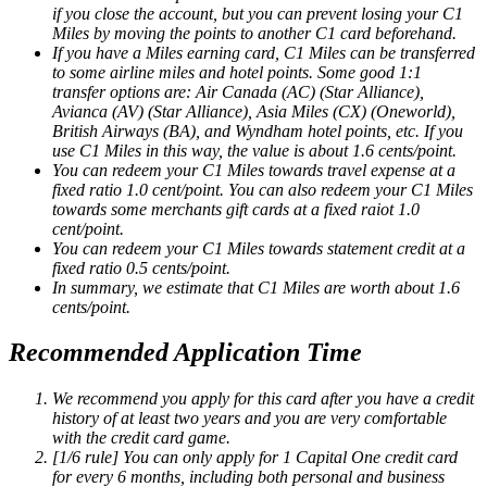
if you close the account, but you can prevent losing your C1
Miles by moving the points to another C1 card beforehand.
If you have a Miles earning card, C1 Miles can be transferred
to some airline miles and hotel points. Some good 1:1
transfer options are: Air Canada (AC) (Star Alliance),
Avianca (AV) (Star Alliance), Asia Miles (CX) (Oneworld),
British Airways (BA), and Wyndham hotel points, etc. If you
use C1 Miles in this way, the value is about 1.6 cents/point.
You can redeem your C1 Miles towards travel expense at a
fixed ratio 1.0 cent/point. You can also redeem your C1 Miles
towards some merchants gift cards at a fixed raiot 1.0
cent/point.
You can redeem your C1 Miles towards statement credit at a
fixed ratio 0.5 cents/point.
In summary, we estimate that C1 Miles are worth about 1.6
cents/point.
Recommended Application Time
We recommend you apply for this card after you have a credit
history of at least two years and you are very comfortable
with the credit card game.
[1/6 rule] You can only apply for 1 Capital One credit card
for every 6 months, including both personal and business