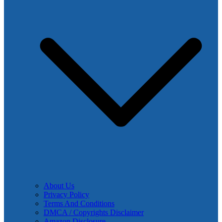
About Us
Privacy Policy
Terms And Conditions
DMCA / Copyrights Disclaimer
Amazon Disclosure