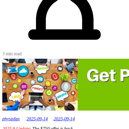
3 min read
physixfan
2025-09-14
2025-09-14
2025.9 Update
: The $750 offer is back.