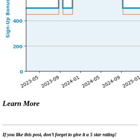
Learn More
If you like this post, don’t forget to give it a 5 star rating!