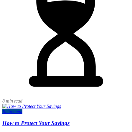
8 min read
Retirement
How to Protect Your Savings