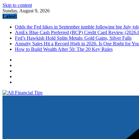
Skip to content
Sunday, August 9, 2026
Latest:
Odds the Fed hikes in September tumble following big July job
AmEx Blue Cash Preferred (BCP) Credit Card Review (2026
Fed’s Hawkish Hold Splits Metals: Gold Gains, Silver Falls
Annuity Sales Hit a Record High in 2026. Is One Right for Yo
How to Build Wealth After 50: The 20 Key Rules