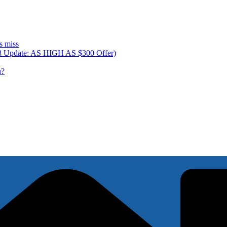
s miss
.8 Update: AS HIGH AS $300 Offer)
u?