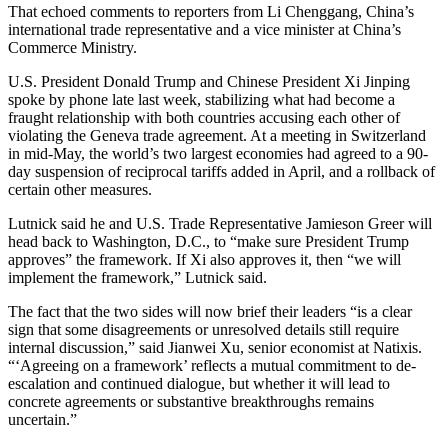
That echoed comments to reporters from Li Chenggang, China’s
international trade representative and a vice minister at China’s
Commerce Ministry.
U.S. President Donald Trump and Chinese President Xi Jinping
spoke by phone late last week, stabilizing what had become a
fraught relationship with both countries accusing each other of
violating the Geneva trade agreement. At a meeting in Switzerland
in mid-May, the world’s two largest economies had agreed to a 90-
day suspension of reciprocal tariffs added in April, and a rollback of
certain other measures.
Lutnick said he and U.S. Trade Representative Jamieson Greer will
head back to Washington, D.C., to “make sure President Trump
approves” the framework. If Xi also approves it, then “we will
implement the framework,” Lutnick said.
The fact that the two sides will now brief their leaders “is a clear
sign that some disagreements or unresolved details still require
internal discussion,” said Jianwei Xu, senior economist at Natixis.
“‘Agreeing on a framework’ reflects a mutual commitment to de-
escalation and continued dialogue, but whether it will lead to
concrete agreements or substantive breakthroughs remains
uncertain.”