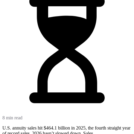
8 min read
U.S. annuity sales hit $464.1 billion in 2025, the fourth straight year
of record sales. 2026 hasn’t slowed down. Sales