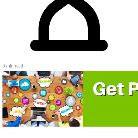
3 min read