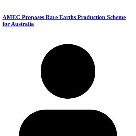
AMEC Proposes Rare Earths Production Scheme
for Australia