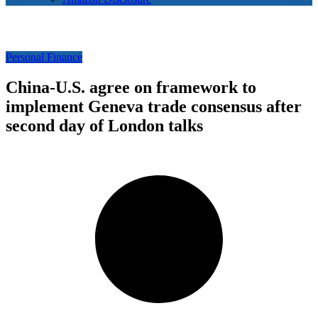
Personal Finance
China-U.S. agree on framework to
implement Geneva trade consensus after
second day of London talks