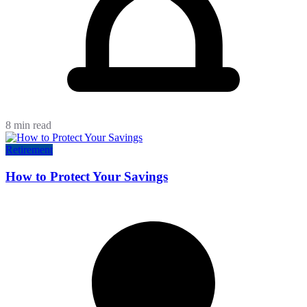
8 min read
Retirement
How to Protect Your Savings