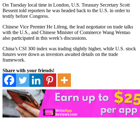
On Tuesday local time in London, U.S. Treasury Secretary Scott
Bessent told reporters he was headed back to the U.S. in order to
testify before Congress.
Chinese Vice Premier He Lifeng, the lead negotiator on trade talks
with the U.S., and Chinese Minister of Commerce Wang Wentao
also participated in this week’s discussions.
China’s CSI 300 index was trading slightly higher, while U.S. stock
futures were down as investors awaited details on the trade
framework.
Share with your friends!