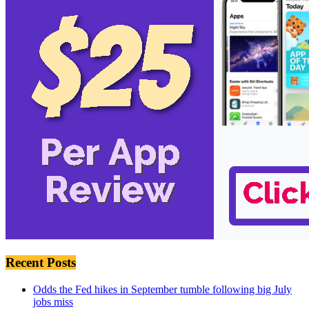
Recent Posts
Odds the Fed hikes in September tumble following big July
jobs miss