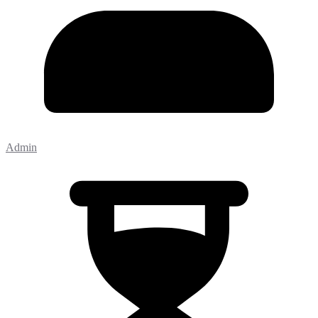
Admin