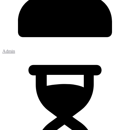
Admin