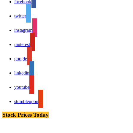
facebook
twitter
instagram
pinterest
google
linkedin
youtube
stumbleupon
Stock Prices Today