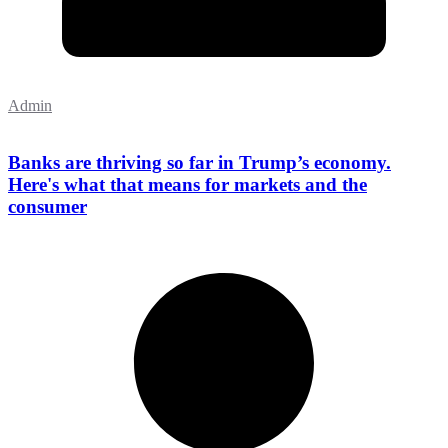
Admin
Banks are thriving so far in Trump’s economy.
Here's what that means for markets and the
consumer