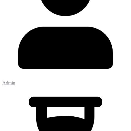
Admin