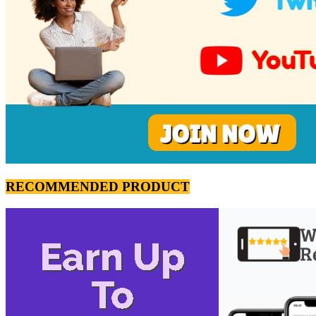
RECOMMENDED PRODUCT