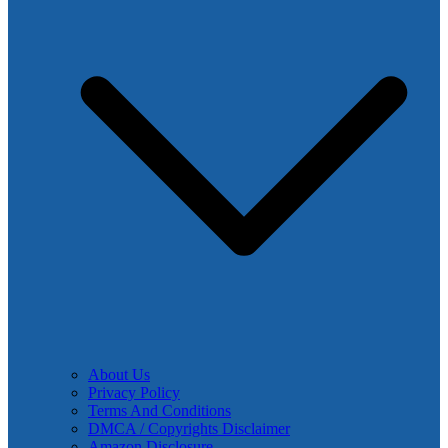
About Us
Privacy Policy
Terms And Conditions
DMCA / Copyrights Disclaimer
Amazon Disclosure