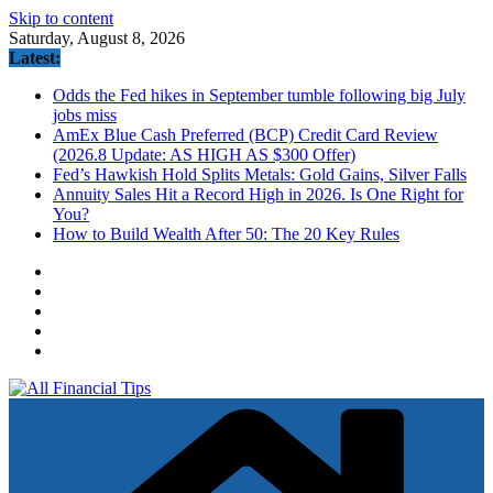
Skip to content
Saturday, August 8, 2026
Latest:
Odds the Fed hikes in September tumble following big July
jobs miss
AmEx Blue Cash Preferred (BCP) Credit Card Review
(2026.8 Update: AS HIGH AS $300 Offer)
Fed’s Hawkish Hold Splits Metals: Gold Gains, Silver Falls
Annuity Sales Hit a Record High in 2026. Is One Right for
You?
How to Build Wealth After 50: The 20 Key Rules