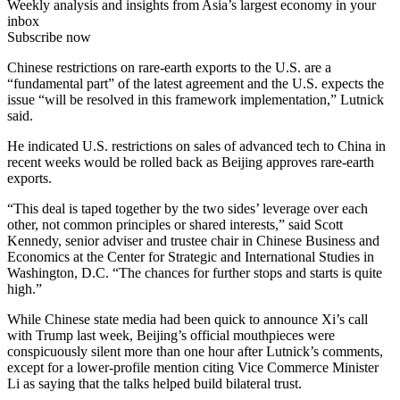
Weekly analysis and insights from Asia’s largest economy in your
inbox
Subscribe now
Chinese restrictions on rare-earth exports to the U.S. are a
“fundamental part” of the latest agreement and the U.S. expects the
issue “will be resolved in this framework implementation,” Lutnick
said.
He indicated U.S. restrictions on sales of advanced tech to China in
recent weeks would be rolled back as Beijing approves rare-earth
exports.
“This deal is taped together by the two sides’ leverage over each
other, not common principles or shared interests,” said Scott
Kennedy, senior adviser and trustee chair in Chinese Business and
Economics at the Center for Strategic and International Studies in
Washington, D.C. “The chances for further stops and starts is quite
high.”
While Chinese state media had been quick to announce Xi’s call
with Trump last week, Beijing’s official mouthpieces were
conspicuously silent more than one hour after Lutnick’s comments,
except for a lower-profile mention citing Vice Commerce Minister
Li as saying that the talks helped build bilateral trust.