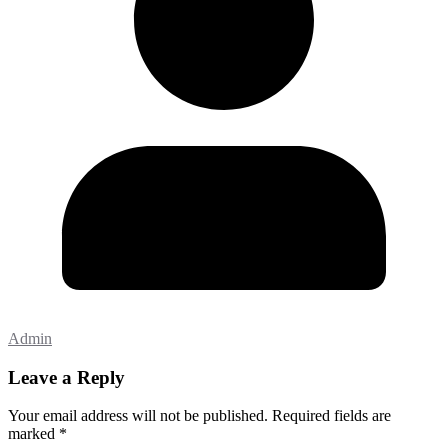
Admin
Leave a Reply
Your email address will not be published.
Required fields are
marked
*