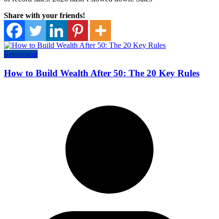
Share with your friends!
Retirement
How to Build Wealth After 50: The 20 Key Rules