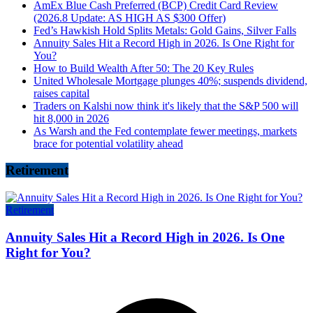
AmEx Blue Cash Preferred (BCP) Credit Card Review
(2026.8 Update: AS HIGH AS $300 Offer)
Fed’s Hawkish Hold Splits Metals: Gold Gains, Silver Falls
Annuity Sales Hit a Record High in 2026. Is One Right for
You?
How to Build Wealth After 50: The 20 Key Rules
United Wholesale Mortgage plunges 40%; suspends dividend,
raises capital
Traders on Kalshi now think it's likely that the S&P 500 will
hit 8,000 in 2026
As Warsh and the Fed contemplate fewer meetings, markets
brace for potential volatility ahead
Retirement
Retirement
Annuity Sales Hit a Record High in 2026. Is One
Right for You?