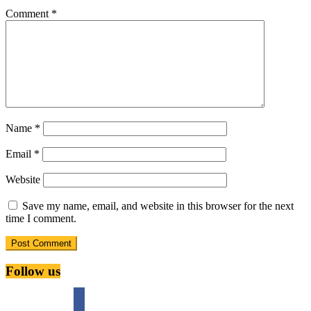
Comment
*
Name
*
Email
*
Website
Save my name, email, and website in this browser for the next
time I comment.
Follow us