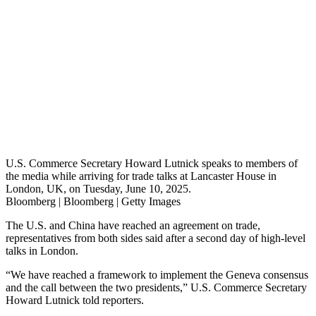
U.S. Commerce Secretary Howard Lutnick speaks to members of
the media while arriving for trade talks at Lancaster House in
London, UK, on Tuesday, June 10, 2025.
Bloomberg | Bloomberg | Getty Images
The U.S. and China have reached an agreement on trade,
representatives from both sides said after a second day of high-level
talks in London.
“We have reached a framework to implement the Geneva consensus
and the call between the two presidents,” U.S. Commerce Secretary
Howard Lutnick told reporters.