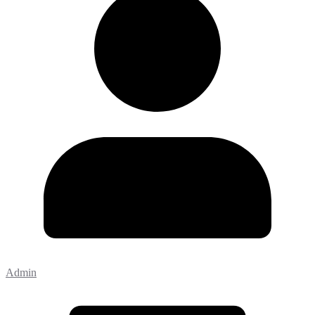
Admin