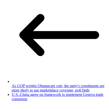
As GOP weighs Obamacare cuts, the party's constituents are
more likely to use marketplace coverage, poll finds
U.S.-China agree on framework to implement Geneva trade
consensus