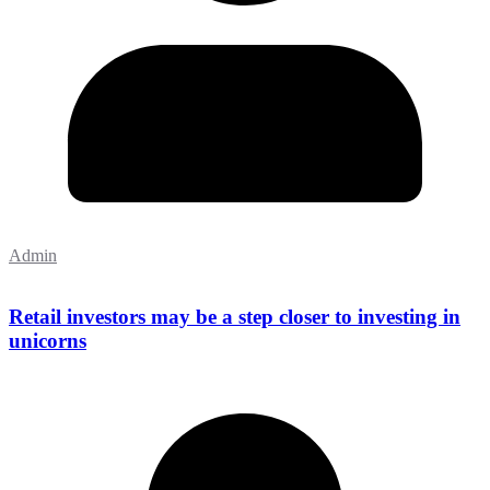
Admin
Retail investors may be a step closer to investing in
unicorns