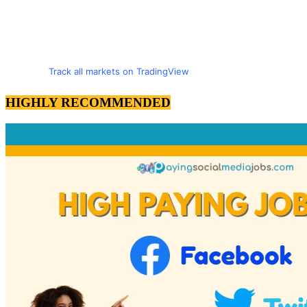
Track all markets on TradingView
HIGHLY RECOMMENDED