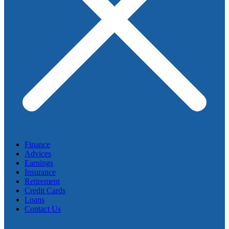
Finance
Advices
Earnings
Insurance
Retirement
Credit Cards
Loans
Contact Us