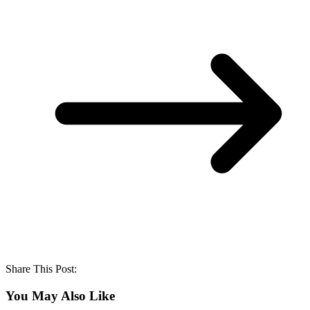
Share This Post:
You May Also Like