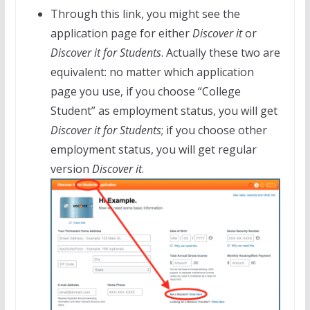
Through this link, you might see the
application page for either
Discover it
or
Discover it for Students
. Actually these two are
equivalent: no matter which application
page you use, if you choose “College
Student” as employment status, you will get
Discover it for Students
; if you choose other
employment status, you will get regular
version
Discover it
.