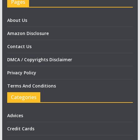
Pages
About Us
Amazon Disclosure
Contact Us
DMCA / Copyrights Disclaimer
Privacy Policy
Terms And Conditions
Categories
Advices
Credit Cards