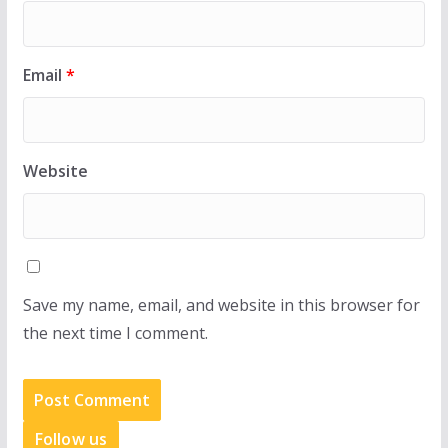
Email
*
Website
Save my name, email, and website in this browser for
the next time I comment.
Follow us