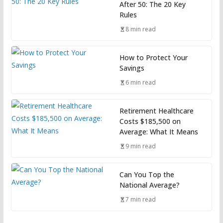
After 50: The 20 Key
Rules
8 min read
How to Protect Your
Savings
6 min read
Retirement Healthcare
Costs $185,500 on
Average: What It Means
9 min read
Can You Top the
National Average?
7 min read