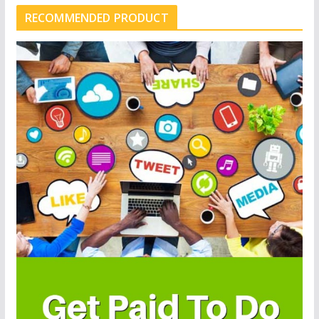
RECOMMENDED PRODUCT