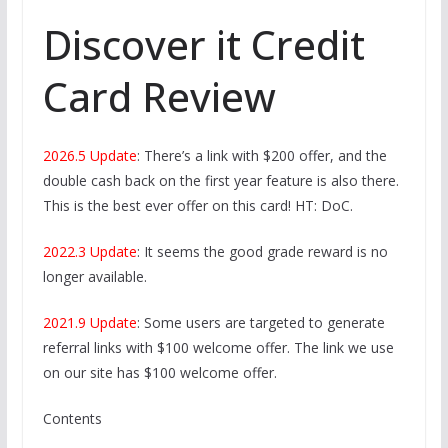
Discover it Credit
Card Review
2026.5 Update
: There’s a link with $200 offer, and the
double cash back on the first year feature is also there.
This is the best ever offer on this card! HT: DoC.
2022.3 Update
: It seems the good grade reward is no
longer available.
2021.9 Update
: Some users are targeted to generate
referral links with $100 welcome offer. The link we use
on our site has $100 welcome offer.
Contents