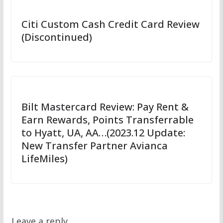
Citi Custom Cash Credit Card Review
(Discontinued)
Bilt Mastercard Review: Pay Rent &
Earn Rewards, Points Transferrable
to Hyatt, UA, AA…(2023.12 Update:
New Transfer Partner Avianca
LifeMiles)
Leave a reply