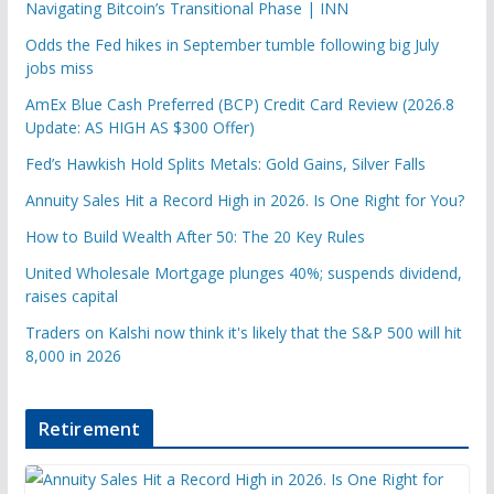
Navigating Bitcoin’s Transitional Phase | INN
Odds the Fed hikes in September tumble following big July
jobs miss
AmEx Blue Cash Preferred (BCP) Credit Card Review (2026.8
Update: AS HIGH AS $300 Offer)
Fed’s Hawkish Hold Splits Metals: Gold Gains, Silver Falls
Annuity Sales Hit a Record High in 2026. Is One Right for You?
How to Build Wealth After 50: The 20 Key Rules
United Wholesale Mortgage plunges 40%; suspends dividend,
raises capital
Traders on Kalshi now think it's likely that the S&P 500 will hit
8,000 in 2026
Retirement