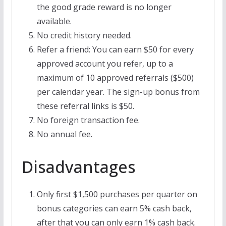
the good grade reward is no longer
available.
No credit history needed.
Refer a friend: You can earn $50 for every
approved account you refer, up to a
maximum of 10 approved referrals ($500)
per calendar year. The sign-up bonus from
these referral links is $50.
No foreign transaction fee.
No annual fee.
Disadvantages
Only first $1,500 purchases per quarter on
bonus categories can earn 5% cash back,
after that you can only earn 1% cash back.