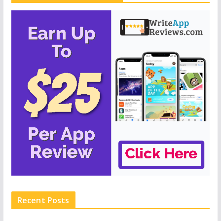
Recent Posts