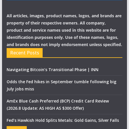
All articles, images, product names, logos, and brands are
property of their respective owners. All company,
product and service names used in this website are for
identification purposes only. Use of these names, logos,
and brands does not imply endorsement unless specified.
Recent Posts
Navigating Bitcoin’s Transitional Phase | INN
Odds the Fed hikes in September tumble following big
July jobs miss
AmEx Blue Cash Preferred (BCP) Credit Card Review
(2026.8 Update: AS HIGH AS $300 Offer)
Fed’s Hawkish Hold Splits Metals: Gold Gains, Silver Falls