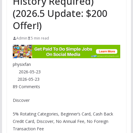
History Required)
(2026.5 Update: $200
Offer!)
Admin
5 min read
physixfan
2026-05-23
2026-05-23
89 Comments
Discover
5% Rotating Categories, Beginner’s Card, Cash Back
Credit Card, Discover, No Annual Fee, No Foreign
Transaction Fee