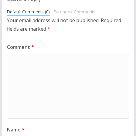
Default Comments (0)
Facebook Comments
Your email address will not be published.
Required
fields are marked
*
Comment
*
Name
*