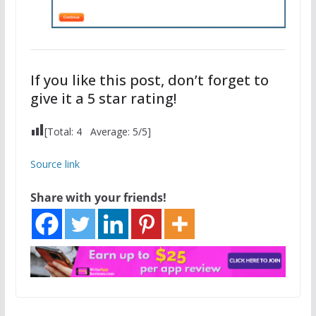
If you like this post, don’t forget to
give it a 5 star rating!
[Total:
4
Average:
5
/5]
Source link
Share with your friends!