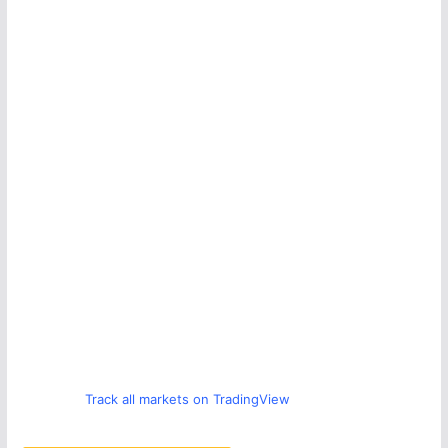
Track all markets on TradingView