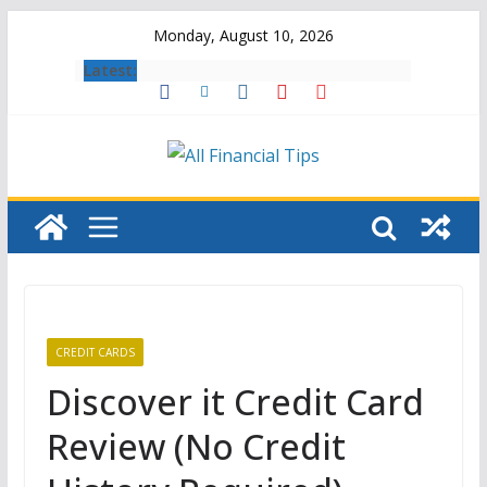
Skip
Monday, August 10, 2026
to
Latest:
content
CREDIT CARDS
Discover it Credit Card
Review (No Credit