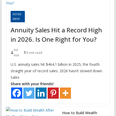
RETIRE
MENT
Annuity Sales Hit a Record High
in 2026. Is One Right for You?
Ad
8 min read
min
U.S. annuity sales hit $464.1 billion in 2025, the fourth
straight year of record sales. 2026 hasn’t slowed down.
Sales
Share with your friends!
How to Build Wealth