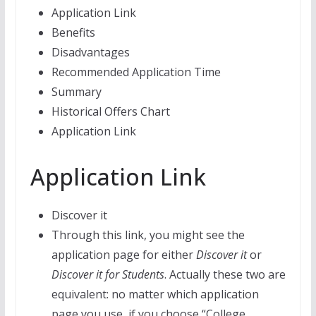
Application Link
Benefits
Disadvantages
Recommended Application Time
Summary
Historical Offers Chart
Application Link
Application Link
Discover it
Through this link, you might see the
application page for either
Discover it
or
Discover it for Students
. Actually these two are
equivalent: no matter which application
page you use, if you choose “College