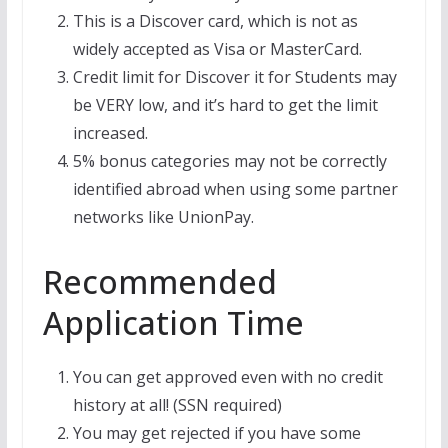
This is a Discover card, which is not as
widely accepted as Visa or MasterCard.
Credit limit for Discover it for Students may
be VERY low, and it’s hard to get the limit
increased.
5% bonus categories may not be correctly
identified abroad when using some partner
networks like UnionPay.
Recommended
Application Time
You can get approved even with no credit
history at all! (SSN required)
You may get rejected if you have some