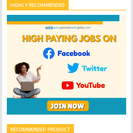
HIGHLY RECOMMENDED
RECOMMENDED PRODUCT