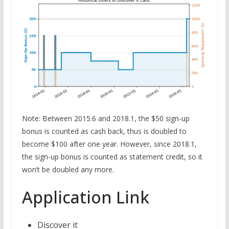
Note: Between 2015.6 and 2018.1, the $50 sign-up
bonus is counted as cash back, thus is doubled to
become $100 after one year. However, since 2018.1,
the sign-up bonus is counted as statement credit, so it
won’t be doubled any more.
Application Link
Discover it