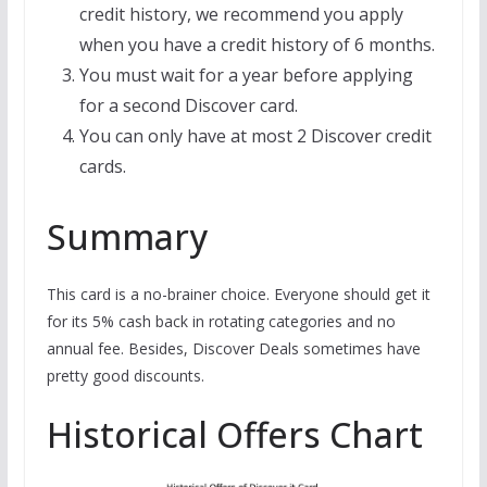
credit history, we recommend you apply
when you have a credit history of 6 months.
You must wait for a year before applying
for a second Discover card.
You can only have at most 2 Discover credit
cards.
Summary
This card is a no-brainer choice. Everyone should get it
for its 5% cash back in rotating categories and no
annual fee. Besides, Discover Deals sometimes have
pretty good discounts.
Historical Offers Chart