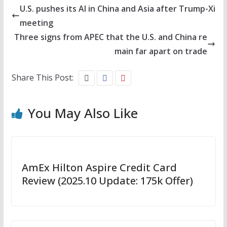
U.S. pushes its AI in China and Asia after Trump-Xi
meeting
Three signs from APEC that the U.S. and China re
main far apart on trade
Share This Post:
You May Also Like
AmEx Hilton Aspire Credit Card
Review (2025.10 Update: 175k Offer)