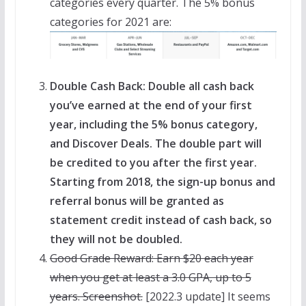
categories every quarter. The 5% bonus
categories for 2021 are:
Double Cash Back: Double all cash back
you’ve earned at the end of your first
year, including the 5% bonus category,
and Discover Deals. The double part will
be credited to you after the first year.
Starting from 2018, the sign-up bonus and
referral bonus will be granted as
statement credit instead of cash back, so
they will not be doubled.
Good Grade Reward: Earn $20 each year
when you get at least a 3.0 GPA, up to 5
years. Screenshot.
[2022.3 update] It seems