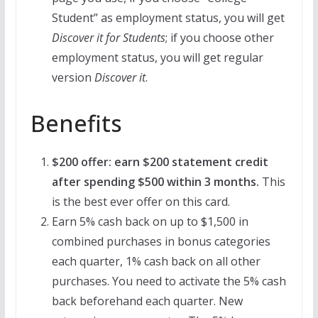
Student” as employment status, you will get
Discover it for Students
; if you choose other
employment status, you will get regular
version
Discover it
.
Benefits
$200 offer: earn $200 statement credit
after spending $500 within 3 months.
This
is the best ever offer on this card.
Earn 5% cash back on up to $1,500 in
combined purchases in bonus categories
each quarter, 1% cash back on all other
purchases. You need to activate the 5% cash
back beforehand each quarter. New