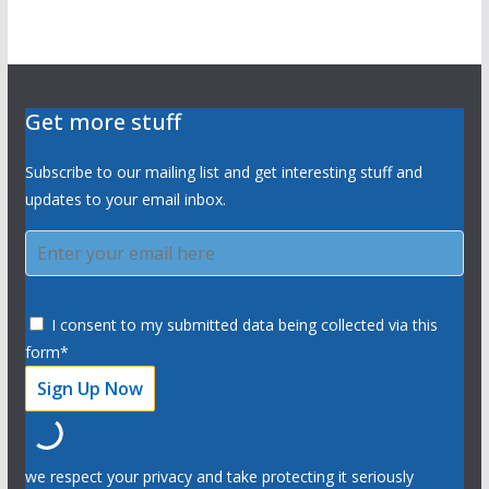
Get more stuff
Subscribe to our mailing list and get interesting stuff and
updates to your email inbox.
I consent to my submitted data being collected via this
form*
we respect your privacy and take protecting it seriously