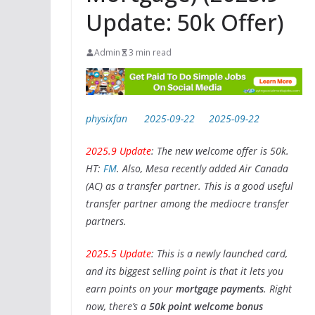
Update: 50k Offer)
Admin
3 min read
physixfan
2025-09-22
2025-09-22
2025.9 Update
: The new welcome offer is 50k.
HT:
FM
. Also, Mesa recently added Air Canada
(AC) as a transfer partner. This is a good useful
transfer partner among the mediocre transfer
partners.
2025.5 Update
: This is a newly launched card,
and its biggest selling point is that it lets you
earn points on your
mortgage payments
. Right
now, there’s a
50k point welcome bonus