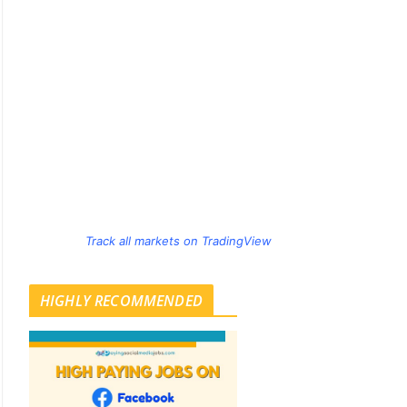
Track all markets on TradingView
HIGHLY RECOMMENDED