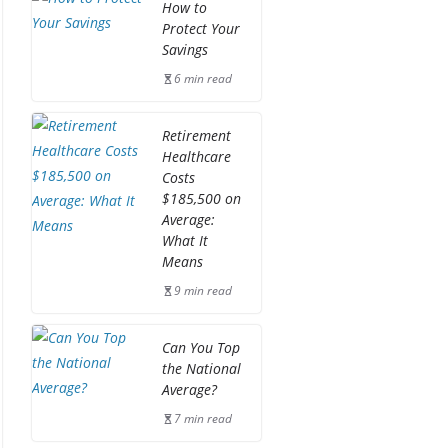
How to
Protect Your
Savings
6 min read
Retirement
Healthcare
Costs
$185,500 on
Average:
What It
Means
9 min read
Can You Top
the National
Average?
7 min read