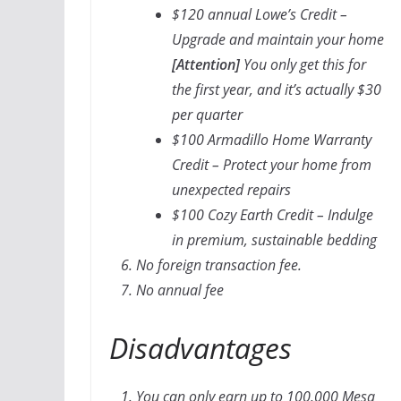
$120 annual Lowe’s Credit –
Upgrade and maintain your home
[Attention]
You only get this for
the first year, and it’s actually $30
per quarter
$100 Armadillo Home Warranty
Credit – Protect your home from
unexpected repairs
$100 Cozy Earth Credit – Indulge
in premium, sustainable bedding
No foreign transaction fee.
No annual fee
Disadvantages
You can only earn up to 100,000 Mesa