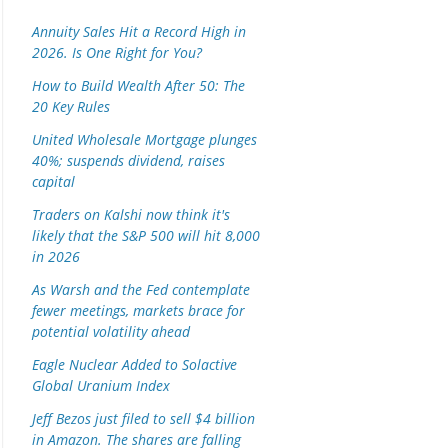
Annuity Sales Hit a Record High in
2026. Is One Right for You?
How to Build Wealth After 50: The
20 Key Rules
United Wholesale Mortgage plunges
40%; suspends dividend, raises
capital
Traders on Kalshi now think it's
likely that the S&P 500 will hit 8,000
in 2026
As Warsh and the Fed contemplate
fewer meetings, markets brace for
potential volatility ahead
Eagle Nuclear Added to Solactive
Global Uranium Index
Jeff Bezos just filed to sell $4 billion
in Amazon. The shares are falling