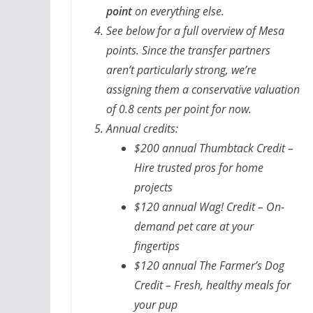
point
on everything else.
See below for a full overview of Mesa
points. Since the transfer partners
aren’t particularly strong, we’re
assigning them a conservative valuation
of 0.8 cents per point for now.
Annual credits:
$200 annual Thumbtack Credit –
Hire trusted pros for home
projects
$120 annual Wag! Credit – On-
demand pet care at your
fingertips
$120 annual The Farmer’s Dog
Credit – Fresh, healthy meals for
your pup