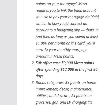
points on your mortgage? Mesa
requires you to link the bank account
you use to pay your mortgage via Plaid,
similar to how you’d connect an
account to a budgeting app — that’s it!
And then as long as you spend at least
$1,000 per month on the card, you’ll
earn 1x your monthly mortgage
amount in Mesa points.
50k offer: earn 50,000 Mesa points
after spending $12,000 in the first 90
days.
Bonus categories:
3x points
on home
improvement, decor, maintenance,
utilities, and daycare;
2x points
on
groceries, gas, and EV charging;
1x