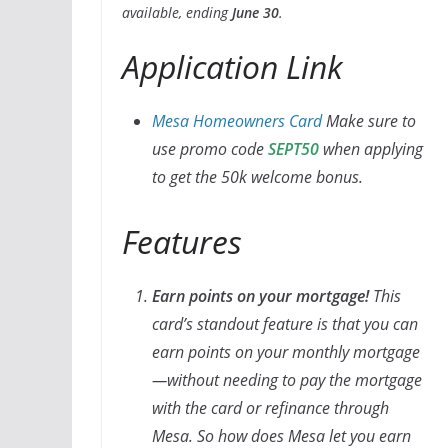
available, ending
June 30
.
Application Link
Mesa Homeowners Card
Make sure to
use promo code
SEPT50
when applying
to get the 50k welcome bonus.
Features
Earn points on your mortgage!
This
card’s standout feature is that you can
earn points on your monthly mortgage
—without needing to pay the mortgage
with the card or refinance through
Mesa. So how does Mesa let you earn