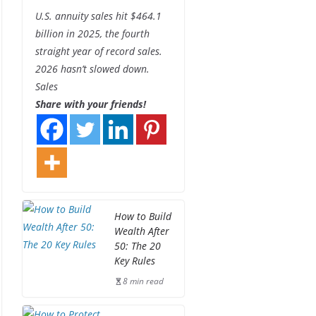
U.S. annuity sales hit $464.1
billion in 2025, the fourth
straight year of record sales.
2026 hasn’t slowed down.
Sales
Share with your friends!
How to Build
Wealth After
50: The 20
Key Rules
8 min read