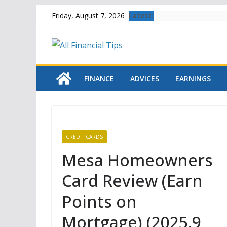
Skip
Latest:
Friday, August 7, 2026
to
content
FINANCE
ADVICES
EARNINGS
CREDIT CARDS
Mesa Homeowners
Card Review (Earn
Points on
Mortgage) (2025.9