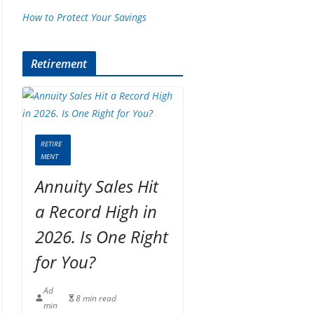
How to Protect Your Savings
Retirement
RETIRE
MENT
Annuity Sales Hit
a Record High in
2026. Is One Right
for You?
Ad
8 min read
min