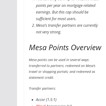
points per year on mortgage-related
earnings. But this cap should be
sufficient for most users.
Mesa’s transfer partners are currently
not very strong.
Mesa Points Overview
Mesa points can be used in several ways:
transferred to partners; redeemed on Mesa’s
travel or shopping portals; and redeemed as
statement credit.
Transfer partners:
Accor (1.5:1)