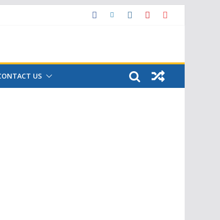
CONTACT US