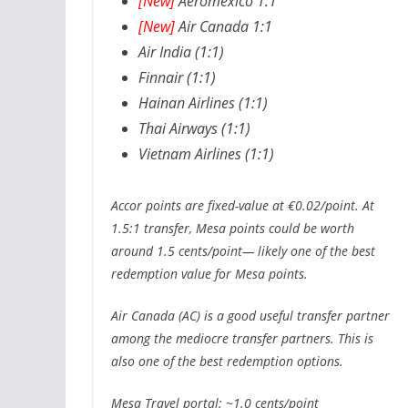
[New]
Aeromexico 1:1
[New]
Air Canada 1:1
Air India (1:1)
Finnair (1:1)
Hainan Airlines (1:1)
Thai Airways (1:1)
Vietnam Airlines (1:1)
Accor points are fixed-value at €0.02/point. At
1.5:1 transfer, Mesa points could be worth
around 1.5 cents/point— likely one of the best
redemption value for Mesa points.
Air Canada (AC) is a good useful transfer partner
among the mediocre transfer partners. This is
also one of the best redemption options.
Mesa Travel portal: ~1.0 cents/point