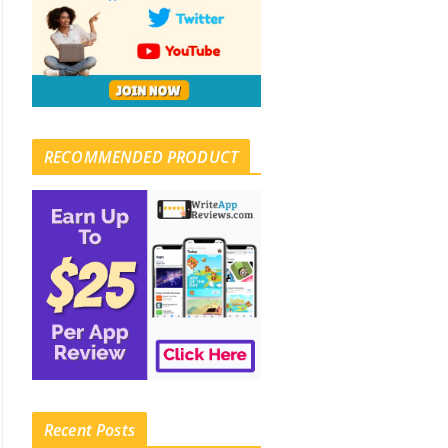
RECOMMENDED PRODUCT
Recent Posts