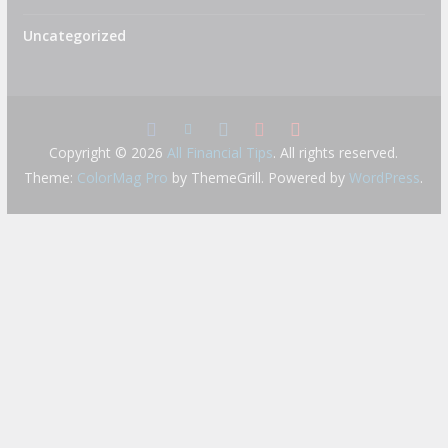
Uncategorized
Copyright © 2026
All Financial Tips
. All rights reserved.
Theme:
ColorMag Pro
by ThemeGrill. Powered by
WordPress
.