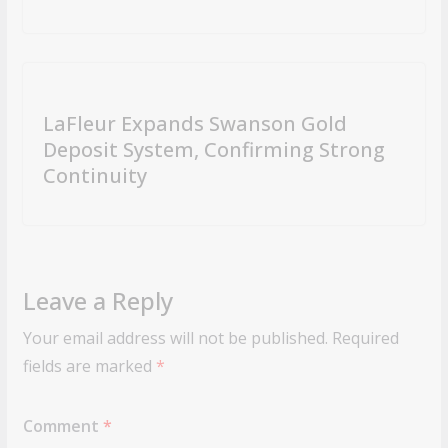
LaFleur Expands Swanson Gold
Deposit System, Confirming Strong
Continuity
Leave a Reply
Your email address will not be published.
Required
fields are marked
*
Comment
*