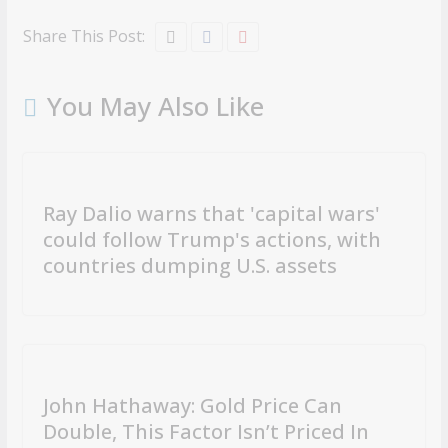
Share This Post:
You May Also Like
Ray Dalio warns that 'capital wars'
could follow Trump's actions, with
countries dumping U.S. assets
John Hathaway: Gold Price Can
Double, This Factor Isn’t Priced In