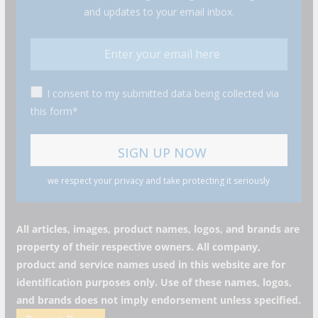
and updates to your email inbox.
I consent to my submitted data being collected via
this form*
we respect your privacy and take protecting it seriously
All articles, images, product names, logos, and brands are
property of their respective owners. All company,
product and service names used in this website are for
identification purposes only. Use of these names, logos,
and brands does not imply endorsement unless specified.