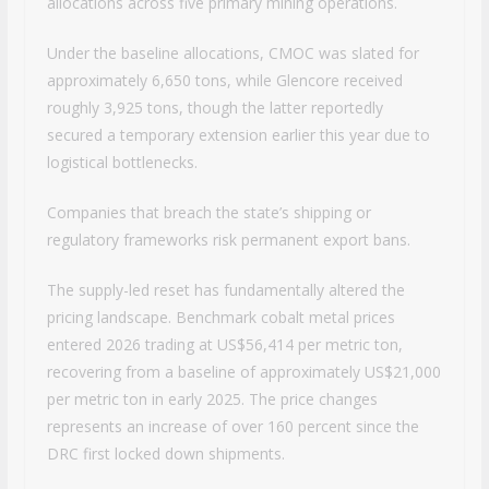
allocations across five primary mining operations.
Under the baseline allocations, CMOC was slated for
approximately 6,650 tons, while Glencore received
roughly 3,925 tons, though the latter reportedly
secured a temporary extension earlier this year due to
logistical bottlenecks.
Companies that breach the state’s shipping or
regulatory frameworks risk permanent export bans.
The supply-led reset has fundamentally altered the
pricing landscape. Benchmark cobalt metal prices
entered 2026 trading at US$56,414 per metric ton,
recovering from a baseline of approximately US$21,000
per metric ton in early 2025. The price changes
represents an increase of over 160 percent since the
DRC first locked down shipments.