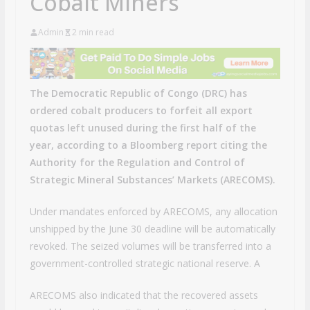
Cobalt Miners
Admin
2 min read
The Democratic Republic of Congo (DRC) has
ordered cobalt producers to forfeit all export
quotas left unused during the first half of the
year, according to a Bloomberg report citing the
Authority for the Regulation and Control of
Strategic Mineral Substances’ Markets (ARECOMS).
Under mandates enforced by ARECOMS, any allocation
unshipped by the June 30 deadline will be automatically
revoked. The seized volumes will be transferred into a
government-controlled strategic national reserve. A
ARECOMS also indicated that the recovered assets