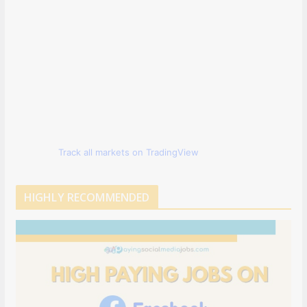
Track all markets on TradingView
HIGHLY RECOMMENDED