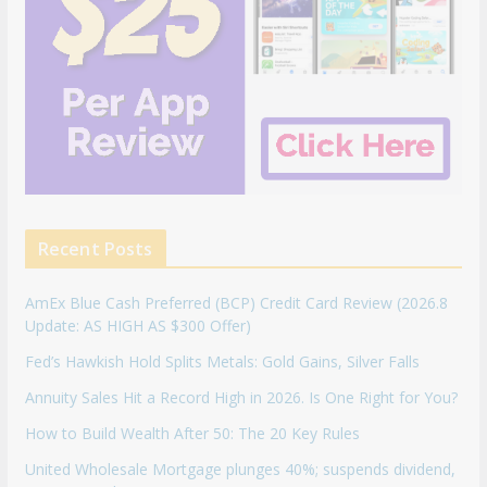
Recent Posts
AmEx Blue Cash Preferred (BCP) Credit Card Review (2026.8
Update: AS HIGH AS $300 Offer)
Fed’s Hawkish Hold Splits Metals: Gold Gains, Silver Falls
Annuity Sales Hit a Record High in 2026. Is One Right for You?
How to Build Wealth After 50: The 20 Key Rules
United Wholesale Mortgage plunges 40%; suspends dividend,