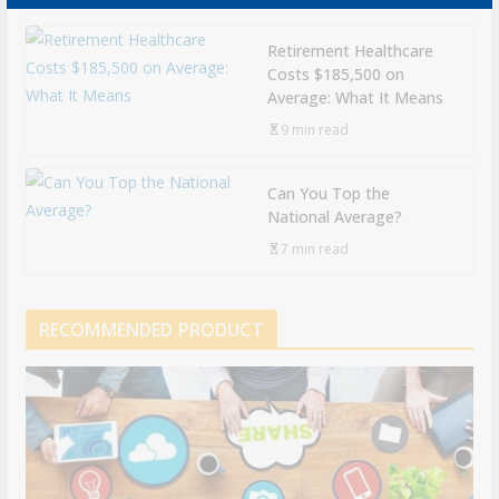
Retirement Healthcare
Costs $185,500 on
Average: What It Means
9 min read
Can You Top the
National Average?
7 min read
RECOMMENDED PRODUCT