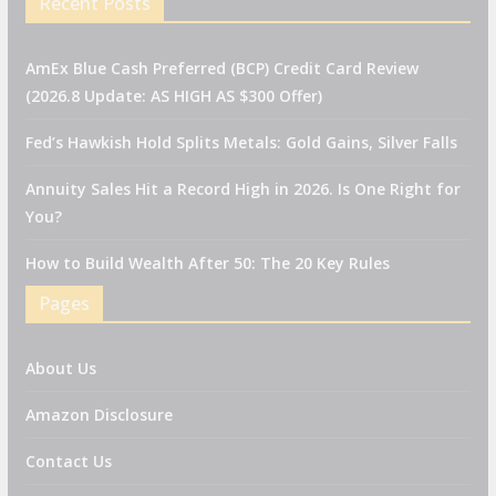
Recent Posts
AmEx Blue Cash Preferred (BCP) Credit Card Review
(2026.8 Update: AS HIGH AS $300 Offer)
Fed’s Hawkish Hold Splits Metals: Gold Gains, Silver Falls
Annuity Sales Hit a Record High in 2026. Is One Right for
You?
How to Build Wealth After 50: The 20 Key Rules
Pages
About Us
Amazon Disclosure
Contact Us