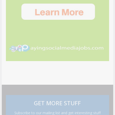
GET MORE STUFF
Subscribe to our mailing list and get interesting stuff