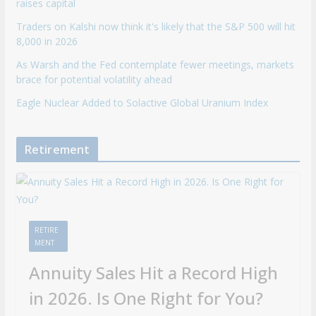
raises capital
Traders on Kalshi now think it's likely that the S&P 500 will hit
8,000 in 2026
As Warsh and the Fed contemplate fewer meetings, markets
brace for potential volatility ahead
Eagle Nuclear Added to Solactive Global Uranium Index
Retirement
RETIRE
MENT
Annuity Sales Hit a Record High
in 2026. Is One Right for You?