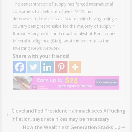
The concentration of supply has forced international
consumers to seek alternatives. “2025 has
demonstrated the risks associated with having a single
country being responsible for the majority of supply,”
Roman Aubry, nickel and cobalt analyst at Benchmark
Mineral Intelligence (BMI), wrote in an email to the
Investing News Network…
Share with your friends!
Cleveland Fed President Hammack sees AI fueling
inflation, says rate hikes may be necessary
How the Wealthiest Generation Stacks Up