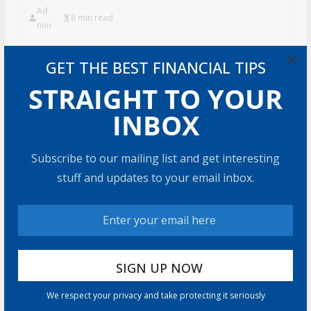
Ad
8 min read
min
U.S. annuity sales hit $464.1 billion in 2025, the fourth
×
GET THE BEST FINANCIAL TIPS
straight year of record sales. 2026 hasn’t slowed down.
Sales
STRAIGHT TO YOUR
Share with your friends!
INBOX
Subscribe to our mailing list and get interesting
stuff and updates to your email inbox.
How to Build Wealth
After 50: The 20 Key
Rules
8 min read
How to Protect Your
Savings
We respect your privacy and take protecting it seriously
6 min read