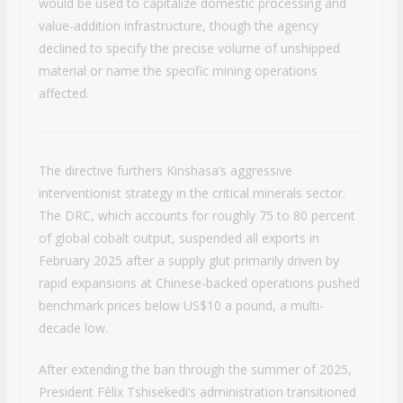
would be used to capitalize domestic processing and
value-addition infrastructure, though the agency
declined to specify the precise volume of unshipped
material or name the specific mining operations
affected.
The directive furthers Kinshasa’s aggressive
interventionist strategy in the critical minerals sector.
The DRC, which accounts for roughly 75 to 80 percent
of global cobalt output, suspended all exports in
February 2025 after a supply glut primarily driven by
rapid expansions at Chinese-backed operations pushed
benchmark prices below US$10 a pound, a multi-
decade low.
After extending the ban through the summer of 2025,
President Félix Tshisekedi’s administration transitioned