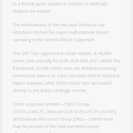
to a formal quota system in October to artificially
stabilize the market.
The enforcement of the mid-year forfeiture rule
introduces friction for major multi-national miners
operating in the Central African Copperbelt.
The DRC has capped total cobalt exports at 96,600
metric tons annually for both 2026 and 2027. Within this
framework, 87,000 metric tons are distributed among
commercial miners on a pro-rata basis tied to historical
export volumes, while 9,600 metric tons are routed
directly to the state’s strategic reserve.
Three corporate entities—CMOC Group
(OTCPL:CMCLF), Glencore (LSE:GLEN,OTCPL:GLCNF),
and Eurasian Resources Group (ERG)—control more
than 60 percent of the total permitted export