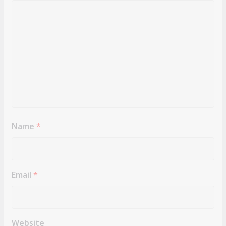
Name
*
Email
*
Website