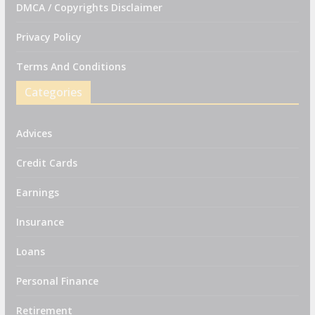
DMCA / Copyrights Disclaimer
Privacy Policy
Terms And Conditions
Categories
Advices
Credit Cards
Earnings
Insurance
Loans
Personal Finance
Retirement