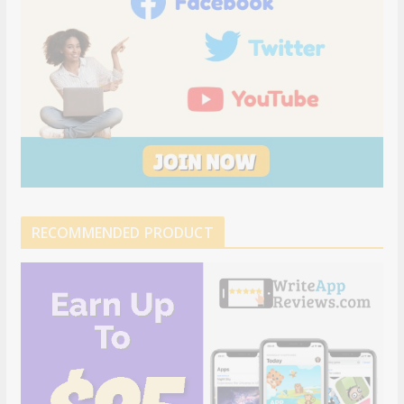
RECOMMENDED PRODUCT