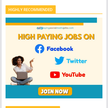
HIGHLY RECOMMENDED