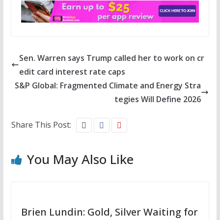
Sen. Warren says Trump called her to work on cr
edit card interest rate caps
S&P Global: Fragmented Climate and Energy Stra
tegies Will Define 2026
Share This Post:
You May Also Like
Brien Lundin: Gold, Silver Waiting for