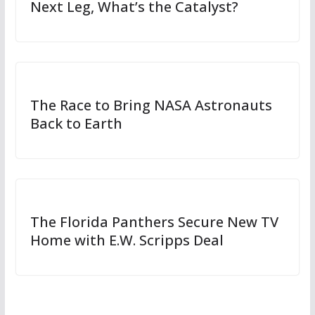
Next Leg, What’s the Catalyst?
The Race to Bring NASA Astronauts
Back to Earth
The Florida Panthers Secure New TV
Home with E.W. Scripps Deal