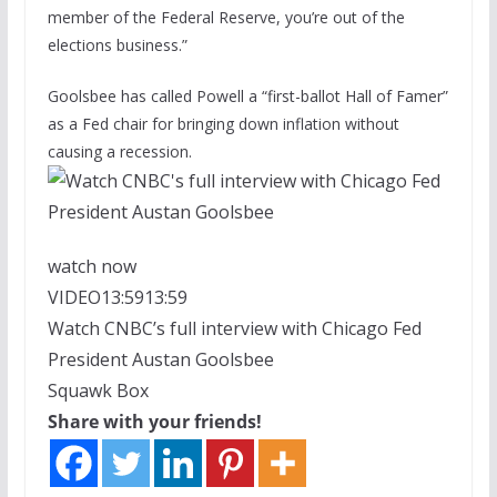
member of the Federal Reserve, you’re out of the
elections business.”
Goolsbee has called Powell a “first-ballot Hall of Famer”
as a Fed chair for bringing down inflation without
causing a recession.
watch now
VIDEO
13:59
13:59
Watch CNBC’s full interview with Chicago Fed
President Austan Goolsbee
Squawk Box
Share with your friends!