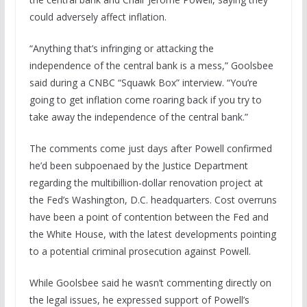
could adversely affect inflation.
“Anything that’s infringing or attacking the
independence of the central bank is a mess,” Goolsbee
said during a CNBC “Squawk Box” interview. “You’re
going to get inflation come roaring back if you try to
take away the independence of the central bank.”
The comments come just days after Powell confirmed
he’d been subpoenaed by the Justice Department
regarding the multibillion-dollar renovation project at
the Fed’s Washington, D.C. headquarters. Cost overruns
have been a point of contention between the Fed and
the White House, with the latest developments pointing
to a potential criminal prosecution against Powell.
While Goolsbee said he wasn’t commenting directly on
the legal issues, he expressed support of Powell’s