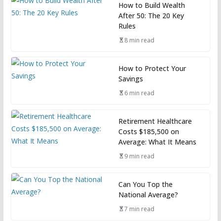
How to Build Wealth
After 50: The 20 Key
Rules
8 min read
How to Protect Your
Savings
6 min read
Retirement Healthcare
Costs $185,500 on
Average: What It Means
9 min read
Can You Top the
National Average?
7 min read