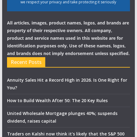
we respect your privacy and take protecting it seriously
All articles, images, product names, logos, and brands are
property of their respective owners. All company,
product and service names used in this website are for
identification purposes only. Use of these names, logos,
and brands does not imply endorsement unless specified.
Recent Posts
Annuity Sales Hit a Record High in 2026. Is One Right for
You?
How to Build Wealth After 50: The 20 Key Rules
United Wholesale Mortgage plunges 40%; suspends
dividend, raises capital
Traders on Kalshi now think it's likely that the S&P 500