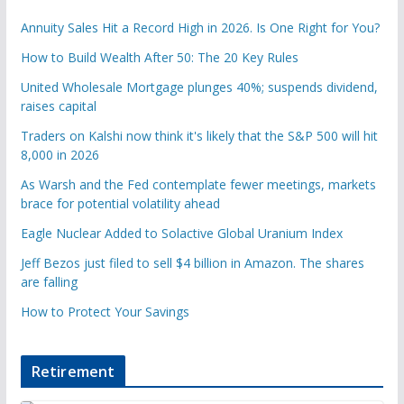
Annuity Sales Hit a Record High in 2026. Is One Right for You?
How to Build Wealth After 50: The 20 Key Rules
United Wholesale Mortgage plunges 40%; suspends dividend,
raises capital
Traders on Kalshi now think it's likely that the S&P 500 will hit
8,000 in 2026
As Warsh and the Fed contemplate fewer meetings, markets
brace for potential volatility ahead
Eagle Nuclear Added to Solactive Global Uranium Index
Jeff Bezos just filed to sell $4 billion in Amazon. The shares
are falling
How to Protect Your Savings
Retirement