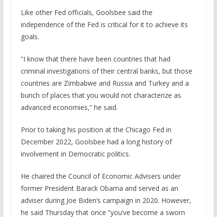
Like other Fed officials, Goolsbee said the
independence of the Fed is critical for it to achieve its
goals.
“I know that there have been countries that had
criminal investigations of their central banks, but those
countries are Zimbabwe and Russia and Turkey and a
bunch of places that you would not characterize as
advanced economies,” he said.
Prior to taking his position at the Chicago Fed in
December 2022, Goolsbee had a long history of
involvement in Democratic politics.
He chaired the Council of Economic Advisers under
former President Barack Obama and served as an
adviser during Joe Biden’s campaign in 2020. However,
he said Thursday that once “you’ve become a sworn