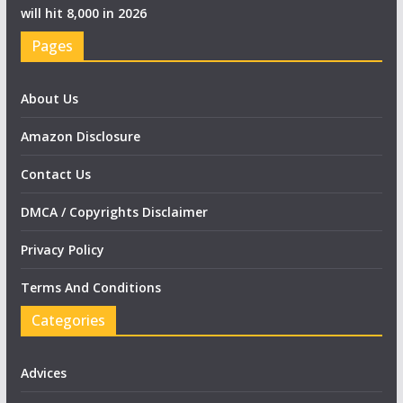
will hit 8,000 in 2026
Pages
About Us
Amazon Disclosure
Contact Us
DMCA / Copyrights Disclaimer
Privacy Policy
Terms And Conditions
Categories
Advices