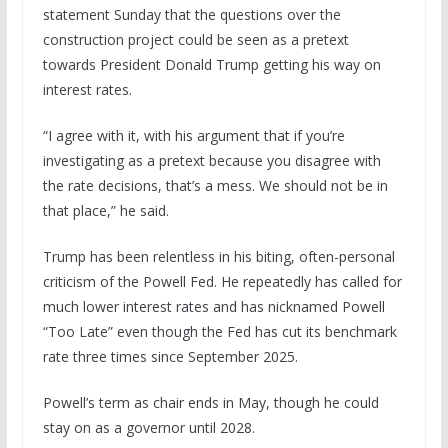
statement Sunday that the questions over the
construction project could be seen as a pretext
towards President Donald Trump getting his way on
interest rates.
“I agree with it, with his argument that if you’re
investigating as a pretext because you disagree with
the rate decisions, that’s a mess. We should not be in
that place,” he said.
Trump has been relentless in his biting, often-personal
criticism of the Powell Fed. He repeatedly has called for
much lower interest rates and has nicknamed Powell
“Too Late” even though the Fed has cut its benchmark
rate three times since September 2025.
Powell’s term as chair ends in May, though he could
stay on as a governor until 2028.