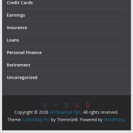
Credit Cards
Earnings
Insurance
Loans
Personal Finance
Retirement
Uncategorized
Copyright © 2026
All Financial Tips
. All rights reserved.
Theme:
ColorMag Pro
by ThemeGrill. Powered by
WordPress
.