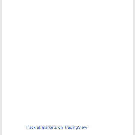
Track all markets on TradingView