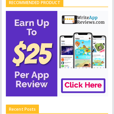
RECOMMENDED PRODUCT
Recent Posts