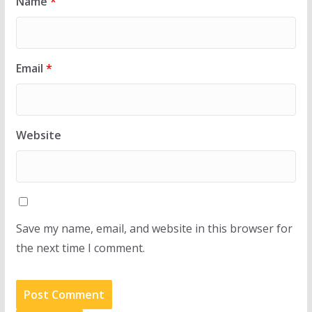
Name
*
Email
*
Website
Save my name, email, and website in this browser for
the next time I comment.