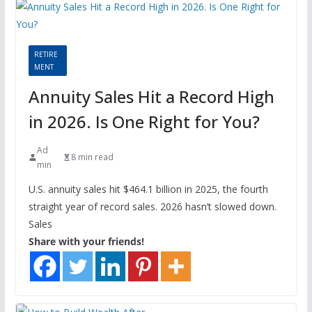
RETIRE
MENT
Annuity Sales Hit a Record High
in 2026. Is One Right for You?
Ad
8 min read
min
U.S. annuity sales hit $464.1 billion in 2025, the fourth
straight year of record sales. 2026 hasn’t slowed down.
Sales
Share with your friends!