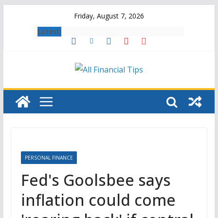
Skip
Friday, August 7, 2026
to
Latest:
content
PERSONAL FINANCE
Fed's Goolsbee says
inflation could come