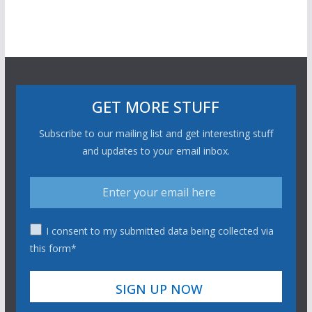
GET MORE STUFF
Subscribe to our mailing list and get interesting stuff
and updates to your email inbox.
I consent to my submitted data being collected via
this form*