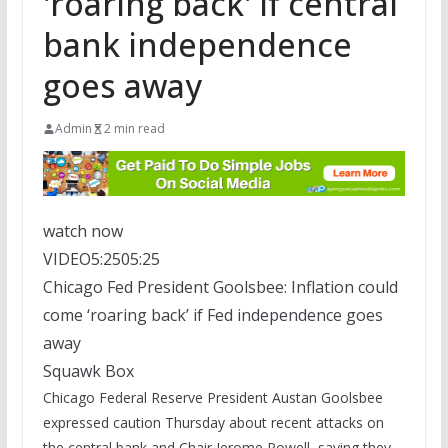
'roaring back' if central
bank independence
goes away
Admin
2 min read
watch now
VIDEO
5:25
05:25
Chicago Fed President Goolsbee: Inflation could
come ‘roaring back’ if Fed independence goes
away
Squawk Box
Chicago Federal Reserve President Austan Goolsbee
expressed caution Thursday about recent attacks on
the central bank and Chair Jerome Powell, saying they