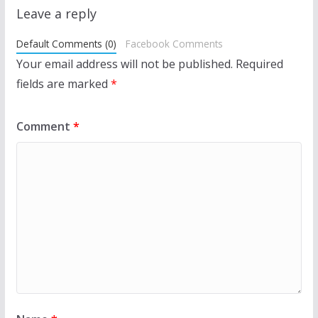
Leave a reply
Default Comments (0)
Facebook Comments
Your email address will not be published.
Required
fields are marked
*
Comment
*