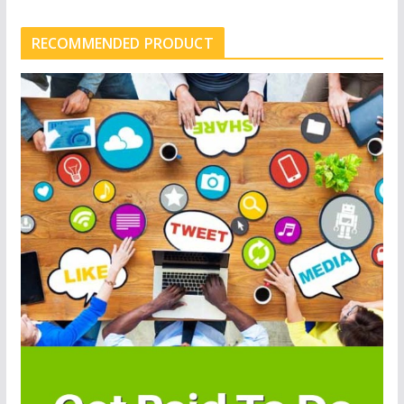
RECOMMENDED PRODUCT