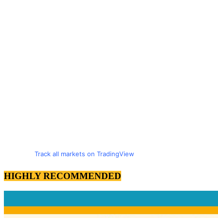
Track all markets on TradingView
HIGHLY RECOMMENDED