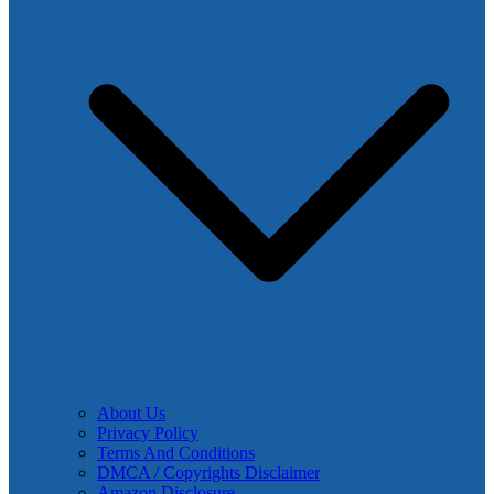
About Us
Privacy Policy
Terms And Conditions
DMCA / Copyrights Disclaimer
Amazon Disclosure