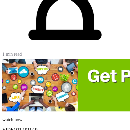
1 min read
watch now
VIDEO
11:19
11:19