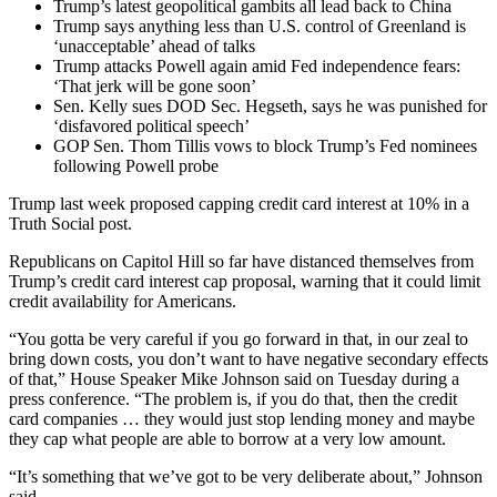
Trump’s latest geopolitical gambits all lead back to China
Trump says anything less than U.S. control of Greenland is
‘unacceptable’ ahead of talks
Trump attacks Powell again amid Fed independence fears:
‘That jerk will be gone soon’
Sen. Kelly sues DOD Sec. Hegseth, says he was punished for
‘disfavored political speech’
GOP Sen. Thom Tillis vows to block Trump’s Fed nominees
following Powell probe
Trump last week proposed capping credit card interest at 10% in a
Truth Social post.
Republicans on Capitol Hill so far have distanced themselves from
Trump’s credit card interest cap proposal, warning that it could limit
credit availability for Americans.
“You gotta be very careful if you go forward in that, in our zeal to
bring down costs, you don’t want to have negative secondary effects
of that,” House Speaker Mike Johnson said on Tuesday during a
press conference. “The problem is, if you do that, then the credit
card companies … they would just stop lending money and maybe
they cap what people are able to borrow at a very low amount.
“It’s something that we’ve got to be very deliberate about,” Johnson
said.