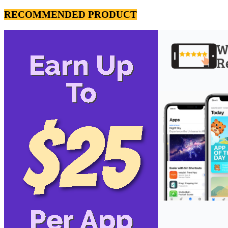
RECOMMENDED PRODUCT