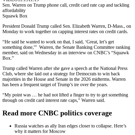
Sen. Warren on Trump phone call, credit card rate cap and tackling
affordability
Squawk Box
President Donald Trump called Sen. Elizabeth Warren, D-Mass., on
Monday to work together on capping interest rates on credit cards.
“He said he wanted to work on that, I said, ‘Great, let’s get
something done,'” Warren, the Senate Banking Committee ranking
member, said on Wednesday in an interview on CNBC’s “Squawk
Box.”
Trump called Warren after she gave a speech at the National Press
Club, where she laid out a strategy for Democrats to win back
majorities in the House and Senate in the 2026 midterms. Warren
has been a frequent target of Trump’s ire over the years.
“My point was … he had not lifted a finger to try to get something
through on credit card interest rate caps,” Warren said.
Read more CNBC politics coverage
Russia watches as ally Iran edges closer to collapse. Here’s
why it matters for Moscow