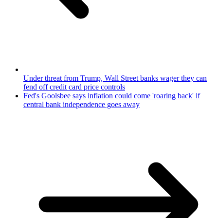
Under threat from Trump, Wall Street banks wager they can
fend off credit card price controls
Fed's Goolsbee says inflation could come 'roaring back' if
central bank independence goes away