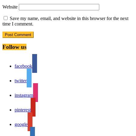
Website
Save my name, email, and website in this browser for the next
time I comment.
Follow us
facebook
twitter
instagram
pinterest
google