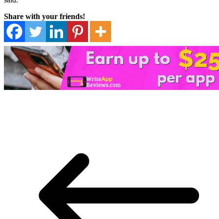
Share with your friends!