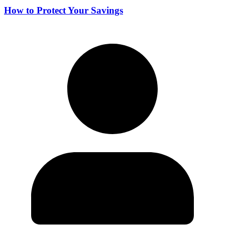
How to Protect Your Savings