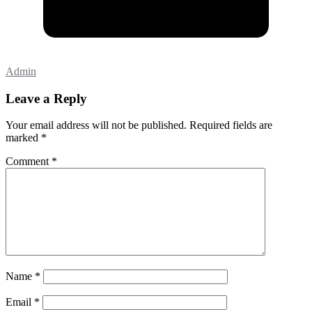
Admin
Leave a Reply
Your email address will not be published.
Required fields are
marked
*
Comment
*
Name
*
Email
*