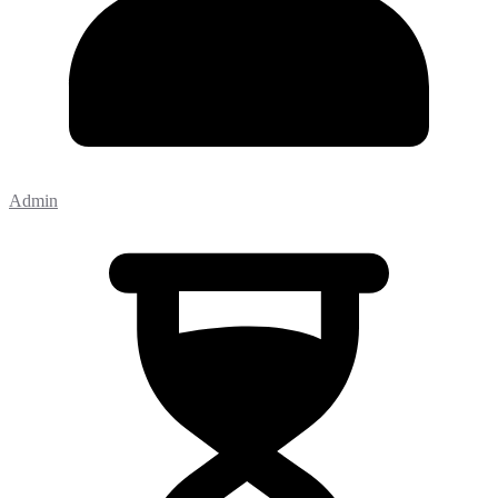
Admin