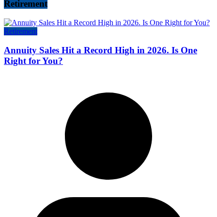
Retirement
Retirement
Annuity Sales Hit a Record High in 2026. Is One
Right for You?