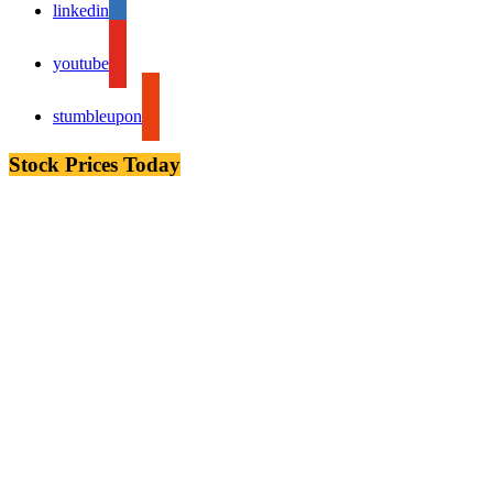
linkedin
youtube
stumbleupon
Stock Prices Today