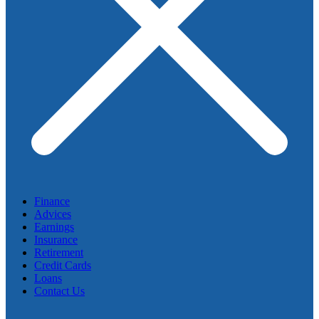
Finance
Advices
Earnings
Insurance
Retirement
Credit Cards
Loans
Contact Us