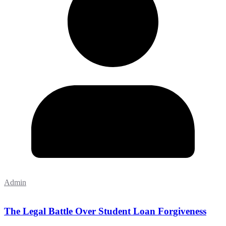
Admin
The Legal Battle Over Student Loan Forgiveness