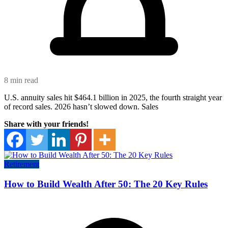
8 min read
U.S. annuity sales hit $464.1 billion in 2025, the fourth straight year
of record sales. 2026 hasn’t slowed down. Sales
Share with your friends!
Retirement
How to Build Wealth After 50: The 20 Key Rules