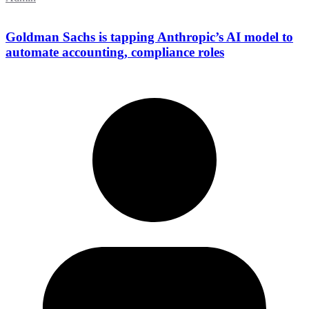
Goldman Sachs is tapping Anthropic’s AI model to
automate accounting, compliance roles