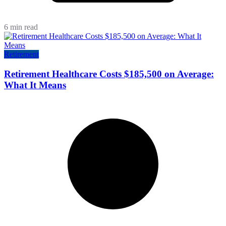
6 min read
Retirement
Retirement Healthcare Costs $185,500 on Average:
What It Means