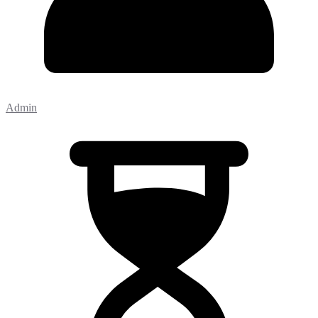
Admin