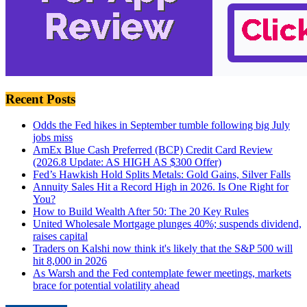
Recent Posts
Odds the Fed hikes in September tumble following big July
jobs miss
AmEx Blue Cash Preferred (BCP) Credit Card Review
(2026.8 Update: AS HIGH AS $300 Offer)
Fed’s Hawkish Hold Splits Metals: Gold Gains, Silver Falls
Annuity Sales Hit a Record High in 2026. Is One Right for
You?
How to Build Wealth After 50: The 20 Key Rules
United Wholesale Mortgage plunges 40%; suspends dividend,
raises capital
Traders on Kalshi now think it's likely that the S&P 500 will
hit 8,000 in 2026
As Warsh and the Fed contemplate fewer meetings, markets
brace for potential volatility ahead