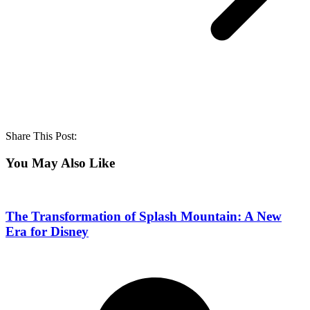
Share This Post:
You May Also Like
The Transformation of Splash Mountain: A New
Era for Disney