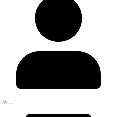
Admin