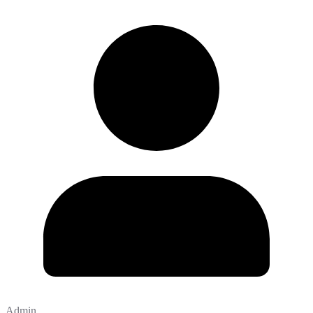
Admin