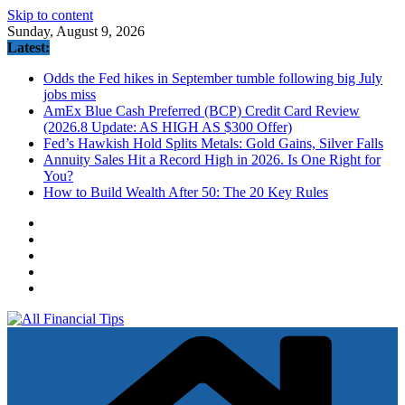
Skip to content
Sunday, August 9, 2026
Latest:
Odds the Fed hikes in September tumble following big July
jobs miss
AmEx Blue Cash Preferred (BCP) Credit Card Review
(2026.8 Update: AS HIGH AS $300 Offer)
Fed’s Hawkish Hold Splits Metals: Gold Gains, Silver Falls
Annuity Sales Hit a Record High in 2026. Is One Right for
You?
How to Build Wealth After 50: The 20 Key Rules