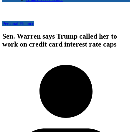
Personal Finance
Sen. Warren says Trump called her to
work on credit card interest rate caps