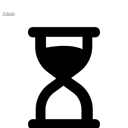
Admin