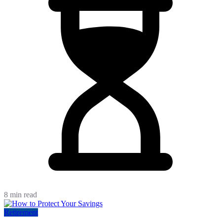
8 min read
Retirement