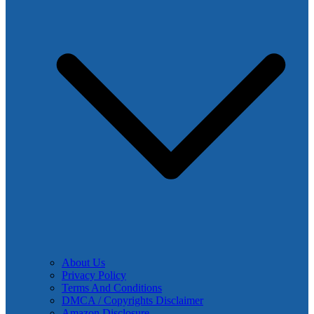
About Us
Privacy Policy
Terms And Conditions
DMCA / Copyrights Disclaimer
Amazon Disclosure