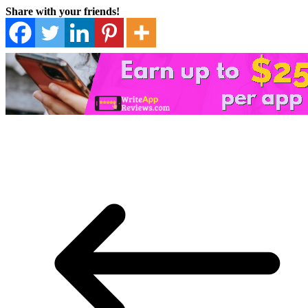
Share with your friends!