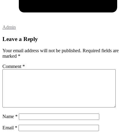
Admin
Leave a Reply
Your email address will not be published.
Required fields are
marked
*
Comment
*
Name
*
Email
*