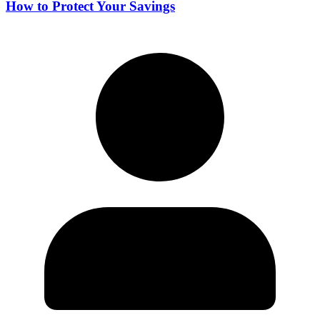
How to Protect Your Savings