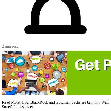
2 min read
Read More: How BlackRock and Goldman Sachs are bringing Wall
Street’s hottest asset