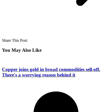
Share This Post:
You May Also Like
Copper joins gold in broad commodities sell-off.
There's a worrying reason behind it