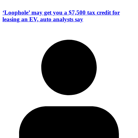
‘Loophole’ may get you a $7,500 tax credit for
leasing an EV, auto analysts say