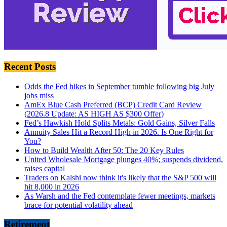
Recent Posts
Odds the Fed hikes in September tumble following big July
jobs miss
AmEx Blue Cash Preferred (BCP) Credit Card Review
(2026.8 Update: AS HIGH AS $300 Offer)
Fed’s Hawkish Hold Splits Metals: Gold Gains, Silver Falls
Annuity Sales Hit a Record High in 2026. Is One Right for
You?
How to Build Wealth After 50: The 20 Key Rules
United Wholesale Mortgage plunges 40%; suspends dividend,
raises capital
Traders on Kalshi now think it's likely that the S&P 500 will
hit 8,000 in 2026
As Warsh and the Fed contemplate fewer meetings, markets
brace for potential volatility ahead
Retirement