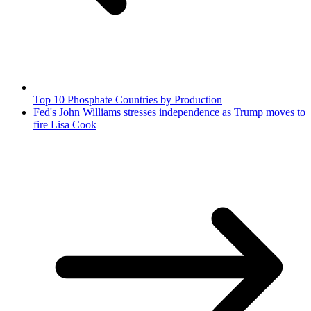
Top 10 Phosphate Countries by Production
Fed's John Williams stresses independence as Trump moves to
fire Lisa Cook