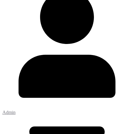
Admin