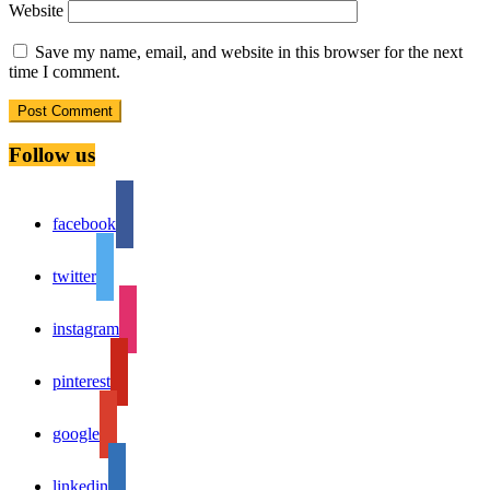
Website
Save my name, email, and website in this browser for the next
time I comment.
Follow us
facebook
twitter
instagram
pinterest
google
linkedin