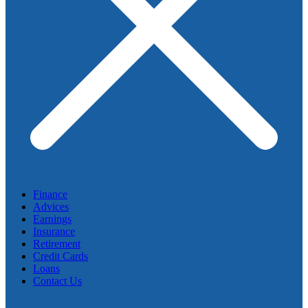
Finance
Advices
Earnings
Insurance
Retirement
Credit Cards
Loans
Contact Us