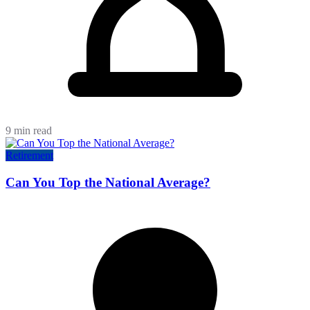
9 min read
Retirement
Can You Top the National Average?