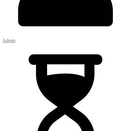
Admin