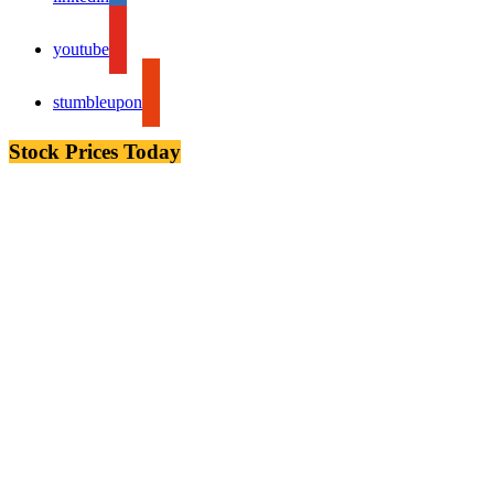
youtube
stumbleupon
Stock Prices Today