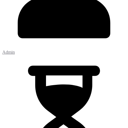
Admin