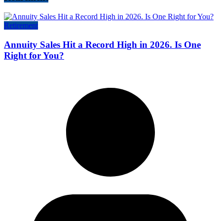
Retirement
Annuity Sales Hit a Record High in 2026. Is One
Right for You?