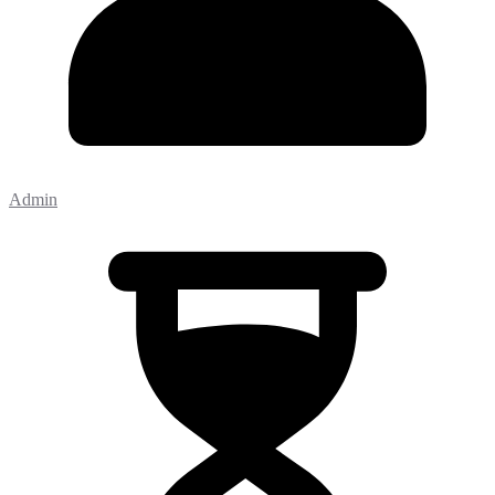
Admin