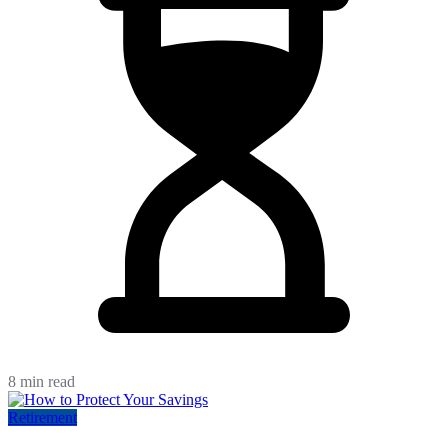
8 min read
Retirement