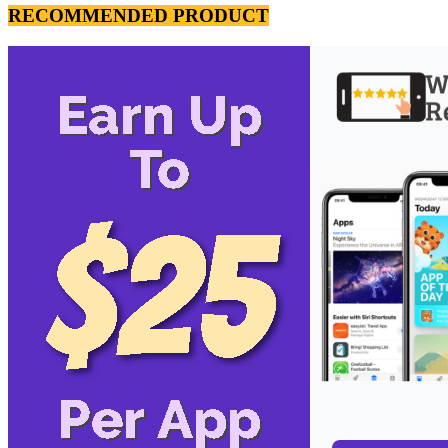
RECOMMENDED PRODUCT