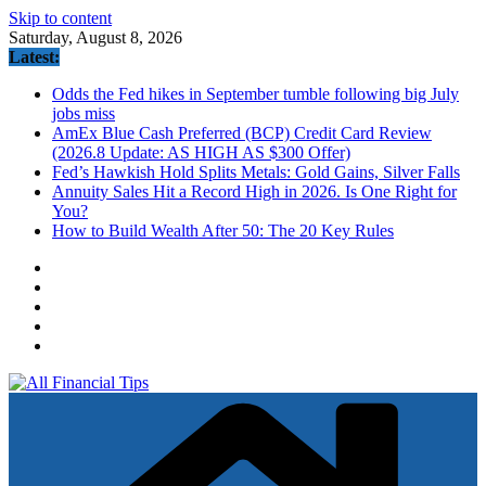
Skip to content
Saturday, August 8, 2026
Latest:
Odds the Fed hikes in September tumble following big July
jobs miss
AmEx Blue Cash Preferred (BCP) Credit Card Review
(2026.8 Update: AS HIGH AS $300 Offer)
Fed’s Hawkish Hold Splits Metals: Gold Gains, Silver Falls
Annuity Sales Hit a Record High in 2026. Is One Right for
You?
How to Build Wealth After 50: The 20 Key Rules