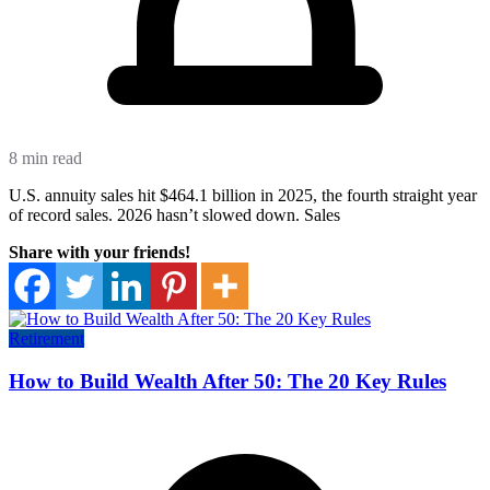
8 min read
U.S. annuity sales hit $464.1 billion in 2025, the fourth straight year
of record sales. 2026 hasn’t slowed down. Sales
Share with your friends!
Retirement
How to Build Wealth After 50: The 20 Key Rules