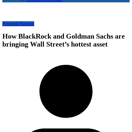
Personal Finance
How BlackRock and Goldman Sachs are
bringing Wall Street’s hottest asset