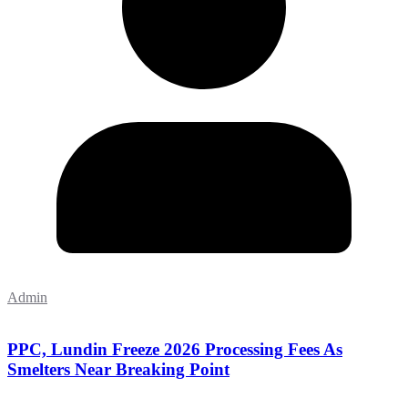
Admin
PPC, Lundin Freeze 2026 Processing Fees As
Smelters Near Breaking Point