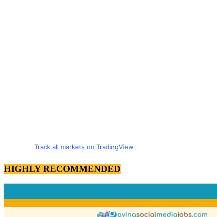
Track all markets on TradingView
HIGHLY RECOMMENDED