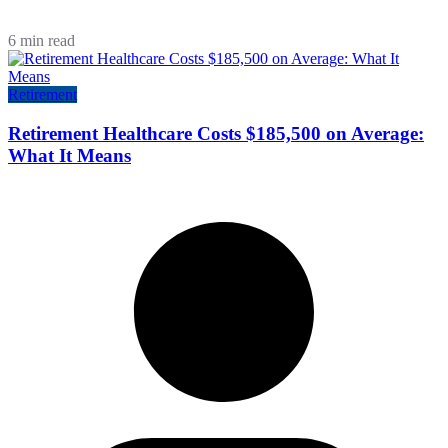
6 min read
Retirement
Retirement Healthcare Costs $185,500 on Average:
What It Means