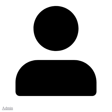
Admin