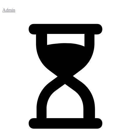
Admin