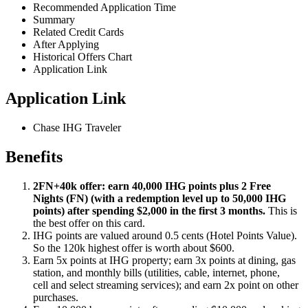
Recommended Application Time
Summary
Related Credit Cards
After Applying
Historical Offers Chart
Application Link
Application Link
Chase IHG Traveler
Benefits
2FN+40k offer: earn 40,000 IHG points plus 2 Free
Nights (FN) (with a redemption level up to 50,000 IHG
points) after spending $2,000 in the first 3 months.
This is
the best offer on this card.
IHG points are valued around 0.5 cents (Hotel Points Value).
So the 120k highest offer is worth about $600.
Earn 5x points at IHG property; earn 3x points at dining, gas
station, and monthly bills (utilities, cable, internet, phone,
cell and select streaming services); and earn 2x point on other
purchases.