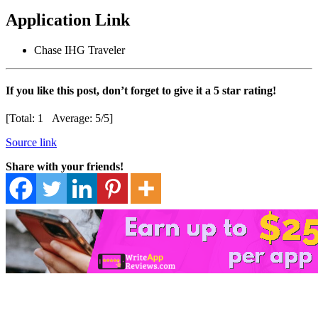
Application Link
Chase IHG Traveler
If you like this post, don’t forget to give it a 5 star rating!
[Total:
1
Average:
5
/5]
Source link
Share with your friends!