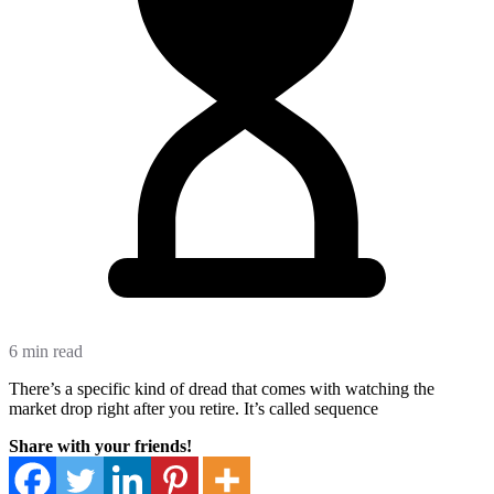
6 min read
There’s a specific kind of dread that comes with watching the
market drop right after you retire. It’s called sequence
Share with your friends!