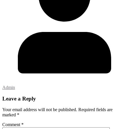
Admin
Leave a Reply
Your email address will not be published.
Required fields are
marked
*
Comment
*