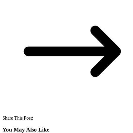
Share This Post:
You May Also Like