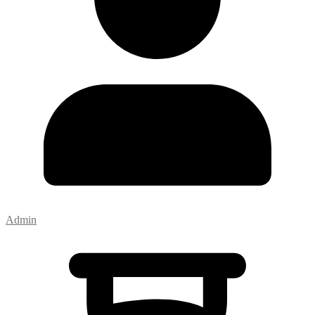
Admin