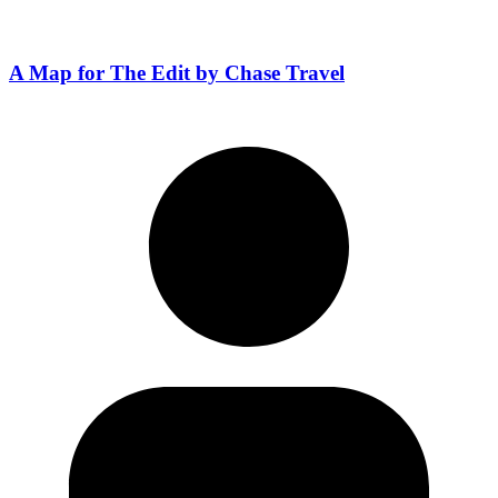
A Map for The Edit by Chase Travel