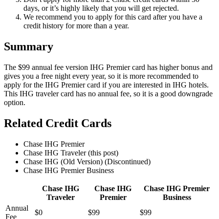
days, or it’s highly likely that you will get rejected.
We recommend you to apply for this card after you have a
credit history for more than a year.
Summary
The $99 annual fee version IHG Premier card has higher bonus and
gives you a free night every year, so it is more recommended to
apply for the IHG Premier card if you are interested in IHG hotels.
This IHG traveler card has no annual fee, so it is a good downgrade
option.
Related Credit Cards
Chase IHG Premier
Chase IHG Traveler (this post)
Chase IHG (Old Version) (Discontinued)
Chase IHG Premier Business
Chase IHG
Chase IHG
Chase IHG Premier
Traveler
Premier
Business
Annual
$0
$99
$99
Fee