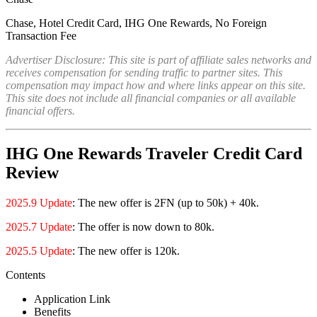
Chase, Hotel Credit Card, IHG One Rewards, No Foreign
Transaction Fee
Advertiser Disclosure: This site is part of affiliate sales networks and
receives compensation for sending traffic to partner sites. This
compensation may impact how and where links appear on this site.
This site does not include all financial companies or all available
financial offers.
IHG One Rewards Traveler Credit Card
Review
2025.9 Update
: The new offer is 2FN (up to 50k) + 40k.
2025.7 Update
: The offer is now down to 80k.
2025.5 Update
: The new offer is 120k.
Contents
Application Link
Benefits