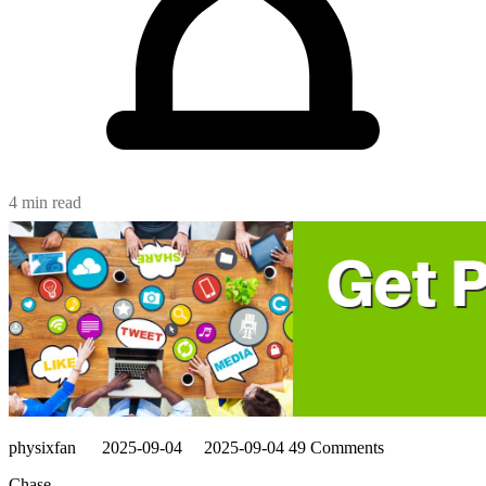
4 min read
physixfan
2025-09-04
2025-09-04
49 Comments
Chase