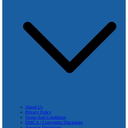
About Us
Privacy Policy
Terms And Conditions
DMCA / Copyrights Disclaimer
Amazon Disclosure