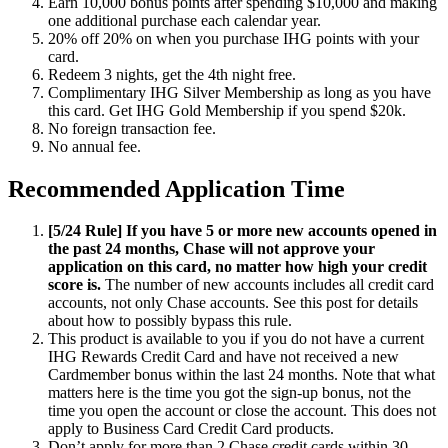
Earn 10,000 bonus points after spending $10,000 and making
one additional purchase each calendar year.
20% off
20% on
when you purchase IHG points with your
card.
Redeem 3 nights, get the 4th night free.
Complimentary IHG Silver Membership as long as you have
this card. Get IHG Gold Membership if you spend $20k.
No foreign transaction fee.
No annual fee.
Recommended Application Time
[5/24 Rule] If you have 5 or more new accounts opened in
the past 24 months, Chase will not approve your
application on this card, no matter how high your credit
score is.
The number of new accounts includes all credit card
accounts, not only Chase accounts. See this post for details
about how to possibly bypass this rule.
This product is available to you if you do not have a current
IHG Rewards Credit Card and have not received a new
Cardmember bonus within the last 24 months. Note that what
matters here is the time you got the sign-up bonus, not the
time you open the account or close the account. This does not
apply to Business Card Credit Card products.
Don’t apply for more than 2 Chase credit cards within 30