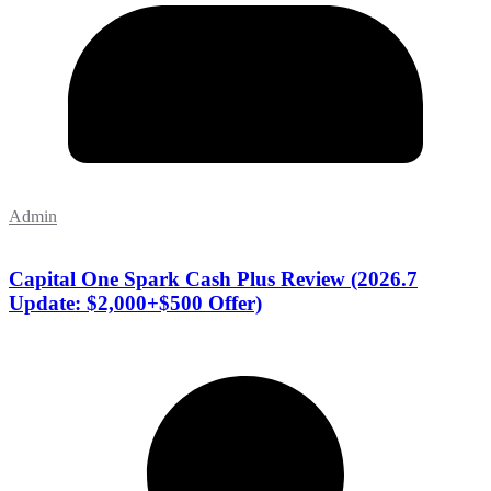
Admin
Capital One Spark Cash Plus Review (2026.7
Update: $2,000+$500 Offer)