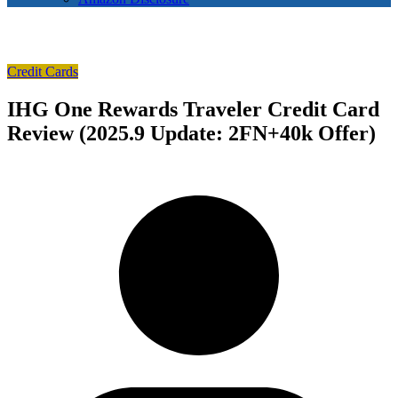
Credit Cards
IHG One Rewards Traveler Credit Card
Review (2025.9 Update: 2FN+40k Offer)