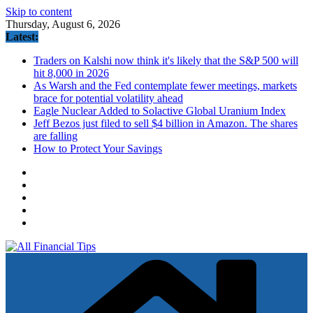
Skip to content
Thursday, August 6, 2026
Latest:
Traders on Kalshi now think it's likely that the S&P 500 will
hit 8,000 in 2026
As Warsh and the Fed contemplate fewer meetings, markets
brace for potential volatility ahead
Eagle Nuclear Added to Solactive Global Uranium Index
Jeff Bezos just filed to sell $4 billion in Amazon. The shares
are falling
How to Protect Your Savings