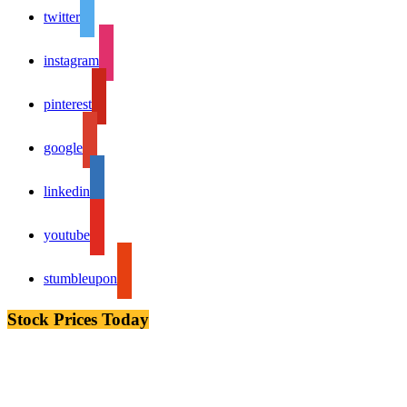
twitter
instagram
pinterest
google
linkedin
youtube
stumbleupon
Stock Prices Today