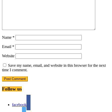
Name
*
Email
*
Website
Save my name, email, and website in this browser for the next
time I comment.
Follow us
facebook