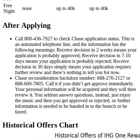
Free
none
up to 40k
up to 40k
Night
After Applying
Call 800-436-7927 to check Chase application status. This is
an automated telephone line, and the information has the
following meanings: Receive decision in 2 weeks means your
application is probably approved; Receive decision in 7-10
days means your application is probably rejected; Receive
decision in 30 days simply means your application requires
further review and there’s nothing to tell you for now.
Chase reconsideration backdoor number: 888-270-2127 or
888-609-7805. Call it if you didn’t get approve immediately.
Your personal information will be acquired and they will then
review it. You seldom answer questions, instead, just enjoy
the music and then you get approved or rejected, or further
information is needed to be handed in to the branch or be
faxed.
Historical Offers Chart