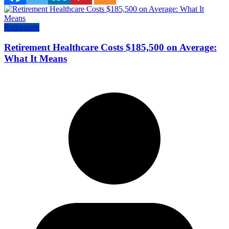
Retirement
Retirement Healthcare Costs $185,500 on Average:
What It Means