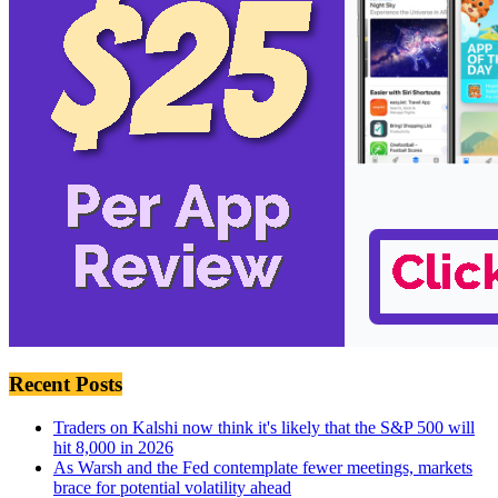
Recent Posts
Traders on Kalshi now think it's likely that the S&P 500 will
hit 8,000 in 2026
As Warsh and the Fed contemplate fewer meetings, markets
brace for potential volatility ahead