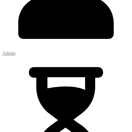
Admin