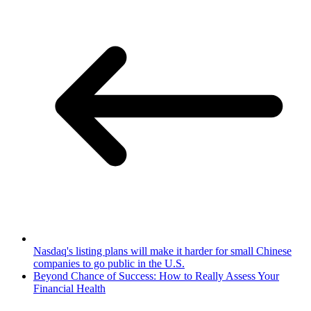
Nasdaq's listing plans will make it harder for small Chinese
companies to go public in the U.S.
Beyond Chance of Success: How to Really Assess Your
Financial Health