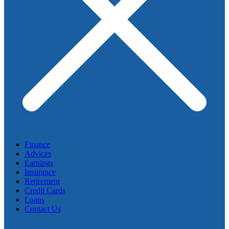
Finance
Advices
Earnings
Insurance
Retirement
Credit Cards
Loans
Contact Us