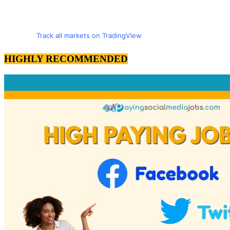
Track all markets on TradingView
HIGHLY RECOMMENDED