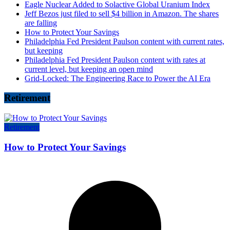
Eagle Nuclear Added to Solactive Global Uranium Index
Jeff Bezos just filed to sell $4 billion in Amazon. The shares
are falling
How to Protect Your Savings
Philadelphia Fed President Paulson content with current rates,
but keeping
Philadelphia Fed President Paulson content with rates at
current level, but keeping an open mind
Grid-Locked: The Engineering Race to Power the AI Era
Retirement
Retirement
How to Protect Your Savings