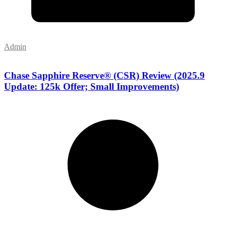
Admin
Chase Sapphire Reserve® (CSR) Review (2025.9
Update: 125k Offer; Small Improvements)