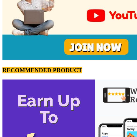
RECOMMENDED PRODUCT