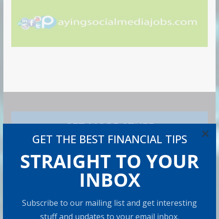
GET MORE STUFF
×
GET THE BEST FINANCIAL TIPS
Subscribe to our mailing list and get interesting stuff
STRAIGHT TO YOUR
and updates to your email inbox.
INBOX
Subscribe to our mailing list and get interesting
I consent to my submitted data being collected via
stuff and updates to your email inbox.