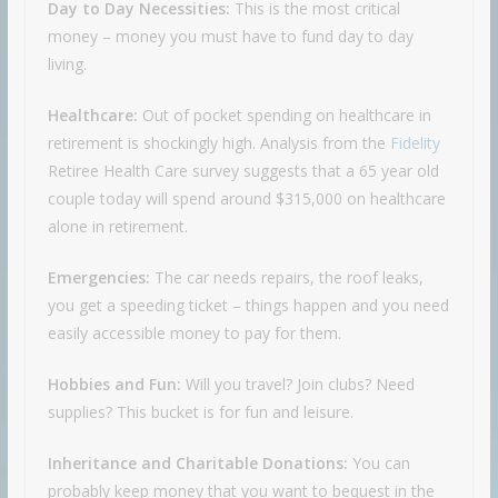
Day to Day Necessities:
This is the most critical
money – money you must have to fund day to day
living.
Healthcare:
Out of pocket spending on healthcare in
retirement is shockingly high. Analysis from the
Fidelity
Retiree Health Care survey suggests that a 65 year old
couple today will spend around $315,000 on healthcare
alone in retirement.
Emergencies:
The car needs repairs, the roof leaks,
you get a speeding ticket – things happen and you need
easily accessible money to pay for them.
Hobbies and Fun:
Will you travel? Join clubs? Need
supplies? This bucket is for fun and leisure.
Inheritance and Charitable Donations:
You can
probably keep money that you want to bequest in the