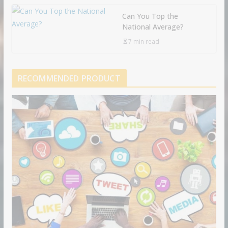
Can You Top the
National Average?
7 min read
RECOMMENDED PRODUCT