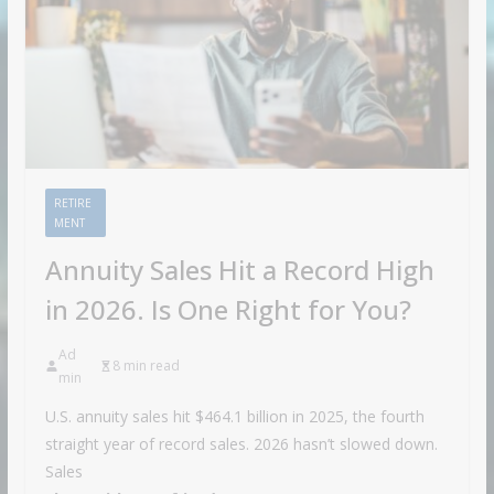
RETIRE
MENT
Annuity Sales Hit a Record High
in 2026. Is One Right for You?
Ad
8 min read
min
U.S. annuity sales hit $464.1 billion in 2025, the fourth
straight year of record sales. 2026 hasn’t slowed down.
Sales