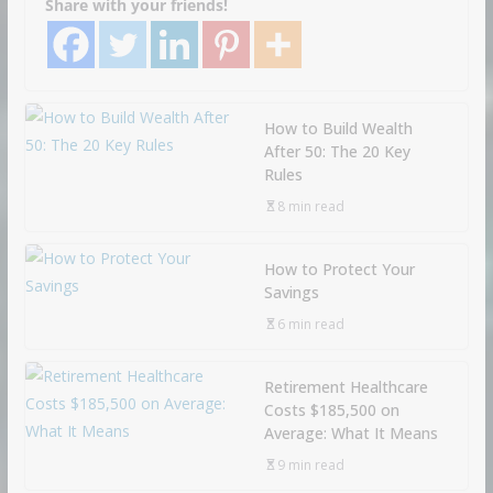
Share with your friends!
How to Build Wealth
After 50: The 20 Key
Rules
8 min read
How to Protect Your
Savings
6 min read
Retirement Healthcare
Costs $185,500 on
Average: What It Means
9 min read