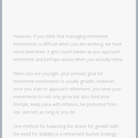
However, if you think that managing retirement
investments is difficult when you are working, we have
some bad news: it gets much harder as you approach
retirement and perhaps worse when you actually retire.
When you are younger, your primary goal for
retirement investments is usually growth. However,
once you start to approach retirement, you need your
investments to not only grow but also fund your
lifestyle, keep pace with inflation, be protected from
risk, and last as long as you do.
One method for balancing the desire for growth with
the need for stability is a retirement bucket strategy.