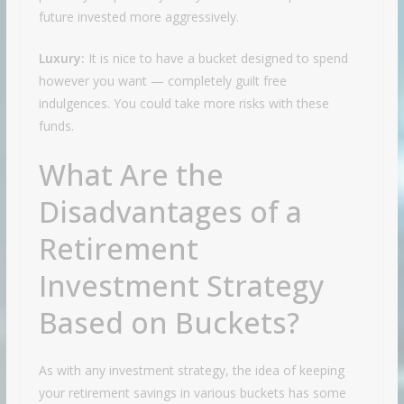
future invested more aggressively.
Luxury:
It is nice to have a bucket designed to spend
however you want — completely guilt free
indulgences. You could take more risks with these
funds.
What Are the
Disadvantages of a
Retirement
Investment Strategy
Based on Buckets?
As with any investment strategy, the idea of keeping
your retirement savings in various buckets has some