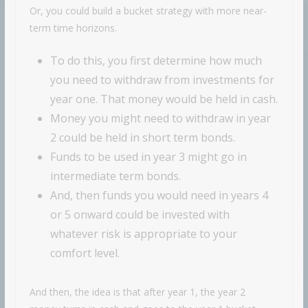
Or, you could build a bucket strategy with more near-
term time horizons.
To do this, you first determine how much
you need to withdraw from investments for
year one. That money would be held in cash.
Money you might need to withdraw in year
2 could be held in short term bonds.
Funds to be used in year 3 might go in
intermediate term bonds.
And, then funds you would need in years 4
or 5 onward could be invested with
whatever risk is appropriate to your
comfort level.
And then, the idea is that after year 1, the year 2