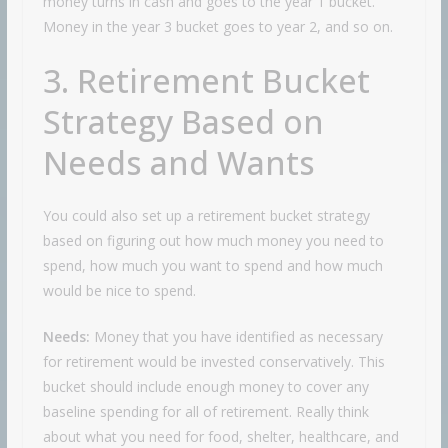
money turns in cash and goes to the year 1 bucket.
Money in the year 3 bucket goes to year 2, and so on.
3. Retirement Bucket
Strategy Based on
Needs and Wants
You could also set up a retirement bucket strategy
based on figuring out how much money you need to
spend, how much you want to spend and how much
would be nice to spend.
Needs:
Money that you have identified as necessary
for retirement would be invested conservatively. This
bucket should include enough money to cover any
baseline spending for all of retirement. Really think
about what you need for food, shelter, healthcare, and