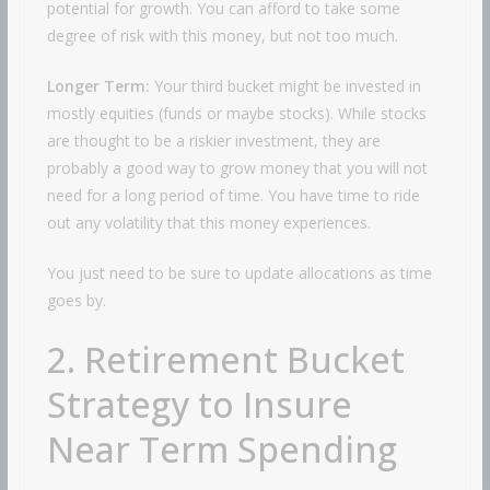
potential for growth. You can afford to take some
degree of risk with this money, but not too much.
Longer Term:
Your third bucket might be invested in
mostly equities (funds or maybe stocks). While stocks
are thought to be a riskier investment, they are
probably a good way to grow money that you will not
need for a long period of time. You have time to ride
out any volatility that this money experiences.
You just need to be sure to update allocations as time
goes by.
2. Retirement Bucket
Strategy to Insure
Near Term Spending