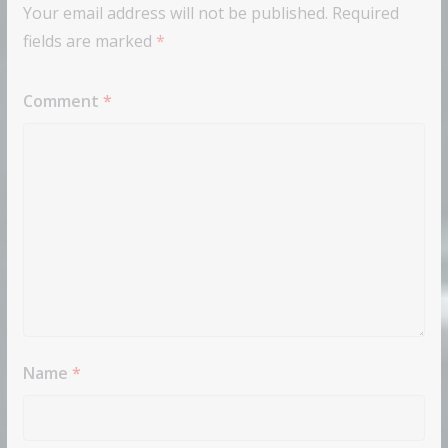
Your email address will not be published.
Required
fields are marked
*
Comment
*
Name
*