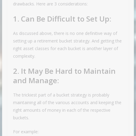
drawbacks. Here are 3 considerations:
1. Can Be Difficult to Set Up:
As discussed above, there is no one definitive way of
setting up a retirement bucket strategy. And getting the
right asset classes for each bucket is another layer of
complexity.
2. It May Be Hard to Maintain
and Manage:
The trickiest part of a bucket strategy is probably
maintaining all of the various accounts and keeping the
right amounts of money in each of the respective
buckets.
For example: