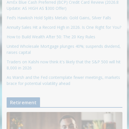
AmEx Blue Cash Preferred (BCP) Credit Card Review (2026.8
Update: AS HIGH AS $300 Offer)
Fed’s Hawkish Hold Splits Metals: Gold Gains, Silver Falls
Annuity Sales Hit a Record High in 2026. Is One Right for You?
How to Build Wealth After 50: The 20 Key Rules
United Wholesale Mortgage plunges 40%; suspends dividend,
raises capital
Traders on Kalshi now think it's likely that the S&P 500 will hit
8,000 in 2026
As Warsh and the Fed contemplate fewer meetings, markets
brace for potential volatility ahead
Retirement