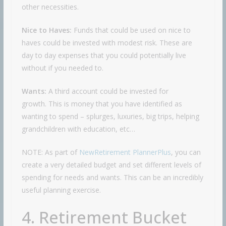
other necessities.
Nice to Haves:
Funds that could be used on nice to
haves could be invested with modest risk. These are
day to day expenses that you could potentially live
without if you needed to.
Wants:
A third account could be invested for
growth. This is money that you have identified as
wanting to spend – splurges, luxuries, big trips, helping
grandchildren with education, etc…
NOTE: As part of
NewRetirement PlannerPlus
, you can
create a very detailed budget and set different levels of
spending for needs and wants. This can be an incredibly
useful planning exercise.
4. Retirement Bucket