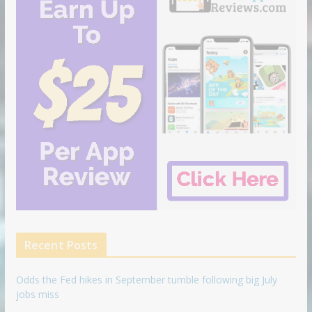
Recent Posts
Odds the Fed hikes in September tumble following big July
jobs miss