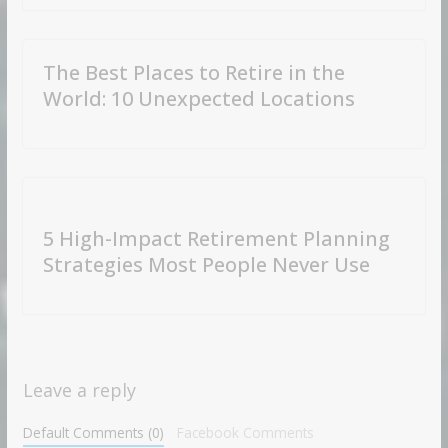
The Best Places to Retire in the
World: 10 Unexpected Locations
5 High-Impact Retirement Planning
Strategies Most People Never Use
Leave a reply
Default Comments (0)
Facebook Comments