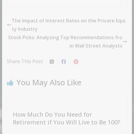
The Impact of Interest Rates on the Private Equi
ty Industry
Stock Picks: Analyzing Top Recommendations fro
m Wall Street Analysts
Share This Post:
You May Also Like
How Much Do You Need for
Retirement if You Will Live to Be 100?