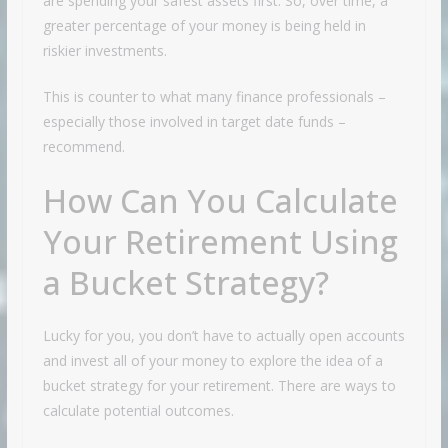
are spending your safest assets first. So, over time, a
greater percentage of your money is being held in
riskier investments.
This is counter to what many finance professionals –
especially those involved in target date funds –
recommend.
How Can You Calculate
Your Retirement Using
a Bucket Strategy?
Lucky for you, you don’t have to actually open accounts
and invest all of your money to explore the idea of a
bucket strategy for your retirement. There are ways to
calculate potential outcomes.