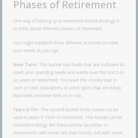
Phases of Retirement
One way of setting up a retirement bucket strategy is
to think about different phases of retirement.
You might establish three different accounts to meet
your needs as you age.
Near Term:
This bucket has funds that are sufficient to
meet your spending needs and wants over the first 5 or
so years of retirement. You want this money kept in
cash or cash equivalents or asset types that are easily
liquidated and have little or no risk.
Years 6-15+:
The second bucket holds monies to be
used in years 6-15ish of retirement. This bucket can be
invested in things like fixed-income securities or
investments with lower risk than stocks, but with some