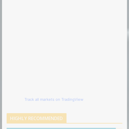
Track all markets on TradingView
HIGHLY RECOMMENDED