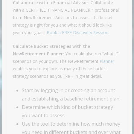
Collaborate with a Financial Advisor:
Collaborate
with a CERTIFIED FINANCIAL PLANNER™ professional
from NewRetirement Advisors to assess if a bucket
strategy is right for you and what it should look like
given your goals.
Book a FREE Discovery Session
.
Calculate Bucket Strategies with the
NewRetirement Planner:
You could also run “what if”
scenarios on your own. The NewRetirement
Planner
enables you to explore as many of these bucket
strategy scenarios as you like – in great detail.
Start by logging in or creating an account
and establishing a baseline retirement plan.
Determine which kind of bucket strategy
you want to assess.
Use the tool to determine how much money
you need in different buckets and over what