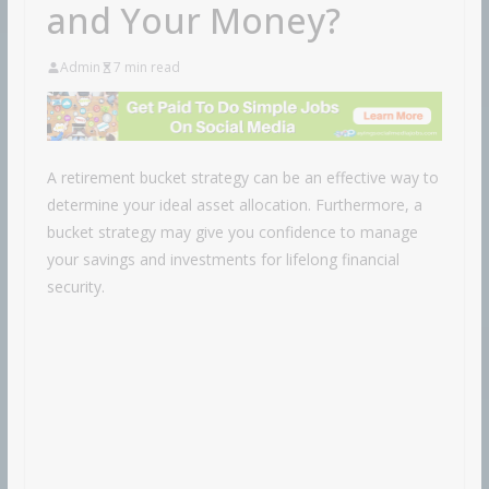
and Your Money?
Admin
7 min read
A retirement bucket strategy can be an effective way to
determine your ideal asset allocation. Furthermore, a
bucket strategy may give you confidence to manage
your savings and investments for lifelong financial
security.