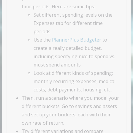
time periods. Here are some tips:
Set different spending levels on the
Expenses tab for different time
periods.
Use the
PlannerPlus Budgeter
to
create a really detailed budget,
including specifying nice to spend vs.
must spend amounts.
Look at different kinds of spending:
monthly recurring expenses, medical
costs, debt payments, housing, etc..
Then, run a scenario where you model your
different buckets. Go to savings and assets
and set up your buckets, each with their
own rate of return.
Try different variations and compare.