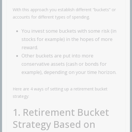
With this approach you establish different “buckets” or
accounts for different types of spending.
You invest some buckets with some risk (in
stocks for example) in the hopes of more
reward.
Other buckets are put into more
conservative assets (cash or bonds for
example), depending on your time horizon.
Here are 4 ways of setting up a retirement bucket
strategy:
1. Retirement Bucket
Strategy Based on