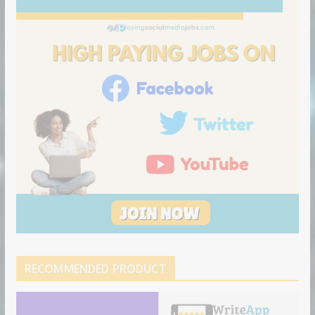
RECOMMENDED PRODUCT