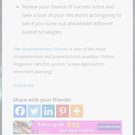
Review your chance of success score and
take a look at your net worth at longevity to
see if you come out ahead with different
bucket strategies.
The
NewRetirement Planner
is one of the most
comprehensive and powerful tools available. Forbes
Magazine calls this system “a new approach to
retirement planning.”
Source link
Share with your friends!