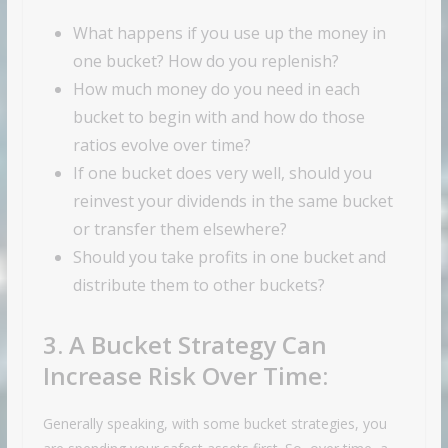
What happens if you use up the money in
one bucket? How do you replenish?
How much money do you need in each
bucket to begin with and how do those
ratios evolve over time?
If one bucket does very well, should you
reinvest your dividends in the same bucket
or transfer them elsewhere?
Should you take profits in one bucket and
distribute them to other buckets?
3. A Bucket Strategy Can
Increase Risk Over Time:
Generally speaking, with some bucket strategies, you