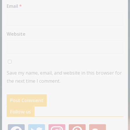
Email
*
Website
Save my name, email, and website in this browser for
the next time I comment.
Follow us
f
t
i
p
g