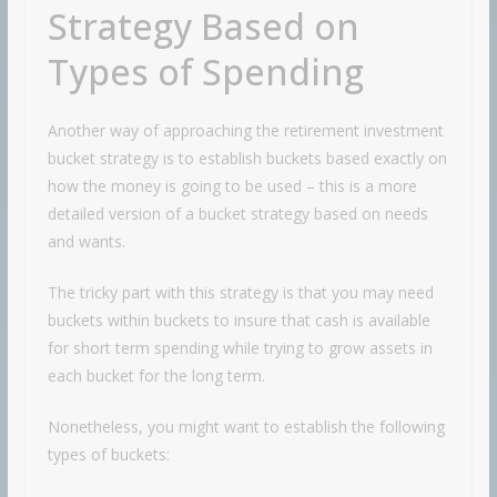
Strategy Based on
Types of Spending
Another way of approaching the retirement investment
bucket strategy is to establish buckets based exactly on
how the money is going to be used – this is a more
detailed version of a bucket strategy based on needs
and wants.
The tricky part with this strategy is that you may need
buckets within buckets to insure that cash is available
for short term spending while trying to grow assets in
each bucket for the long term.
Nonetheless, you might want to establish the following
types of buckets: