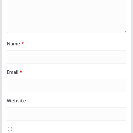
Name
*
Email
*
Website