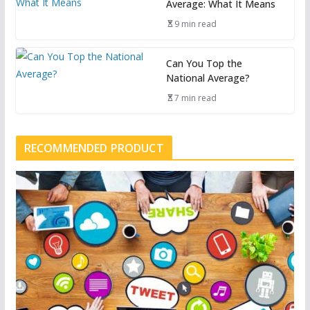
Average: What It Means
9 min read
Can You Top the
National Average?
7 min read
RECOMMENDED PRODUCT