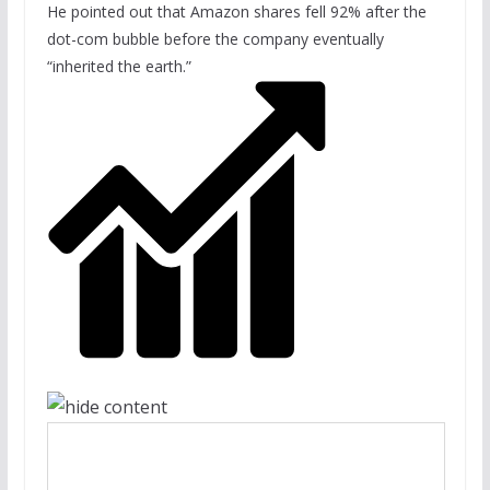
He pointed out that Amazon shares fell 92% after the
dot-com bubble before the company eventually
“inherited the earth.”