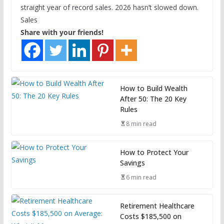
straight year of record sales. 2026 hasn’t slowed down.
Sales
Share with your friends!
How to Build Wealth
After 50: The 20 Key
Rules
8 min read
How to Protect Your
Savings
6 min read
Retirement Healthcare
Costs $185,500 on