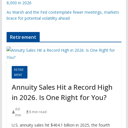
8,000 in 2026
As Warsh and the Fed contemplate fewer meetings, markets
brace for potential volatility ahead
Retirement
RETIRE
MENT
Annuity Sales Hit a Record High
in 2026. Is One Right for You?
Ad
8 min read
min
U.S. annuity sales hit $464.1 billion in 2025, the fourth