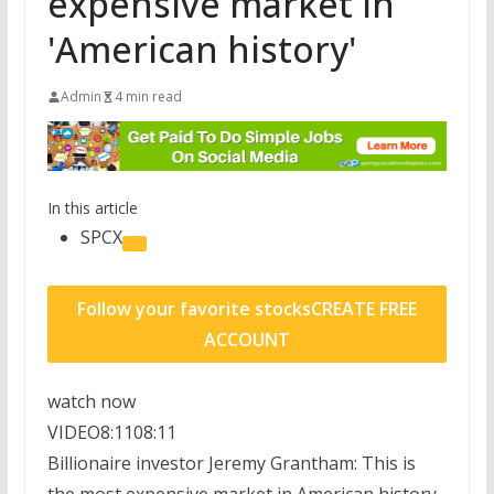
expensive market in
'American history'
Admin
4 min read
In this article
SPCX
Follow your favorite stocks
CREATE FREE
ACCOUNT
watch now
VIDEO
8:11
08:11
Billionaire investor Jeremy Grantham: This is
the most expensive market in American history