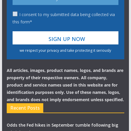
I consent to my submitted data being collected via
this form*
we respect your privacy and take protecting it seriously
All articles, images, product names, logos, and brands are
property of their respective owners. All company,
product and service names used in this website are for
identification purposes only. Use of these names, logos,
and brands does not imply endorsement unless specified.
Recent Posts
Odds the Fed hikes in September tumble following big