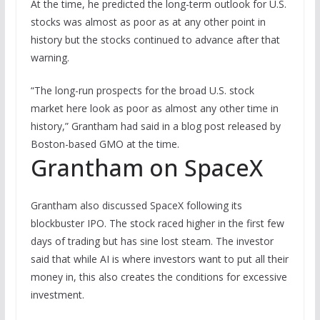
At the time, he predicted the long-term outlook for U.S.
stocks was almost as poor as at any other point in
history but the stocks continued to advance after that
warning.
“The long-run prospects for the broad U.S. stock
market here look as poor as almost any other time in
history,” Grantham had said in a blog post released by
Boston-based GMO at the time.
Grantham on SpaceX
Grantham also discussed SpaceX following its
blockbuster IPO. The stock raced higher in the first few
days of trading but has sine lost steam. The investor
said that while AI is where investors want to put all their
money in, this also creates the conditions for excessive
investment.