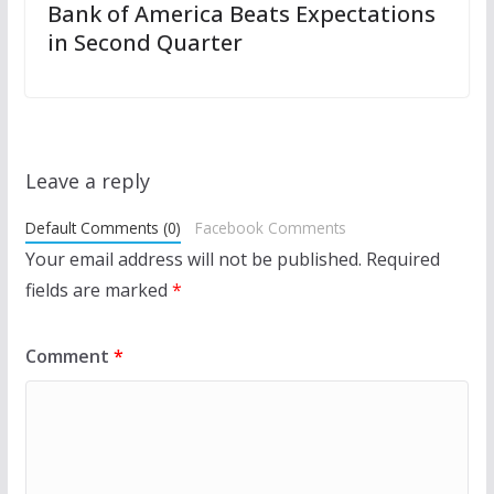
Bank of America Beats Expectations
in Second Quarter
Leave a reply
Default Comments (0)
Facebook Comments
Your email address will not be published.
Required
fields are marked
*
Comment
*