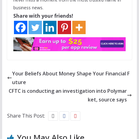
business news.
Share with your friends!
Your Beliefs About Money Shape Your Financial F
uture
CFTC is conducting an investigation into Polymar
ket, source says
Share This Post:
You May Also Like