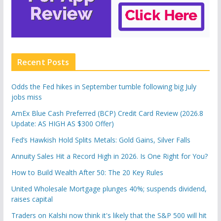
Recent Posts
Odds the Fed hikes in September tumble following big July
jobs miss
AmEx Blue Cash Preferred (BCP) Credit Card Review (2026.8
Update: AS HIGH AS $300 Offer)
Fed’s Hawkish Hold Splits Metals: Gold Gains, Silver Falls
Annuity Sales Hit a Record High in 2026. Is One Right for You?
How to Build Wealth After 50: The 20 Key Rules
United Wholesale Mortgage plunges 40%; suspends dividend,
raises capital
Traders on Kalshi now think it's likely that the S&P 500 will hit