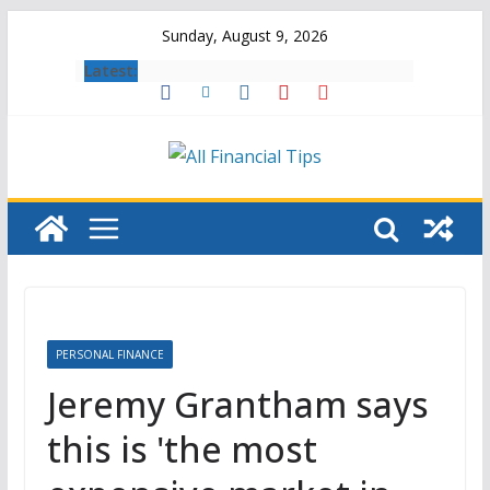
Skip
Sunday, August 9, 2026
to
Latest:
content
PERSONAL FINANCE
Jeremy Grantham says
this is 'the most