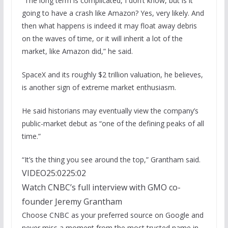
“The long term is complicated, I don’t know, but is it
going to have a crash like Amazon? Yes, very likely. And
then what happens is indeed it may float away debris
on the waves of time, or it will inherit a lot of the
market, like Amazon did,” he said.
SpaceX and its roughly $2 trillion valuation, he believes,
is another sign of extreme market enthusiasm.
He said historians may eventually view the company’s
public-market debut as “one of the defining peaks of all
time.”
“It’s the thing you see around the top,” Grantham said.
VIDEO
25:02
25:02
Watch CNBC’s full interview with GMO co-
founder Jeremy Grantham
Choose CNBC as your preferred source on Google and
never miss a moment from the most trusted name in