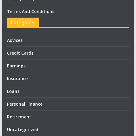
Terms And Conditions
Categories
Advices
Credit Cards
Earnings
Insurance
Loans
Personal Finance
Retirement
Uncategorized