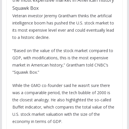
Squawk Box
Veteran investor Jeremy Grantham thinks the artificial
intelligence boom has pushed the U.S. stock market to
its most expensive level ever and could eventually lead
to a historic decline.
“Based on the value of the stock market compared to
GDP, with modifications, this is the most expensive
market in American history,” Grantham told CNBC’s
“Squawk Box.”
While the GMO co-founder said he wasn’t sure there
was a comparable period, the tech bubble of 2000 is
the closest analogy. He also highlighted the so-called
Buffet indicator, which compares the total value of the
U.S. stock market valuation with the size of the
economy in terms of GDP.