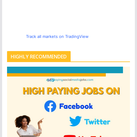
Track all markets on TradingView
HIGHLY RECOMMENDED