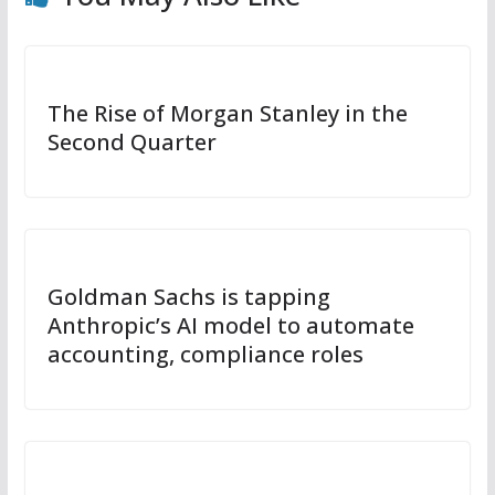
The Rise of Morgan Stanley in the
Second Quarter
Goldman Sachs is tapping
Anthropic’s AI model to automate
accounting, compliance roles