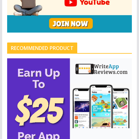
RECOMMENDED PRODUCT