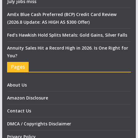
July jobs miss
AmEx Blue Cash Preferred (BCP) Credit Card Review
(2026.8 Update: AS HIGH AS $300 Offer)
Fed’s Hawkish Hold Splits Metals: Gold Gains, Silver Falls
Annuity Sales Hit a Record High in 2026. Is One Right for
You?
Pages
About Us
Amazon Disclosure
Contact Us
DMCA / Copyrights Disclaimer
Privacy Policy