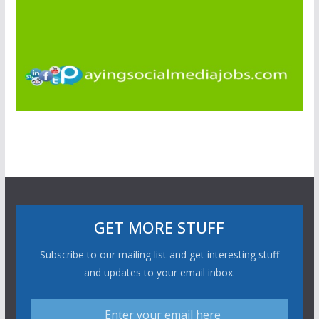
GET MORE STUFF
Subscribe to our mailing list and get interesting stuff
and updates to your email inbox.