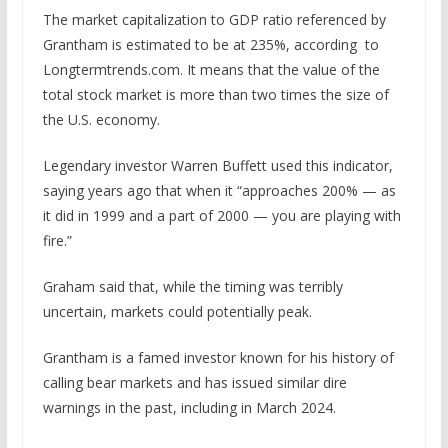
The market capitalization to GDP ratio referenced by
Grantham is estimated to be at 235%, according to
Longtermtrends.com. It means that the value of the
total stock market is more than two times the size of
the U.S. economy.
Legendary investor Warren Buffett used this indicator,
saying years ago that when it “approaches 200% — as
it did in 1999 and a part of 2000 — you are playing with
fire.”
Graham said that, while the timing was terribly
uncertain, markets could potentially peak.
Grantham is a famed investor known for his history of
calling bear markets and has issued similar dire
warnings in the past, including in March 2024.