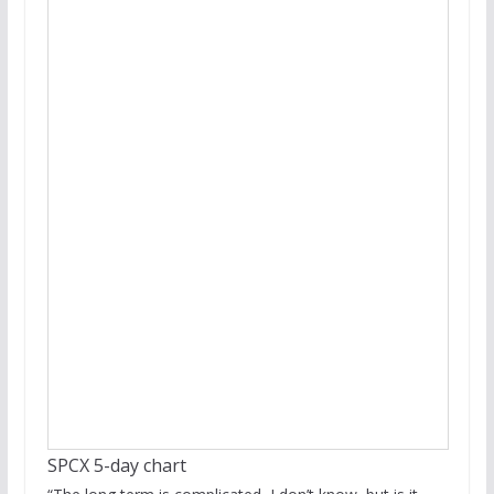
SPCX 5-day chart