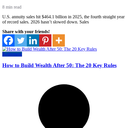
8 min read
U.S. annuity sales hit $464.1 billion in 2025, the fourth straight year
of record sales. 2026 hasn’t slowed down. Sales
Share with your friends!
Retirement
How to Build Wealth After 50: The 20 Key Rules