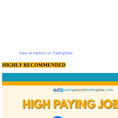
Track all markets on TradingView
HIGHLY RECOMMENDED