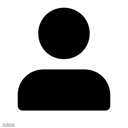
Admin