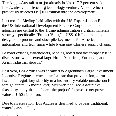
The Anglo-Australian major already holds a 17.2 percent stake in
Los Azules via its leaching technology venture, Nuton, which
previously injected US$100 million into the development.
Last month, Meding held talks with the US Export-Import Bank and
the US International Development Finance Corporation. The
agencies are central to the Trump administration’s critical minerals
strategy, specifically “Project Vault,” a US$10 billion mandate
designed to procure and stockpile key metals for American
automakers and tech firms while bypassing Chinese supply chains.
Beyond existing stakeholders, Meding noted that the company is in
discussions with “several large North American, European, and
Asian industrial groups.”
Last year, Los Azules was admitted to Argentina’s Large Investment
Incentive Regime, a crucial mechanism that provides long-term
fiscal and regulatory stability in a historically volatile jurisdiction for
foreign capital. A month later, McEwen finalized a definitive
feasibility study that anchored the project’s base-case net present
value at US$2.9 billion.
Due to its elevation, Los Azules is designed to bypass traditional,
water-heavy milling.