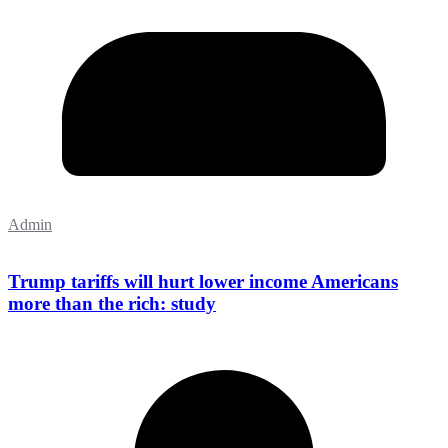
Admin
Trump tariffs will hurt lower income Americans
more than the rich: study