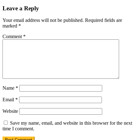
Leave a Reply
Your email address will not be published.
Required fields are
marked
*
Comment
*
Name
*
Email
*
Website
Save my name, email, and website in this browser for the next
time I comment.