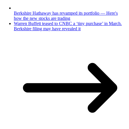
Berkshire Hathaway has revamped its portfolio — Here's
how the new stocks are trading
Warren Buffett teased to CNBC a ‘tiny purchase’ in March.
Berkshire filing may have revealed it