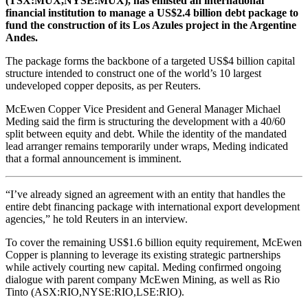
(TSX:MUX,NYSE:MUX),
has enlisted an international
financial institution to manage a US$2.4 billion debt package to
fund the construction of its Los Azules project in the Argentine
Andes.
The package forms the backbone of a targeted US$4 billion capital
structure intended to construct one of the world’s 10 largest
undeveloped copper deposits, as per Reuters.
McEwen Copper Vice President and General Manager Michael
Meding said the firm is structuring the development with a 40/60
split between equity and debt. While the identity of the mandated
lead arranger remains temporarily under wraps, Meding indicated
that a formal announcement is imminent.
“I’ve already signed an agreement with an entity that handles the
entire debt financing package with international export development
agencies,” he told Reuters in an interview.
To cover the remaining US$1.6 billion equity requirement, McEwen
Copper is planning to leverage its existing strategic partnerships
while actively courting new capital. Meding confirmed ongoing
dialogue with parent company McEwen Mining, as well as Rio
Tinto (ASX:RIO,NYSE:RIO,LSE:RIO).