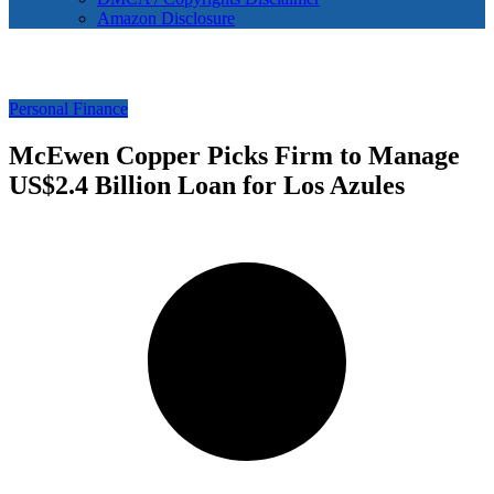
Amazon Disclosure
Personal Finance
McEwen Copper Picks Firm to Manage
US$2.4 Billion Loan for Los Azules