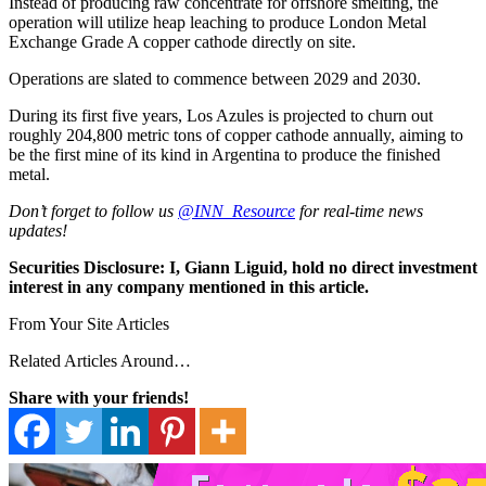
Instead of producing raw concentrate for offshore smelting, the
operation will utilize heap leaching to produce London Metal
Exchange Grade A copper cathode directly on site.
Operations are slated to commence between 2029 and 2030.
During its first five years, Los Azules is projected to churn out
roughly 204,800 metric tons of copper cathode annually, aiming to
be the first mine of its kind in Argentina to produce the finished
metal.
Don’t forget to follow us
@INN_Resource
for real-time news
updates!
Securities Disclosure: I, Giann Liguid, hold no direct investment
interest in any company mentioned in this article.
From Your Site Articles
Related Articles Around…
Share with your friends!