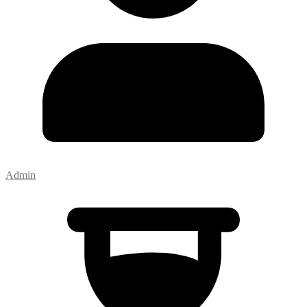
Admin