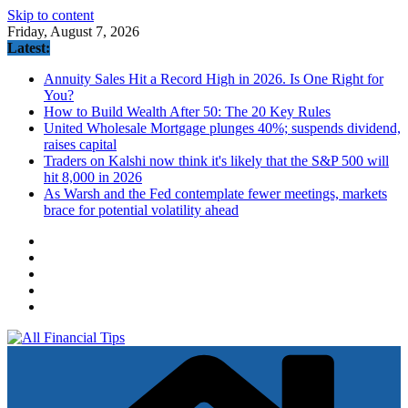
Skip to content
Friday, August 7, 2026
Latest:
Annuity Sales Hit a Record High in 2026. Is One Right for
You?
How to Build Wealth After 50: The 20 Key Rules
United Wholesale Mortgage plunges 40%; suspends dividend,
raises capital
Traders on Kalshi now think it's likely that the S&P 500 will
hit 8,000 in 2026
As Warsh and the Fed contemplate fewer meetings, markets
brace for potential volatility ahead