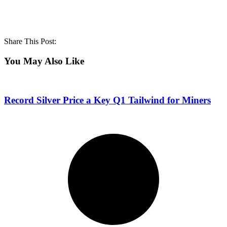
Share This Post:
You May Also Like
Record Silver Price a Key Q1 Tailwind for Miners