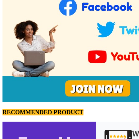
RECOMMENDED PRODUCT