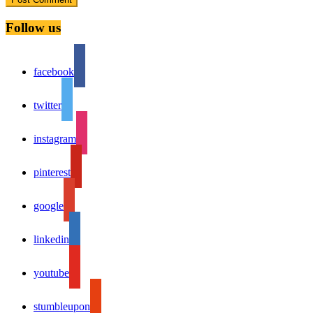
Follow us
facebook
twitter
instagram
pinterest
google
linkedin
youtube
stumbleupon