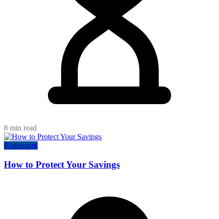
8 min read
Retirement
How to Protect Your Savings