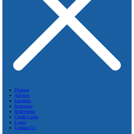
Finance
Advices
Earnings
Insurance
Retirement
Credit Cards
Loans
Contact Us