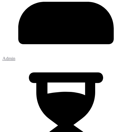
Admin