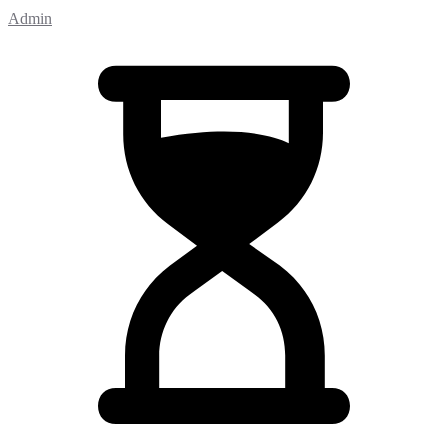
Admin