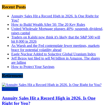
Recent Posts
Annuity Sales Hit a Record High in 2026. Is One Right for
You?
How to Build Wealth After 50: The 20 Key Rules
United Wholesale Mortgage plunges 40%; suspends dividend,
raises capital
Traders on Kalshi now think it's likely that the S&P 500 will
hit 8,000 in 2026
As Warsh and the Fed contemplate fewer meetings, markets
brace for potential volatility ahead
Eagle Nuclear Added to Solactive Global Uranium Index
Jeff Bezos just filed to sell $4 billion in Amazon. The shares
are falling
How to Protect Your Savings
Retirement
Retirement
Annuity Sales Hit a Record High in 2026. Is One
Right for You?