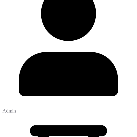
Admin