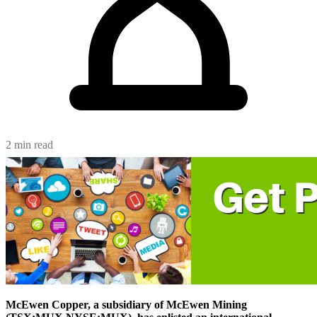
2 min read
McEwen Copper,
a subsidiary of McEwen Mining