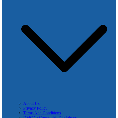
About Us
Privacy Policy
Terms And Conditions
DMCA / Copyrights Disclaimer