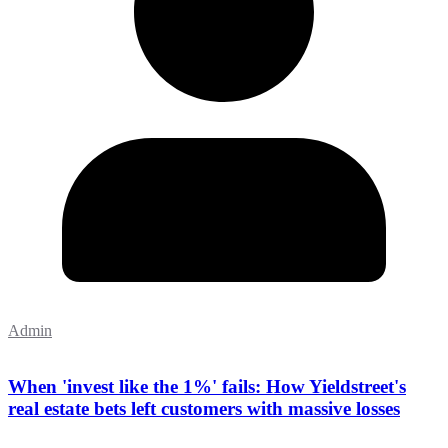
Admin
When 'invest like the 1%' fails: How Yieldstreet's
real estate bets left customers with massive losses