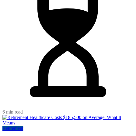
6 min read
Retirement