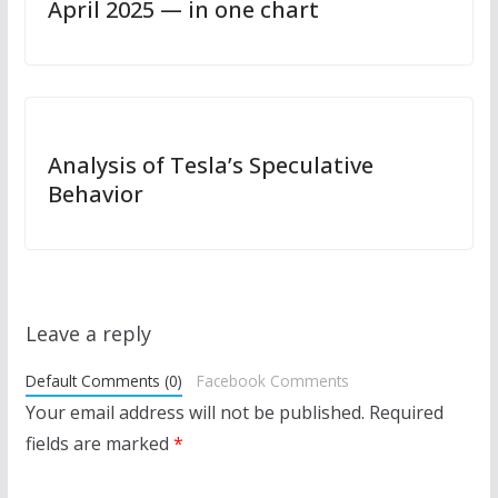
April 2025 — in one chart
Analysis of Tesla’s Speculative
Behavior
Leave a reply
Default Comments (0)
Facebook Comments
Your email address will not be published.
Required
fields are marked
*