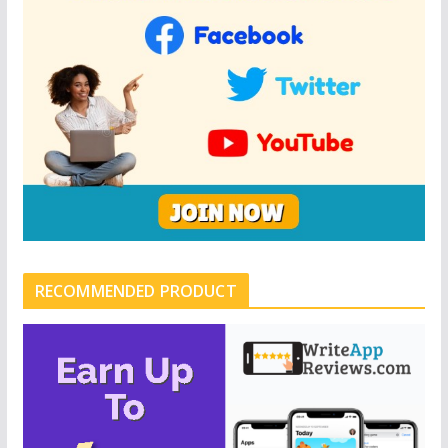
RECOMMENDED PRODUCT