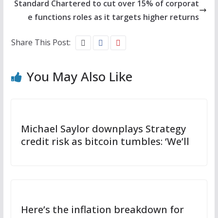
Standard Chartered to cut over 15% of corporat
e functions roles as it targets higher returns
Share This Post:
You May Also Like
Michael Saylor downplays Strategy
credit risk as bitcoin tumbles: ‘We’ll
Here’s the inflation breakdown for