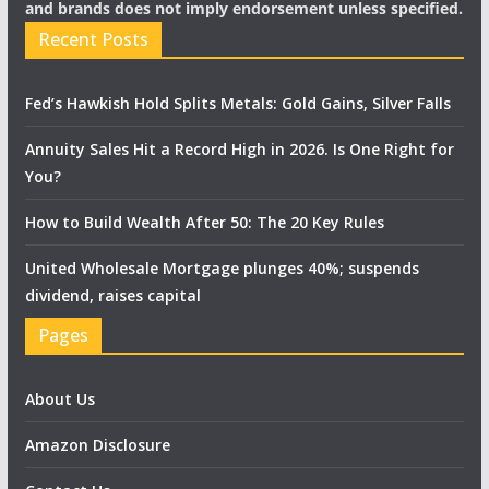
and brands does not imply endorsement unless specified.
Recent Posts
Fed’s Hawkish Hold Splits Metals: Gold Gains, Silver Falls
Annuity Sales Hit a Record High in 2026. Is One Right for
You?
How to Build Wealth After 50: The 20 Key Rules
United Wholesale Mortgage plunges 40%; suspends
dividend, raises capital
Pages
About Us
Amazon Disclosure