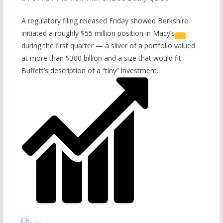
A regulatory filing released Friday showed Berkshire
initiated a roughly $55 million position in
Macy’s
during the first quarter — a sliver of a portfolio valued
at more than $300 billion and a size that would fit
Buffett’s description of a “tiny” investment.