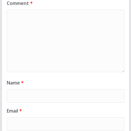
Comment
*
Name
*
Email
*