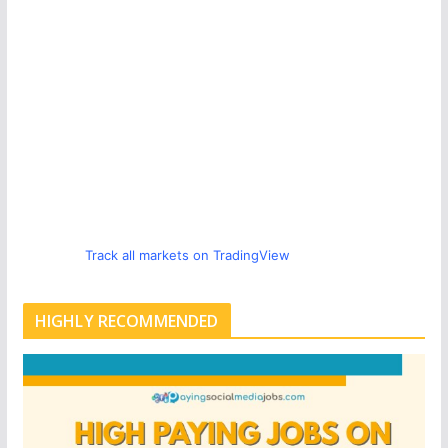
Track all markets on TradingView
HIGHLY RECOMMENDED