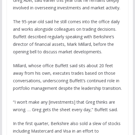
Greg Abel, said earlier this year that he remains deeply
involved in overseeing investments and market activity.
The 95-year-old said he still comes into the office daily
and works alongside colleagues on trading decisions.
Buffett described regularly speaking with Berkshire’s
director of financial assets, Mark Millard, before the
opening bell to discuss market developments.
Millard, whose office Buffett said sits about 20 feet
away from his own, executes trades based on those
conversations, underscoring Buffett’s continued role in
portfolio management despite the leadership transition.
“I won’t make any [investments] that Greg thinks are
wrong. … Greg gets the sheet every day,” Buffett said.
In the first quarter, Berkshire also sold a slew of stocks
including Mastercard and Visa in an effort to