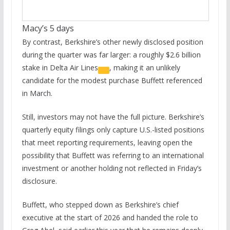
Macy’s 5 days
By contrast, Berkshire’s other newly disclosed position
during the quarter was far larger: a roughly $2.6 billion
stake in
Delta Air Lines
, making it an unlikely
candidate for the modest purchase Buffett referenced
in March.
Still, investors may not have the full picture. Berkshire’s
quarterly equity filings only capture U.S.-listed positions
that meet reporting requirements, leaving open the
possibility that Buffett was referring to an international
investment or another holding not reflected in Friday’s
disclosure.
Buffett, who stepped down as Berkshire’s chief
executive at the start of 2026 and handed the role to