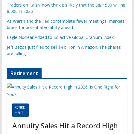
Traders on Kalshi now think it's likely that the S&P 500 will hit
8,000 in 2026
As Warsh and the Fed contemplate fewer meetings, markets
brace for potential volatility ahead
Eagle Nuclear Added to Solactive Global Uranium Index
Jeff Bezos just filed to sell $4 billion in Amazon. The shares
are falling
Retirement
RETIRE
MENT
Annuity Sales Hit a Record High