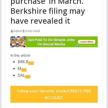
purchase’ in March.
Berkshire filing may
have revealed it
Admin
4 min read
In this article
BRK.B
M
DAL
Follow your favorite stocks
CREATE FREE
ACCOUNT