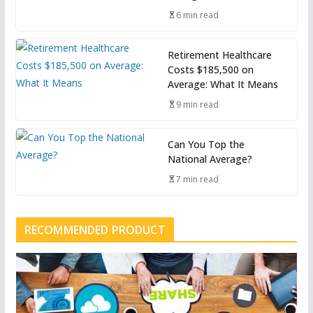
6 min read
Retirement Healthcare
Costs $185,500 on
Average: What It Means
9 min read
Can You Top the
National Average?
7 min read
RECOMMENDED PRODUCT