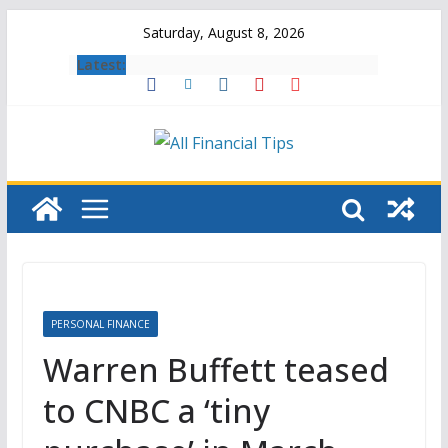
Skip
Saturday, August 8, 2026
to
Latest:
content
PERSONAL FINANCE
Warren Buffett teased
to CNBC a ‘tiny