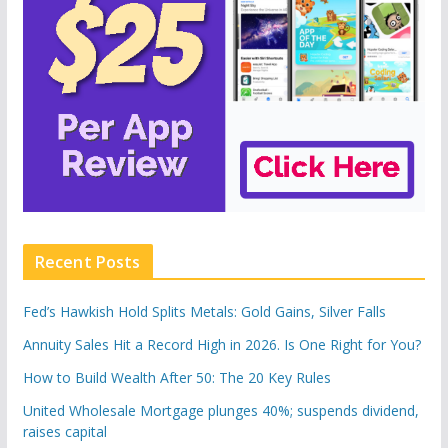
Recent Posts
Fed’s Hawkish Hold Splits Metals: Gold Gains, Silver Falls
Annuity Sales Hit a Record High in 2026. Is One Right for You?
How to Build Wealth After 50: The 20 Key Rules
United Wholesale Mortgage plunges 40%; suspends dividend,
raises capital