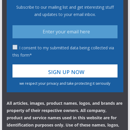
Subscribe to our mailing list and get interesting stuff
and updates to your email inbox.
I consent to my submitted data being collected via
this form*
we respect your privacy and take protecting it seriously
All articles, images, product names, logos, and brands are
property of their respective owners. All company,
product and service names used in this website are for
identification purposes only. Use of these names, logos,