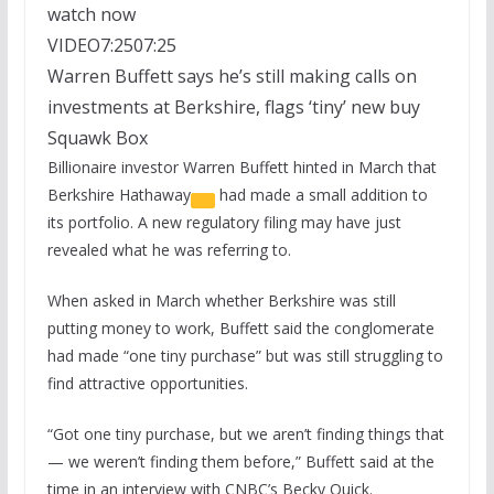
watch now
VIDEO
7:25
07:25
Warren Buffett says he’s still making calls on
investments at Berkshire, flags ‘tiny’ new buy
Squawk Box
Billionaire investor Warren Buffett hinted in March that
Berkshire Hathaway
had made a small addition to
its portfolio. A new regulatory filing may have just
revealed what he was referring to.
When asked in March whether Berkshire was still
putting money to work, Buffett said the conglomerate
had made “one tiny purchase” but was still struggling to
find attractive opportunities.
“Got one tiny purchase, but we aren’t finding things that
— we weren’t finding them before,” Buffett said at the
time in an interview with CNBC’s Becky Quick.