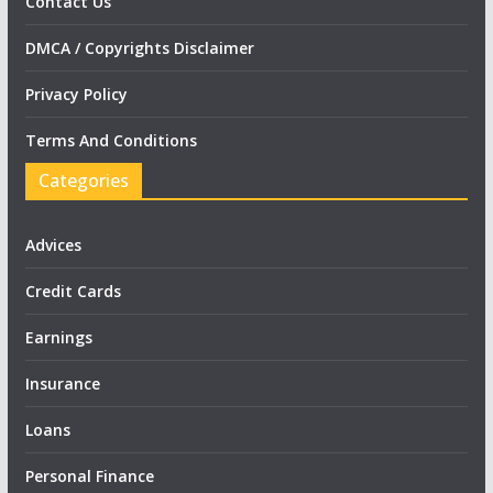
Contact Us
DMCA / Copyrights Disclaimer
Privacy Policy
Terms And Conditions
Categories
Advices
Credit Cards
Earnings
Insurance
Loans
Personal Finance