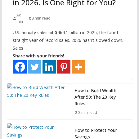
in 2026. Is One Right for You?
Ad
8 min read
min
U.S. annuity sales hit $464.1 billion in 2025, the fourth
straight year of record sales. 2026 hasn’t slowed down.
Sales
Share with your friends!
How to Build Wealth
After 50: The 20 Key
Rules
8 min read
How to Protect Your
Savings