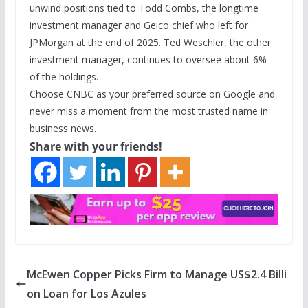
unwind positions tied to Todd Combs, the longtime
investment manager and Geico chief who left for
JPMorgan at the end of 2025. Ted Weschler, the other
investment manager, continues to oversee about 6%
of the holdings.
Choose CNBC as your preferred source on Google and
never miss a moment from the most trusted name in
business news.
Share with your friends!
McEwen Copper Picks Firm to Manage US$2.4 Billi
on Loan for Los Azules