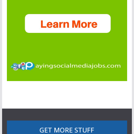
GET MORE STUFF