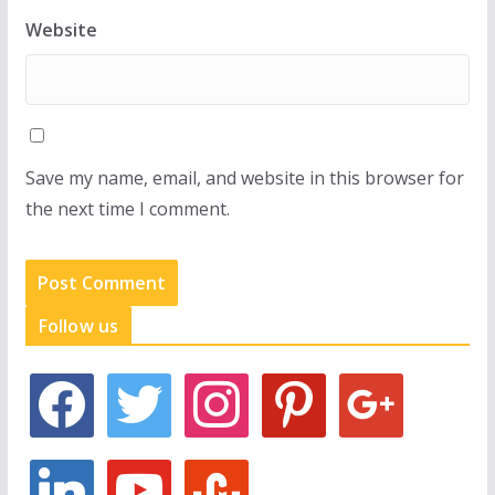
Website
Save my name, email, and website in this browser for
the next time I comment.
Follow us
f
t
i
p
g
a
w
n
i
o
c
i
s
n
o
e
t
t
t
g
l
y
s
b
t
a
e
l
i
o
t