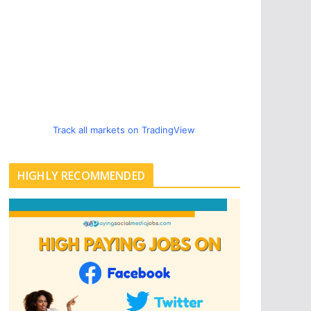
Track all markets on TradingView
HIGHLY RECOMMENDED