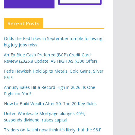
Recent Posts
Odds the Fed hikes in September tumble following
big July jobs miss
AmEx Blue Cash Preferred (BCP) Credit Card
Review (2026.8 Update: AS HIGH AS $300 Offer)
Fed’s Hawkish Hold Splits Metals: Gold Gains, Silver
Falls
Annuity Sales Hit a Record High in 2026. Is One
Right for You?
How to Build Wealth After 50: The 20 Key Rules
United Wholesale Mortgage plunges 40%;
suspends dividend, raises capital
Traders on Kalshi now think it's likely that the S&P