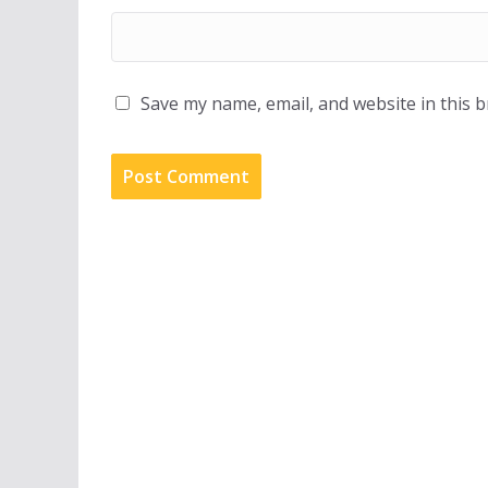
Save my name, email, and website in this 