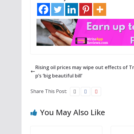
Rising oil prices may wipe out effects of 
p’s ‘big beautiful bill’
Share This Post:
You May Also Like