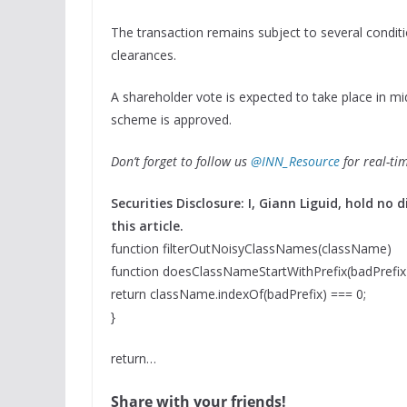
The transaction remains subject to several condit
clearances.
A shareholder vote is expected to take place in mid
scheme is approved.
Don’t forget to follow us
@INN_Resource
for real-ti
Securities Disclosure: I, Giann Liguid, hold n
this article.
function filterOutNoisyClassNames(className)
function doesClassNameStartWithPrefix(badPrefix
return className.indexOf(badPrefix) === 0;
}
return…
Share with your friends!