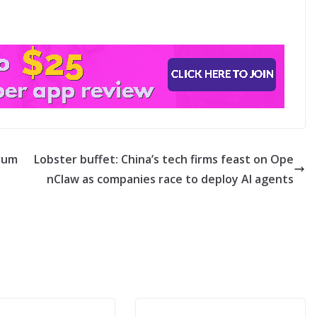
Trum
Lobster buffet: China’s tech firms feast on Ope
nClaw as companies race to deploy AI agents