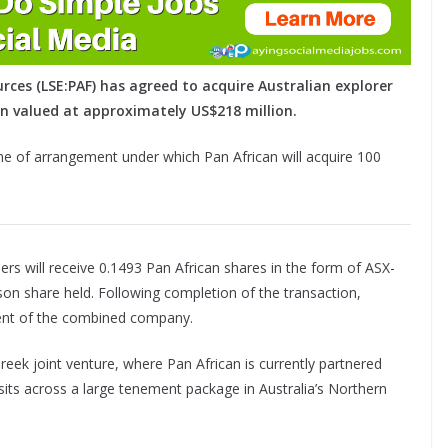
rces (LSE:PAF) has agreed to acquire Australian explorer
n valued at approximately US$218 million.
eme of arrangement under which Pan African will acquire 100
s will receive 0.1493 Pan African shares in the form of ASX-
on share held. Following completion of the transaction,
ent of the combined company.
eek joint venture, where Pan African is currently partnered
ts across a large tenement package in Australia’s Northern