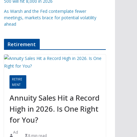
500 will hit 8,000 in 2026
As Warsh and the Fed contemplate fewer
meetings, markets brace for potential volatility
ahead
Retirement
RETIRE
MENT
Annuity Sales Hit a Record
High in 2026. Is One Right
for You?
Ad
8 min read