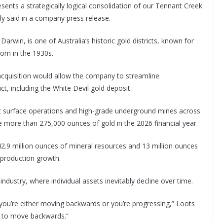
esents a strategically logical consolidation of our Tennant Creek
 said in a company press release.
rwin, is one of Australia’s historic gold districts, known for
oom in the 1930s.
acquisition would allow the company to streamline
ct, including the White Devil gold deposit.
t surface operations and high-grade underground mines across
ce more than 275,000 ounces of gold in the 2026 financial year.
42.9 million ounces of mineral resources and 13 million ounces
r production growth.
 industry, where individual assets inevitably decline over time.
 you’re either moving backwards or you’re progressing,” Loots
nt to move backwards.”