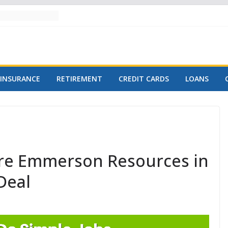
INSURANCE
RETIREMENT
CREDIT CARDS
LOANS
ire Emmerson Resources in
Deal