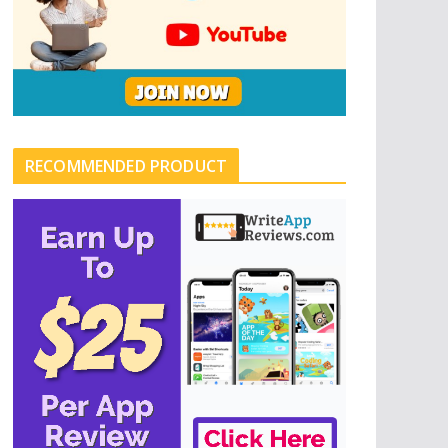
RECOMMENDED PRODUCT