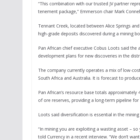
“This combination with our trusted JV partner repr
tenement package,” Emmerson chair Mark Connelly
Tennant Creek, located between Alice Springs and Da
high-grade deposits discovered during a mining b
Pan African chief executive Cobus Loots said the 
development plans for new discoveries in the distri
The company currently operates a mix of low-cos
South Africa and Australia. It is forecast to produ
Pan African’s resource base totals approximately 
of ore reserves, providing a long-term pipeline fo
Loots said diversification is essential in the mining
“In mining you are exploiting a wasting asset – so
told Currency in a recent interview. “We don’t wa