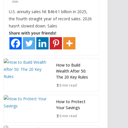
min
U.S. annuity sales hit $464.1 billion in 2025,
the fourth straight year of record sales. 2026
hasn’t slowed down. Sales
Share with your friends!
How to Build
Wealth After 50:
The 20 Key Rules
8 min read
How to Protect
Your Savings
6 min read