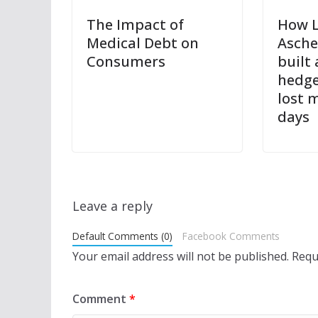
The Impact of
How 
Medical Debt on
Asch
Consumers
built 
hedge
lost m
days
Leave a reply
Default Comments (0)
Facebook Comments
Your email address will not be published.
Requ
Comment
*