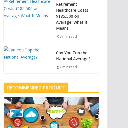
Retirement
Healthcare Costs
$185,500 on
Average: What It
Means
9 min read
Can You Top the
National Average?
7 min read
RECOMMENDED PRODUCT