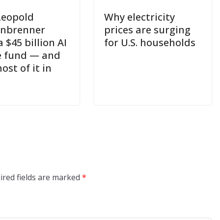
Leopold
Why electricity
enbrenner
prices are surging
a $45 billion AI
for U.S. households
 fund — and
ost of it in
ired fields are marked
*