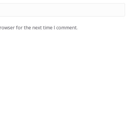
browser for the next time I comment.