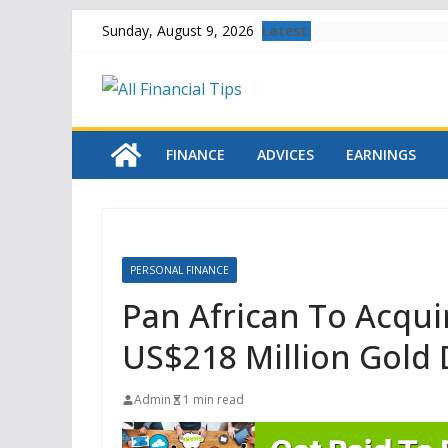
Skip
Latest:
Sunday, August 9, 2026
to
content
FINANCE
ADVICES
EARNINGS
PERSONAL FINANCE
Pan African To Acqu
US$218 Million Gold 
Admin
1 min read