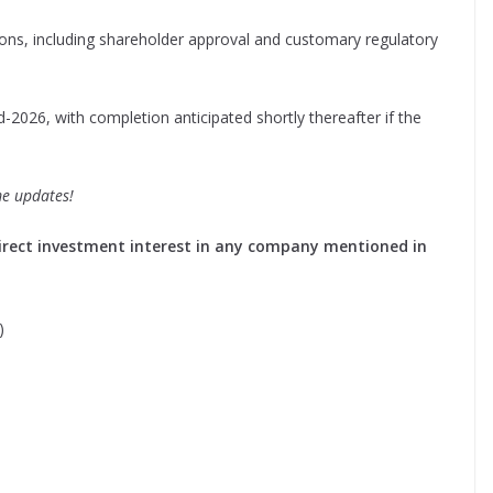
ions, including shareholder approval and customary regulatory
-2026, with completion anticipated shortly thereafter if the
me updates!
o direct investment interest in any company mentioned in
)