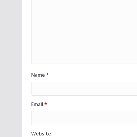
Name
*
Email
*
Website