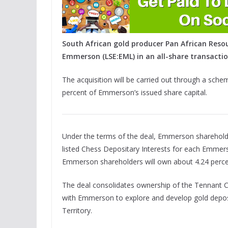
South African gold producer Pan African Resou
Emmerson (LSE:EML) in an all-share transactio
The acquisition will be carried out through a sch
percent of Emmerson’s issued share capital.
Under the terms of the deal, Emmerson shareholder
listed Chess Depositary Interests for each Emmers
Emmerson shareholders will own about 4.24 perc
The deal consolidates ownership of the Tennant Cr
with Emmerson to explore and develop gold deposi
Territory.