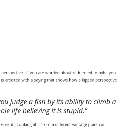
 on perspective. If you are worried about retirement, maybe you
 is credited with a saying that shows how a flipped perspective
ou judge a fish by its ability to climb a
hole life believing it is stupid.”
rement. Looking at it from a different vantage point can