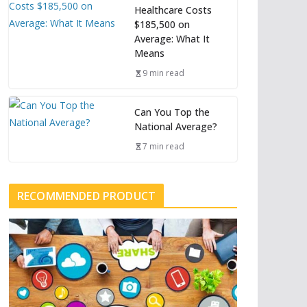
Healthcare Costs
$185,500 on
Average: What It
Means
9 min read
Can You Top the
National Average?
7 min read
RECOMMENDED PRODUCT