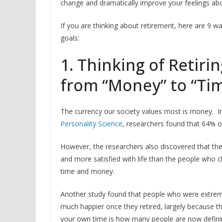
change and dramatically improve your feelings ab
If you are thinking about retirement, here are 9 
goals:
1. Thinking of Retiri
from “Money” to “Ti
The currency our society values most is money. In
Personality Science
, researchers found that 64% 
However, the researchers also discovered that the
and more satisfied with life than the people who c
time and money.
Another study found that people who were extrem
much happier once they retired, largely because the
your own time is how many people are now defini