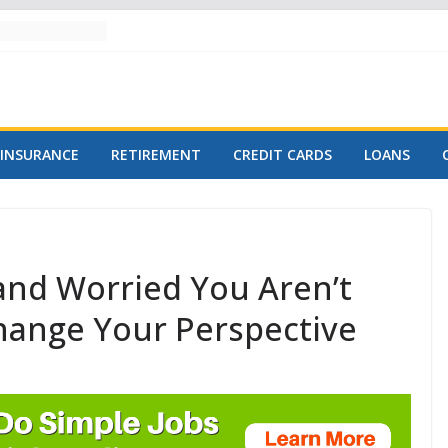
INSURANCE
RETIREMENT
CREDIT CARDS
LOANS
 and Worried You Aren’t
Change Your Perspective