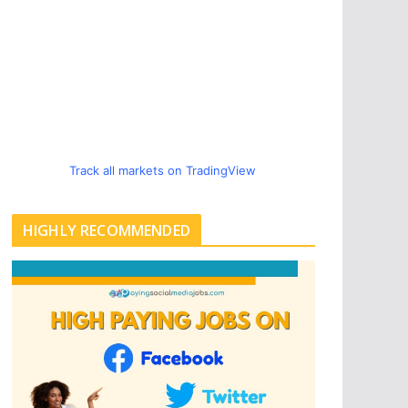
Track all markets on TradingView
HIGHLY RECOMMENDED