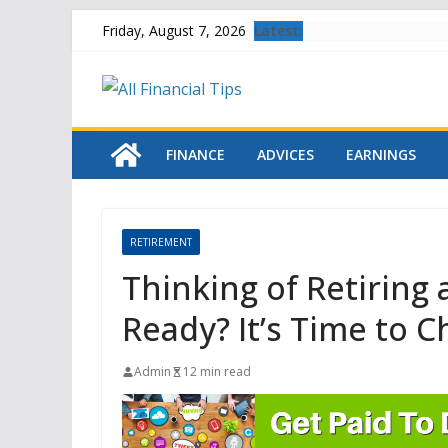
Skip
Latest:
Friday, August 7, 2026
to
content
FINANCE
ADVICES
EARNINGS
RETIREMENT
Thinking of Retiring
Ready? It’s Time to 
Admin
12 min read