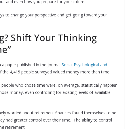
out and even how you prepare for your future.
ways to change your perspective and get going toward your
ng? Shift Your Thinking
me”
 a paper published in the journal
Social Psychological and
of the 4,415 people surveyed valued money more than time.
 people who chose time were, on average, statistically happier
hose money, even controlling for existing levels of available
ely worried about retirement finances found themselves to be
y had greater control over their time. The ability to control
ng retirement.