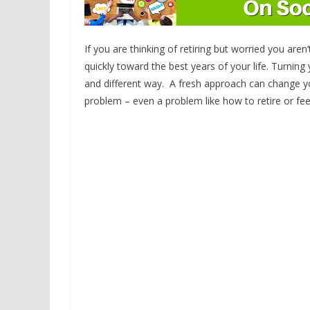
If you are thinking of retiring but worried you are
quickly toward the best years of your life. Turnin
and different way. A fresh approach can change yo
problem – even a problem like how to retire or fee