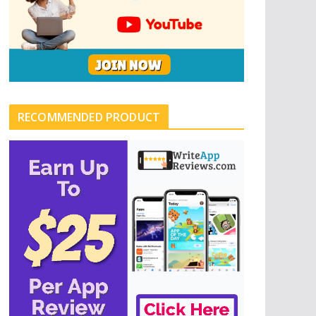
RECOMMENDED PRODUCT