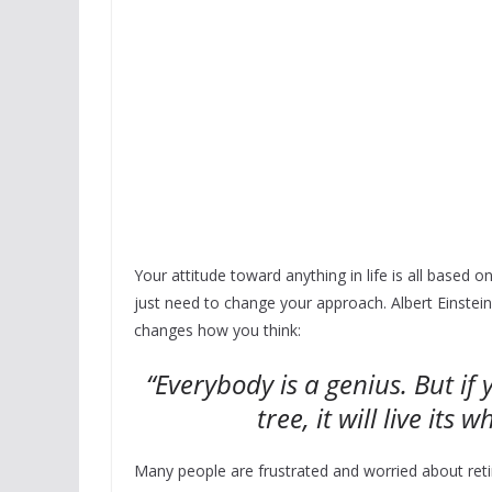
Your attitude toward anything in life is all based
just need to change your approach. Albert Einstein
changes how you think:
“Everybody is a genius. But if y
tree, it will live its w
Many people are frustrated and worried about reti