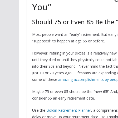
You”
Should 75 or Even 85 Be the
Most people want an “early” retirement. But early 
“supposed” to happen at age 65 or before.
However, retiring in your sixties is a relatively 
until they died or until they physically could not l
into their 80s and beyond. Never mind the fact th
just 10 or 20 years ago. Lifespans are expanding 
some of these
amazing accomplishments by people
Maybe 75 or even 85 should be the “new 65!” And, b
consider 65 an early retirement date.
Use the
Boldin Retirement Planner
, a comprehensi
delay or move up your retirement date. You might 