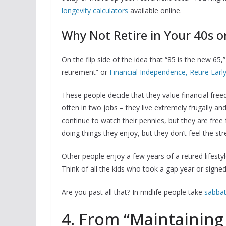
longevity calculators
available online.
Why Not Retire in Your 40s o
On the flip side of the idea that “85 is the new 65
retirement” or
Financial Independence, Retire Early
These people decide that they value financial f
often in two jobs – they live extremely frugally 
continue to watch their pennies, but they are fr
doing things they enjoy, but they don’t feel the s
Other people enjoy a few years of a retired lifesty
Think of all the kids who took a gap year or signe
Are you past all that? In midlife people take
sabbat
4. From “Maintaining 