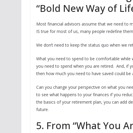
“Bold New Way of Lif
Most financial advisors assume that we need to ma
IS true for most of us, many people redefine them
We don’t need to keep the status quo when we ret
What you need to spend to be comfortable while wo
you need to spend when you are retired. And, if 
then how much you need to have saved could be a
Can you change your perspective on what you nee
to see what happens to your finances if you reduc
the basics of your retirement plan, you can add d
future.
5. From “What You A