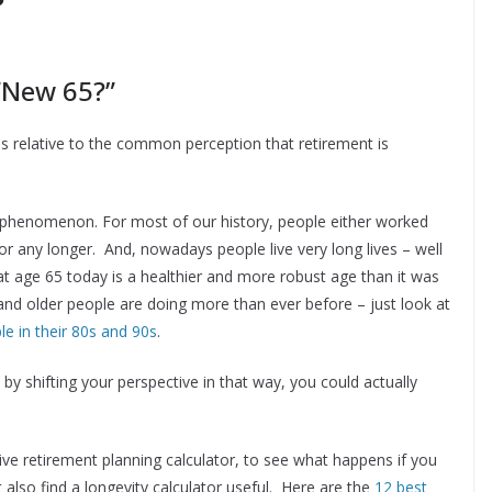
 “New 65?”
is relative to the common perception that retirement is
new phenomenon. For most of our history, people either worked
abor any longer. And, nowadays people live very long lives – well
at age 65 today is a healthier and more robust age than it was
and older people are doing more than ever before – just look at
 in their 80s and 90s
.
y shifting your perspective in that way, you could actually
ve retirement planning calculator, to see what happens if you
also find a longevity calculator useful. Here are the
12 best