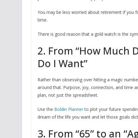
You may be less worried about retirement if you 
time.
There is good reason that a gold watch is the symb
2. From “How Much Do
Do I Want”
Rather than obsessing over hitting a magic number,
around that. Purpose, joy, connection, and time 
plan, not just the spreadsheet.
Use the
Boldin Planner
to plot your future spendin
dream of the life you want and let those goals d
3. From “65” to an “