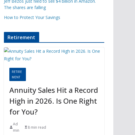
Jeff Bezos just filed to sell $4 billion in Amazon.
The shares are falling
How to Protect Your Savings
Retirement
RETIRE
MENT
Annuity Sales Hit a Record
High in 2026. Is One Right
for You?
Ad
8 min read
min