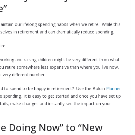
e”
intain our lifelong spending habits when we retire. While this
selves in retirement and can dramatically reduce spending.
ire.
rking and raising children might be very different from what
you retire somewhere less expensive than where you live now,
 very different number.
d to spend to be happy in retirement? Use the Boldin
Planner
e spending. It is easy to get started and once you have set up
etails, make changes and instantly see the impact on your
re Doing Now” to “New