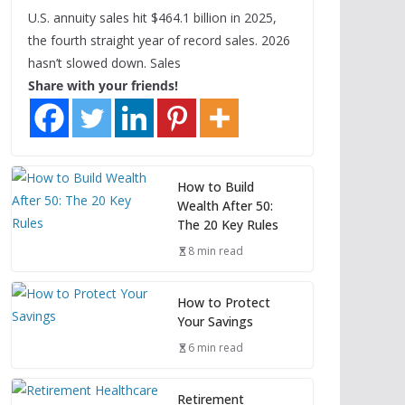
U.S. annuity sales hit $464.1 billion in 2025,
the fourth straight year of record sales. 2026
hasn’t slowed down. Sales
Share with your friends!
How to Build
Wealth After 50:
The 20 Key Rules
8 min read
How to Protect
Your Savings
6 min read
Retirement