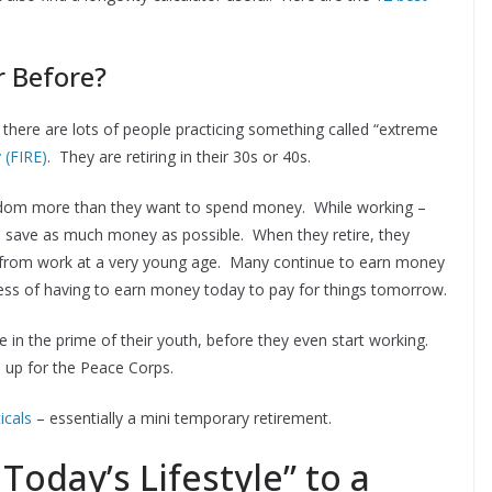
r Before?
,” there are lots of people practicing something called “extreme
 (FIRE)
. They are retiring in their 30s or 40s.
reedom more than they want to spend money. While working –
and save as much money as possible. When they retire, they
ee from work at a very young age. Many continue to earn money
tress of having to earn money today to pay for things tomorrow.
le in the prime of their youth, before they even start working.
d up for the Peace Corps.
icals
– essentially a mini temporary retirement.
Today’s Lifestyle” to a