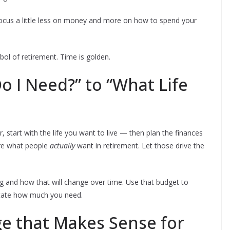
focus a little less on money and more on how to spend your
ol of retirement. Time is golden.
 I Need?” to “What Life
 start with the life you want to live — then plan the finances
are what people
actually
want in retirement. Let those drive the
g and how that will change over time. Use that budget to
ictate how much you need.
Age that Makes Sense for