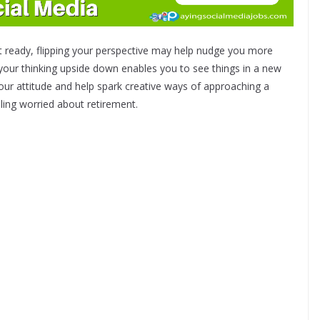
n’t ready, flipping your perspective may help nudge you more
g your thinking upside down enables you to see things in a new
ur attitude and help spark creative ways of approaching a
ling worried about retirement.