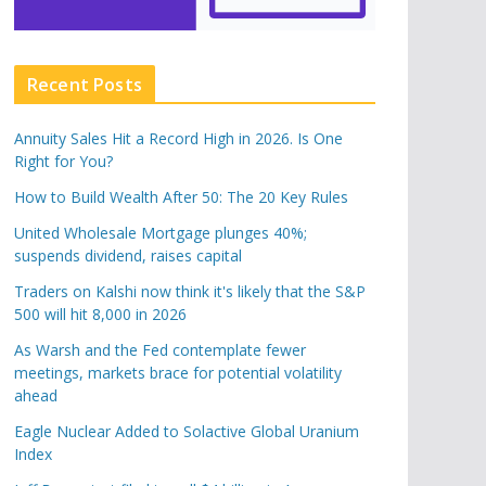
Recent Posts
Annuity Sales Hit a Record High in 2026. Is One
Right for You?
How to Build Wealth After 50: The 20 Key Rules
United Wholesale Mortgage plunges 40%;
suspends dividend, raises capital
Traders on Kalshi now think it's likely that the S&P
500 will hit 8,000 in 2026
As Warsh and the Fed contemplate fewer
meetings, markets brace for potential volatility
ahead
Eagle Nuclear Added to Solactive Global Uranium
Index