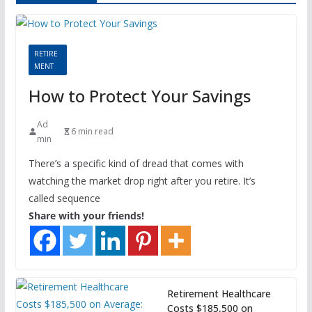
RETIRE
MENT
How to Protect Your Savings
Ad
6 min read
min
There’s a specific kind of dread that comes with
watching the market drop right after you retire. It’s
called sequence
Share with your friends!
Retirement Healthcare
Costs $185,500 on