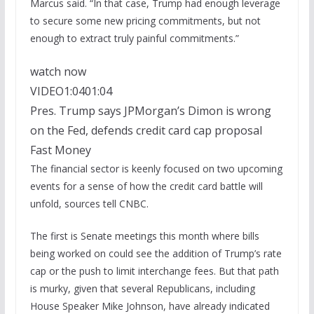
Marcus said. “In that case, Trump had enough leverage
to secure some new pricing commitments, but not
enough to extract truly painful commitments.”
watch now
VIDEO
1:04
01:04
Pres. Trump says JPMorgan’s Dimon is wrong
on the Fed, defends credit card cap proposal
Fast Money
The financial sector is keenly focused on two upcoming
events for a sense of how the credit card battle will
unfold, sources tell CNBC.
The first is Senate meetings this month where bills
being worked on could see the addition of Trump’s rate
cap or the push to limit interchange fees. But that path
is murky, given that several Republicans, including
House Speaker Mike Johnson, have already indicated