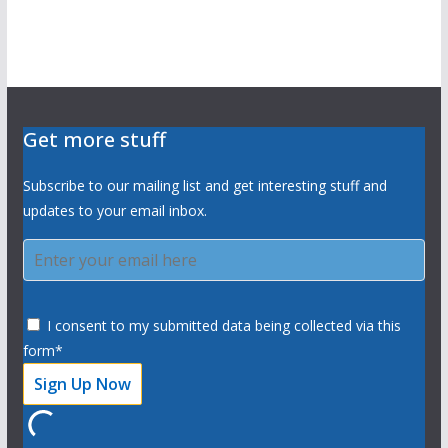
Get more stuff
Subscribe to our mailing list and get interesting stuff and
updates to your email inbox.
I consent to my submitted data being collected via this
form*