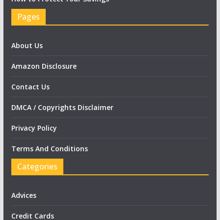
Pages
About Us
Amazon Disclosure
Contact Us
DMCA / Copyrights Disclaimer
Privacy Policy
Terms And Conditions
Categories
Advices
Credit Cards