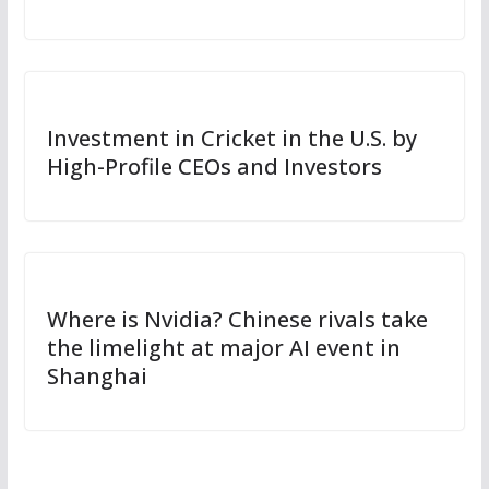
Investment in Cricket in the U.S. by
High-Profile CEOs and Investors
Where is Nvidia? Chinese rivals take
the limelight at major AI event in
Shanghai