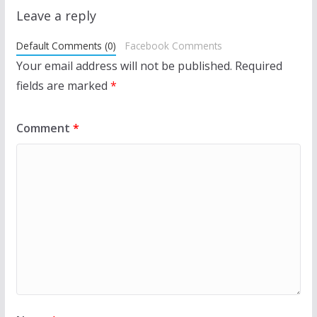
Leave a reply
Default Comments (0)
Facebook Comments
Your email address will not be published.
Required
fields are marked
*
Comment
*