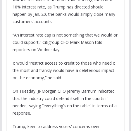
10% interest rate, as Trump has directed should
happen by Jan. 20, the banks would simply close many
customers’ accounts.
“An interest rate cap is not something that we would or
could support,” Citigroup CFO Mark Mason told
reporters on Wednesday.
It would “restrict access to credit to those who need it
the most and frankly would have a deleterious impact
on the economy,” he said.
On Tuesday, JPMorgan CFO Jeremy Barnum indicated
that the industry could defend itself in the courts if
needed, saying “everything’s on the table” in terms of a
response.
Trump, keen to address voters’ concerns over