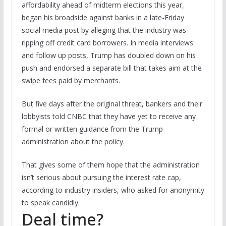
affordability ahead of midterm elections this year,
began his broadside against banks in a late-Friday
social media post by alleging that the industry was
ripping off credit card borrowers. In media interviews
and follow up posts, Trump has doubled down on his
push and endorsed a separate bill that takes aim at the
swipe fees paid by merchants.
But five days after the original threat, bankers and their
lobbyists told CNBC that they have yet to receive any
formal or written guidance from the Trump
administration about the policy.
That gives some of them hope that the administration
isn’t serious about pursuing the interest rate cap,
according to industry insiders, who asked for anonymity
to speak candidly.
Deal time?