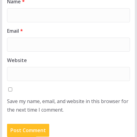
Name
*
Email
*
Website
Save my name, email, and website in this browser for
the next time I comment.