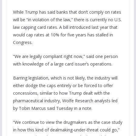
While Trump has said banks that don’t comply on rates
will be “in violation of the law,” there is currently no U.S.
law capping card rates. A bill introduced last year that
would cap rates at 10% for five years has stalled in
Congress.
“We are legally compliant right now,” said one person
with knowledge of a large card issuer’s operations.
Barring legislation, which is not likely, the industry will
either dodge the caps entirely or be forced to offer
concessions, similar to how Trump dealt with the
pharmaceutical industry, Wolfe Research analysts led
by Tobin Marcus said Tuesday in a note.
“We continue to view the drugmakers as the case study
in how this kind of dealmaking-under-threat could go,”