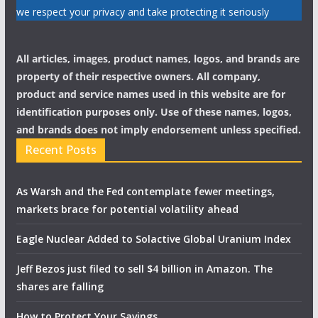
we respect your privacy and take protecting it seriously
All articles, images, product names, logos, and brands are
property of their respective owners. All company,
product and service names used in this website are for
identification purposes only. Use of these names, logos,
and brands does not imply endorsement unless specified.
Recent Posts
As Warsh and the Fed contemplate fewer meetings,
markets brace for potential volatility ahead
Eagle Nuclear Added to Solactive Global Uranium Index
Jeff Bezos just filed to sell $4 billion in Amazon. The
shares are falling
How to Protect Your Savings