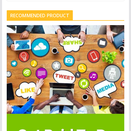
RECOMMENDED PRODUCT