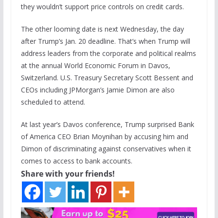
they wouldn’t support price controls on credit cards.
The other looming date is next Wednesday, the day
after Trump’s Jan. 20 deadline. That’s when Trump will
address leaders from the corporate and political realms
at the annual World Economic Forum in Davos,
Switzerland. U.S. Treasury Secretary Scott Bessent and
CEOs including JPMorgan’s Jamie Dimon are also
scheduled to attend.
At last year’s Davos conference, Trump surprised Bank
of America CEO Brian Moynihan by accusing him and
Dimon of discriminating against conservatives when it
comes to access to bank accounts.
Share with your friends!