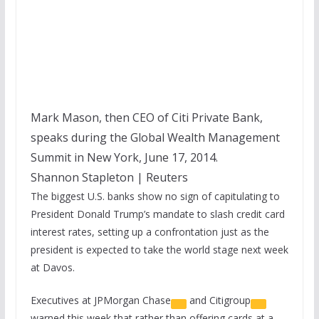
Mark Mason, then CEO of Citi Private Bank,
speaks during the Global Wealth Management
Summit in New York, June 17, 2014.
Shannon Stapleton | Reuters
The biggest U.S. banks show no sign of capitulating to
President Donald Trump’s mandate to slash credit card
interest rates, setting up a confrontation just as the
president is expected to take the world stage next week
at Davos.
Executives at
JPMorgan Chase
and
Citigroup
warned this week that rather than offering cards at a