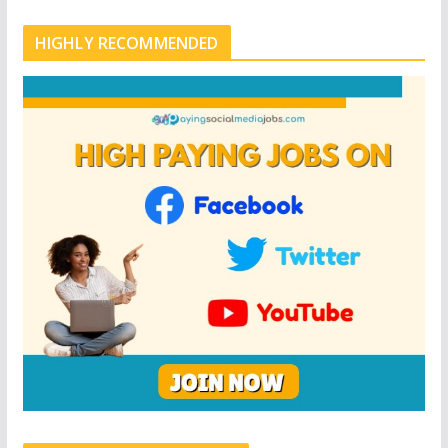
HIGHLY RECOMMENDED