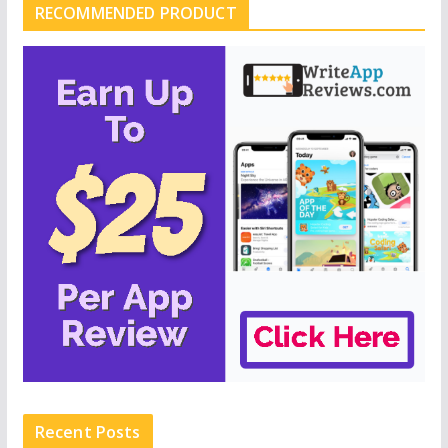
RECOMMENDED PRODUCT
Recent Posts