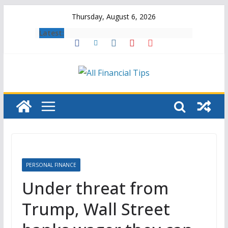
Skip
Thursday, August 6, 2026
to
Latest:
content
PERSONAL FINANCE
Under threat from
Trump, Wall Street