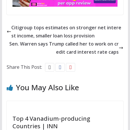
Citigroup tops estimates on stronger net intere
st income, smaller loan loss provision
Sen. Warren says Trump called her to work on cr
edit card interest rate caps
Share This Post:
You May Also Like
Top 4 Vanadium-producing
Countries | INN