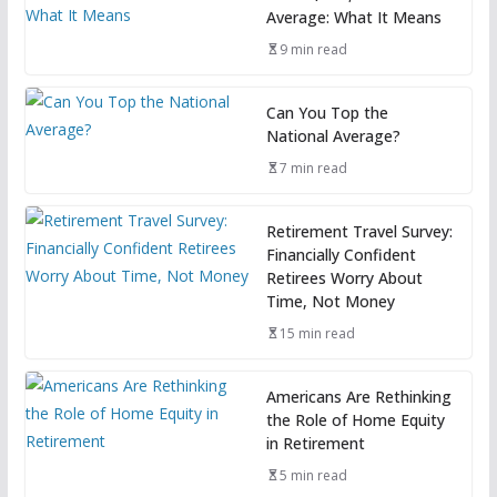
Average: What It Means
9 min read
Can You Top the
National Average?
7 min read
Retirement Travel Survey:
Financially Confident
Retirees Worry About
Time, Not Money
15 min read
Americans Are Rethinking
the Role of Home Equity
in Retirement
5 min read