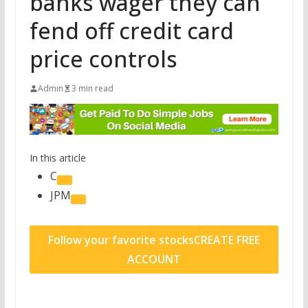
banks wager they can
fend off credit card
price controls
Admin
3 min read
In this article
C
JPM
Follow your favorite stocks
CREATE FREE
ACCOUNT