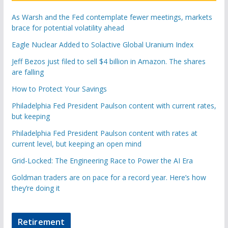
As Warsh and the Fed contemplate fewer meetings, markets
brace for potential volatility ahead
Eagle Nuclear Added to Solactive Global Uranium Index
Jeff Bezos just filed to sell $4 billion in Amazon. The shares
are falling
How to Protect Your Savings
Philadelphia Fed President Paulson content with current rates,
but keeping
Philadelphia Fed President Paulson content with rates at
current level, but keeping an open mind
Grid-Locked: The Engineering Race to Power the AI Era
Goldman traders are on pace for a record year. Here’s how
they’re doing it
Retirement