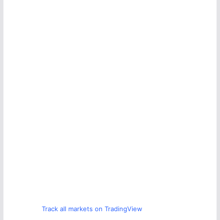
Track all markets on TradingView