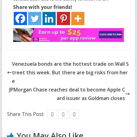
Share with your friends!
Venezuela bonds are the hottest trade on Wall S
treet this week. But there are big risks from her
e
JPMorgan Chase reaches deal to become Apple C
ard issuer as Goldman closes
Share This Post:
You May Also Like