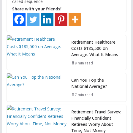
called sequence
Share with your friends!
Retirement Healthcare
Costs $185,500 on
Average: What It Means
9 min read
Can You Top the
National Average?
7 min read
Retirement Travel Survey:
Financially Confident
Retirees Worry About
Time, Not Money