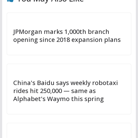
JPMorgan marks 1,000th branch
opening since 2018 expansion plans
China's Baidu says weekly robotaxi
rides hit 250,000 — same as
Alphabet's Waymo this spring