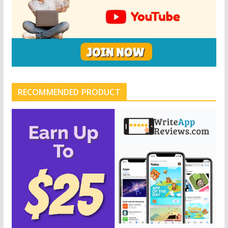
RECOMMENDED PRODUCT