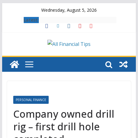
Skip
Wednesday, August 5, 2026
to
Latest:
content
PERSONAL FINANCE
Company owned drill
rig – first drill hole