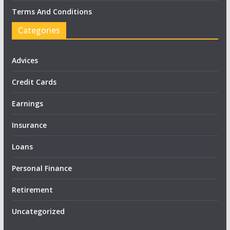
Terms And Conditions
Categories
Advices
Credit Cards
Earnings
Insurance
Loans
Personal Finance
Retirement
Uncategorized