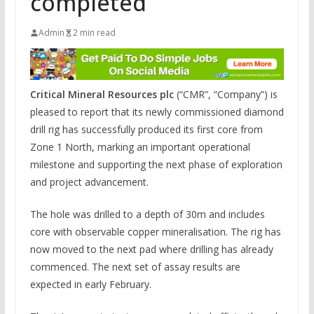
completed
Admin
2 min read
Critical Mineral Resources plc
(“CMR”, “Company”) is
pleased to report that its newly commissioned diamond
drill rig has successfully produced its first core from
Zone 1 North, marking an important operational
milestone and supporting the next phase of exploration
and project advancement.
The hole was drilled to a depth of 30m and includes
core with observable copper mineralisation. The rig has
now moved to the next pad where drilling has already
commenced. The next set of assay results are
expected in early February.