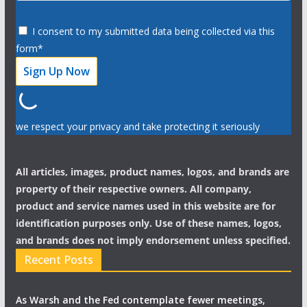
I consent to my submitted data being collected via this
form*
we respect your privacy and take protecting it seriously
All articles, images, product names, logos, and brands are
property of their respective owners. All company,
product and service names used in this website are for
identification purposes only. Use of these names, logos,
and brands does not imply endorsement unless specified.
Recent Posts
As Warsh and the Fed contemplate fewer meetings,