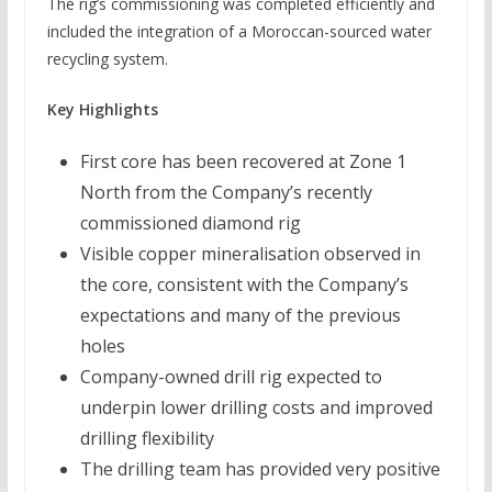
The rig’s commissioning was completed efficiently and
included the integration of a Moroccan-sourced water
recycling system.
Key Highlights
First core has been recovered at Zone 1
North from the Company’s recently
commissioned diamond rig
Visible copper mineralisation observed in
the core, consistent with the Company’s
expectations and many of the previous
holes
Company-owned drill rig expected to
underpin lower drilling costs and improved
drilling flexibility
The drilling team has provided very positive