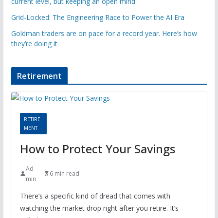
current level, but keeping an open mind
Grid-Locked: The Engineering Race to Power the AI Era
Goldman traders are on pace for a record year. Here’s how
they’re doing it
Retirement
RETIRE
MENT
How to Protect Your Savings
Ad
6 min read
min
There’s a specific kind of dread that comes with
watching the market drop right after you retire. It’s