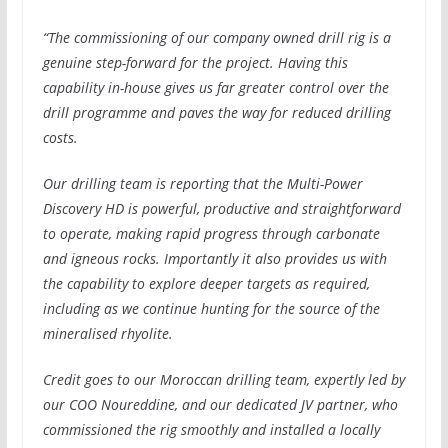
“The commissioning of our company owned drill rig is a
genuine step-forward for the project.
Having this
capability in-house gives us far greater control over the
drill programme and paves the way for reduced drilling
costs.
Our drilling team is reporting that the Multi-Power
Discovery HD is powerful, productive and straightforward
to operate, making rapid progress through carbonate
and igneous rocks. Importantly it also provides us with
the capability to explore deeper targets as required,
including as we continue hunting for the source of the
mineralised rhyolite.
Credit goes to our Moroccan drilling team, expertly led by
our COO Noureddine, and our dedicated JV partner, who
commissioned the rig smoothly and installed a locally