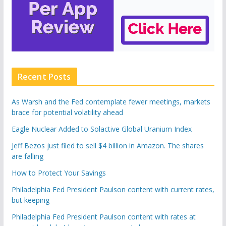
Recent Posts
As Warsh and the Fed contemplate fewer meetings, markets
brace for potential volatility ahead
Eagle Nuclear Added to Solactive Global Uranium Index
Jeff Bezos just filed to sell $4 billion in Amazon. The shares
are falling
How to Protect Your Savings
Philadelphia Fed President Paulson content with current rates,
but keeping
Philadelphia Fed President Paulson content with rates at