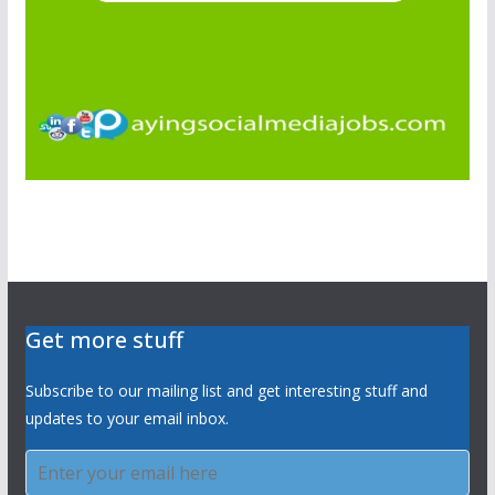
Get more stuff
Subscribe to our mailing list and get interesting stuff and
updates to your email inbox.