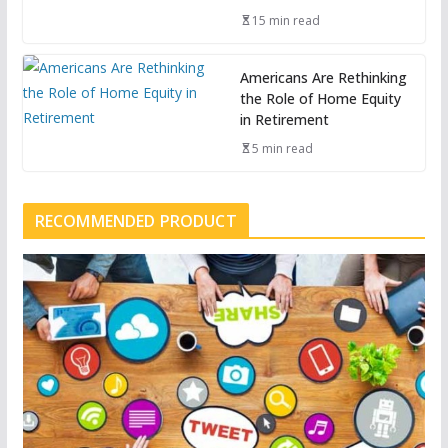
15 min read
Americans Are Rethinking
the Role of Home Equity
in Retirement
5 min read
RECOMMENDED PRODUCT