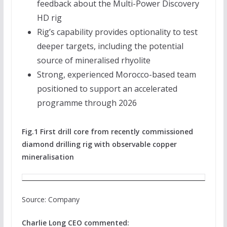
feedback about the Multi-Power Discovery
HD rig
Rig’s capability provides optionality to test
deeper targets, including the potential
source of mineralised rhyolite
Strong, experienced Morocco-based team
positioned to support an accelerated
programme through 2026
Fig.1 First drill core from recently commissioned
diamond drilling rig with observable copper
mineralisation
Source: Company
Charlie Long CEO commented: