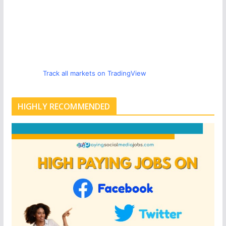
Track all markets on TradingView
HIGHLY RECOMMENDED