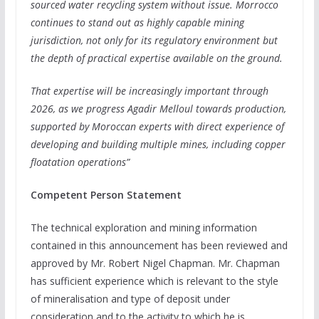
sourced water recycling system without issue. Morrocco
continues to stand out as highly capable mining
jurisdiction, not only for its regulatory environment but
the depth of practical expertise available on the ground.
That expertise will be increasingly important through
2026, as we progress Agadir Melloul towards production,
supported by Moroccan experts with direct experience of
developing and building multiple mines, including copper
floatation operations”
Competent Person Statement
The technical exploration and mining information
contained in this announcement has been reviewed and
approved by Mr. Robert Nigel Chapman. Mr. Chapman
has sufficient experience which is relevant to the style
of mineralisation and type of deposit under
consideration and to the activity to which he is…