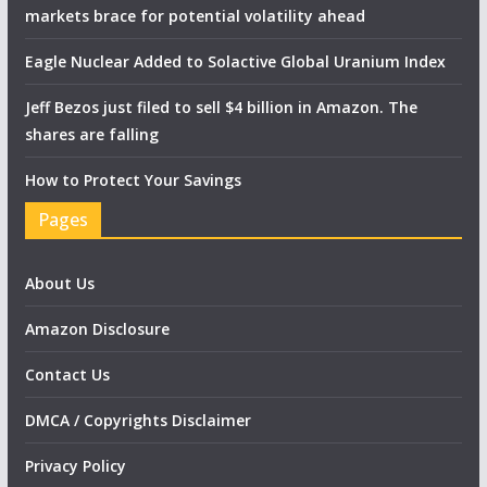
markets brace for potential volatility ahead
Eagle Nuclear Added to Solactive Global Uranium Index
Jeff Bezos just filed to sell $4 billion in Amazon. The
shares are falling
How to Protect Your Savings
Pages
About Us
Amazon Disclosure
Contact Us
DMCA / Copyrights Disclaimer
Privacy Policy