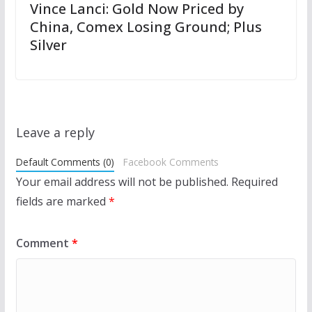
Vince Lanci: Gold Now Priced by
China, Comex Losing Ground; Plus
Silver
Leave a reply
Default Comments (0)
Facebook Comments
Your email address will not be published.
Required
fields are marked
*
Comment
*