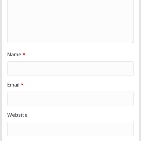
Name
*
Email
*
Website