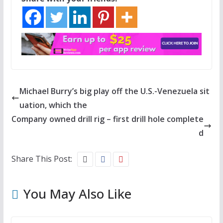
Michael Burry’s big play off the U.S.-Venezuela sit
uation, which the
Company owned drill rig – first drill hole complete
d
Share This Post:
You May Also Like