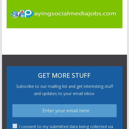
GET MORE STUFF
Subscribe to our mailing list and get interesting stuff
and updates to your email inbox.
I consent to my submitted data being collected via