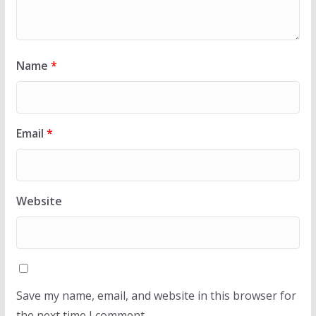
Name
*
Email
*
Website
Save my name, email, and website in this browser for
the next time I comment.