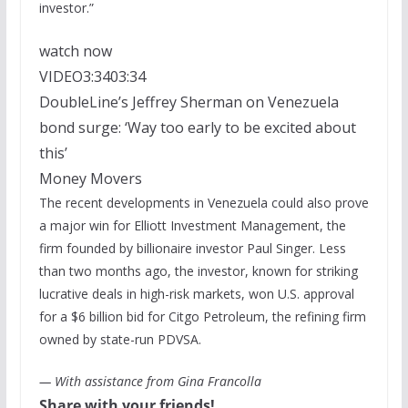
investor.”
watch now
VIDEO
3:34
03:34
DoubleLine’s Jeffrey Sherman on Venezuela
bond surge: ‘Way too early to be excited about
this’
Money Movers
The recent developments in Venezuela could also prove
a major win for Elliott Investment Management, the
firm founded by billionaire investor Paul Singer. Less
than two months ago, the investor, known for striking
lucrative deals in high-risk markets, won U.S. approval
for a $6 billion bid for Citgo Petroleum, the refining firm
owned by state-run PDVSA.
— With assistance from Gina Francolla
Share with your friends!