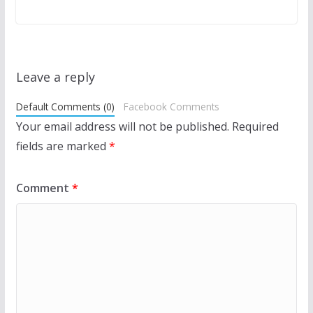
Leave a reply
Default Comments (0)
Facebook Comments
Your email address will not be published.
Required
fields are marked
*
Comment
*