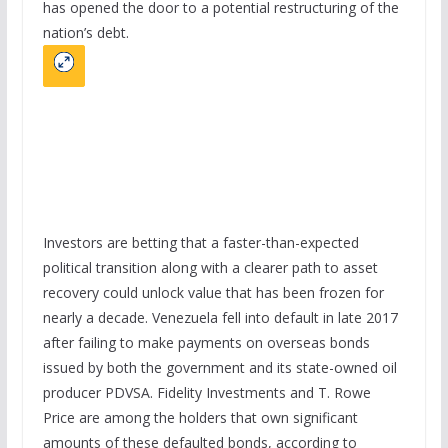
has opened the door to a potential restructuring of the
nation’s debt.
Investors are betting that a faster-than-expected
political transition along with a clearer path to asset
recovery could unlock value that has been frozen for
nearly a decade. Venezuela fell into default in late 2017
after failing to make payments on overseas bonds
issued by both the government and its state-owned oil
producer PDVSA. Fidelity Investments and T. Rowe
Price are among the holders that own significant
amounts of these defaulted bonds, according to