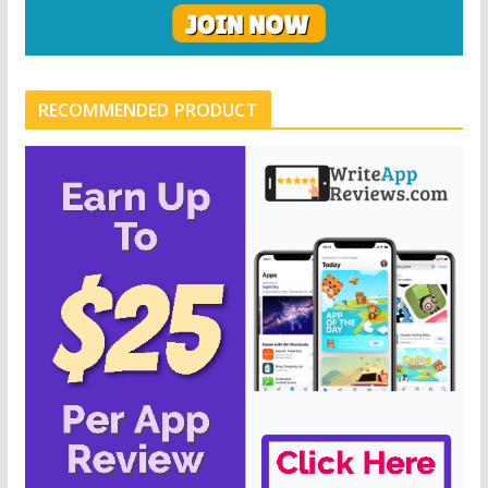
RECOMMENDED PRODUCT