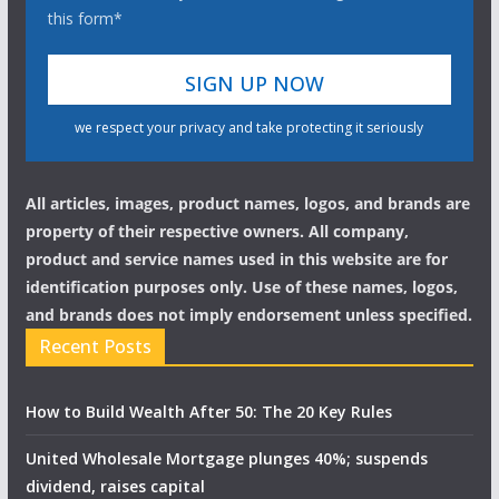
this form*
we respect your privacy and take protecting it seriously
All articles, images, product names, logos, and brands are
property of their respective owners. All company,
product and service names used in this website are for
identification purposes only. Use of these names, logos,
and brands does not imply endorsement unless specified.
Recent Posts
How to Build Wealth After 50: The 20 Key Rules
United Wholesale Mortgage plunges 40%; suspends
dividend, raises capital