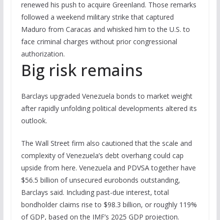
renewed his push to acquire Greenland. Those remarks
followed a weekend military strike that captured
Maduro from Caracas and whisked him to the U.S. to
face criminal charges without prior congressional
authorization.
Big risk remains
Barclays upgraded Venezuela bonds to market weight
after rapidly unfolding political developments altered its
outlook.
The Wall Street firm also cautioned that the scale and
complexity of Venezuela’s debt overhang could cap
upside from here. Venezuela and PDVSA together have
$56.5 billion of unsecured eurobonds outstanding,
Barclays said. Including past-due interest, total
bondholder claims rise to $98.3 billion, or roughly 119%
of GDP, based on the IMF’s 2025 GDP projection.