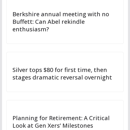
Berkshire annual meeting with no
Buffett: Can Abel rekindle
enthusiasm?
Silver tops $80 for first time, then
stages dramatic reversal overnight
Planning for Retirement: A Critical
Look at Gen Xers’ Milestones