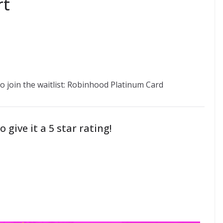
rt
 to join the waitlist: Robinhood Platinum Card
o give it a 5 star rating!