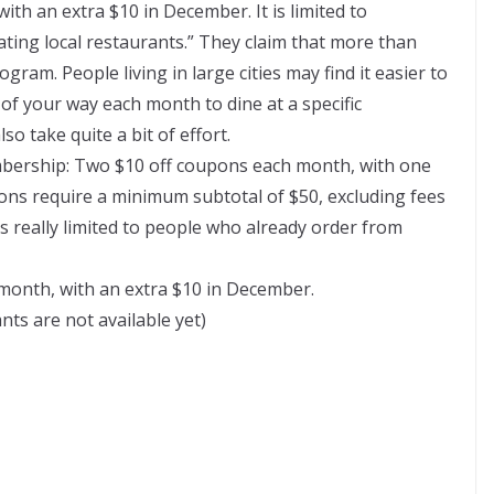
ith an extra $10 in December. It is limited to
pating local restaurants.” They claim that more than
gram. People living in large cities may find it easier to
of your way each month to dine at a specific
o take quite a bit of effort.
ership: Two $10 off coupons each month, with one
ons require a minimum subtotal of $50, excluding fees
s really limited to people who already order from
month, with an extra $10 in December.
nts are not available yet)