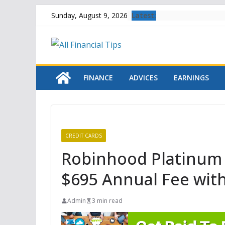
Skip
Latest:
Sunday, August 9, 2026
to
content
FINANCE
ADVICES
EARNINGS
CREDIT CARDS
Robinhood Platinum 
$695 Annual Fee wit
Admin
3 min read