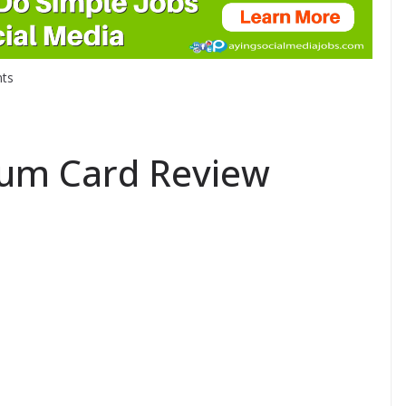
ts
num Card Review