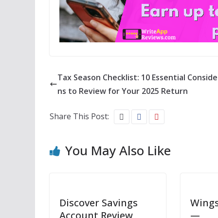
Tax Season Checklist: 10 Essential Conside
ns to Review for Your 2025 Return
Share This Post:
You May Also Like
Discover Savings
Wings
Account Review
—