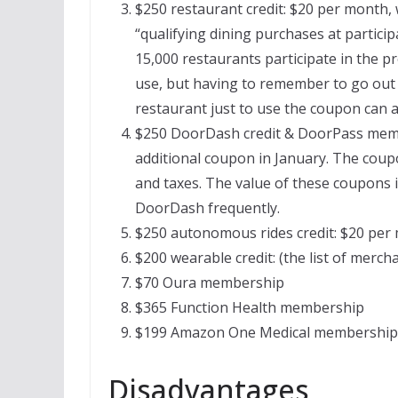
$250 restaurant credit: $20 per month, w
“qualifying dining purchases at partici
15,000 restaurants participate in the pro
use, but having to remember to go out 
restaurant just to use the coupon can als
$250 DoorDash credit & DoorPass memb
additional coupon in January. The coup
and taxes. The value of these coupons i
DoorDash frequently.
$250 autonomous rides credit: $20 per 
$200 wearable credit: (the list of mercha
$70 Oura membership
$365 Function Health membership
$199 Amazon One Medical membership
Disadvantages