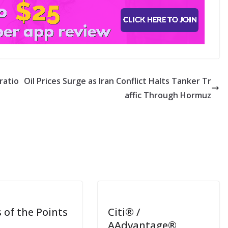
ratio
Oil Prices Surge as Iran Conflict Halts Tanker Tr
affic Through Hormuz
 of the Points
Citi® /
AAdvantage®