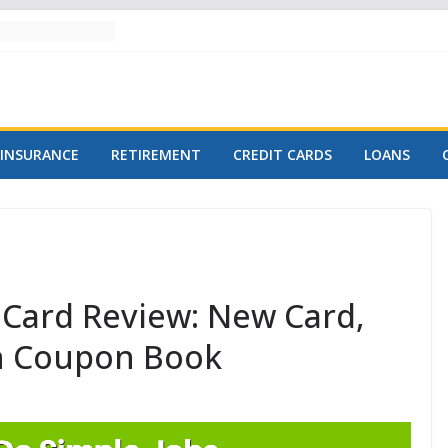
INSURANCE
RETIREMENT
CREDIT CARDS
LOANS
Card Review: New Card,
h Coupon Book