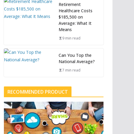
Retirement
Healthcare Costs
$185,500 on
Average: What It
Means
9 min read
Can You Top the
National Average?
7 min read
RECOMMENDED PRODUCT