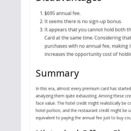
$695 annual fee.
It seems there is no sign-up bonus.
It appears that you cannot hold both 
Card at the same time. Considering tha
purchases with no annual fee, making it 
increases the opportunity cost of hold
Summary
In this era, almost every premium card has start
analyzing them quite exhausting. Among these credi
face value. The hotel credit might realistically b
hotel portion, and the restaurant credit might be usa
equivalent to paying the annual fee just to buy cou