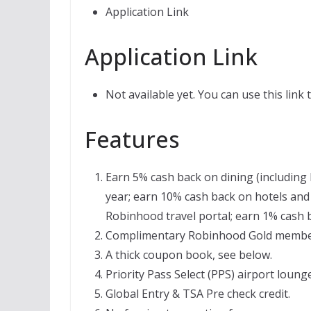
Application Link
Application Link
Not available yet. You can use this link
Features
Earn 5% cash back on dining (including 
year; earn 10% cash back on hotels and 
Robinhood travel portal; earn 1% cash 
Complimentary Robinhood Gold members
A thick coupon book, see below.
Priority Pass Select (PPS) airport loung
Global Entry & TSA Pre check credit.