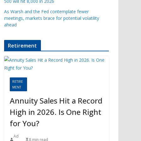
500 will hit 8,000 in 2026
As Warsh and the Fed contemplate fewer
meetings, markets brace for potential volatility
ahead
Retirement
RETIRE
MENT
Annuity Sales Hit a Record
High in 2026. Is One Right
for You?
Ad
8 min read