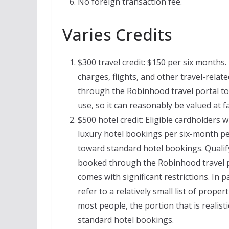
No foreign transaction fee.
Varies Credits
$300 travel credit: $150 per six months. 
charges, flights, and other travel-rela
through the Robinhood travel portal to be
use, so it can reasonably be valued at f
$500 hotel credit: Eligible cardholders w
luxury hotel bookings per six-month per
toward standard hotel bookings. Qualify
booked through the Robinhood travel po
comes with significant restrictions. In 
refer to a relatively small list of proper
most people, the portion that is realisti
standard hotel bookings.