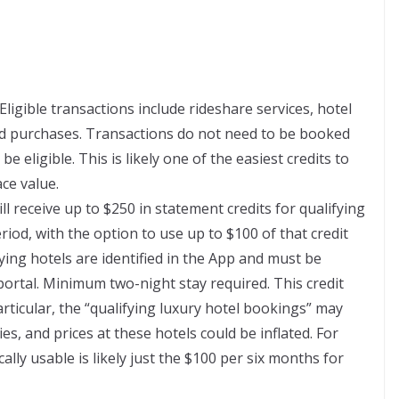
Eligible transactions include rideshare services, hotel
ted purchases. Transactions do not need to be booked
 eligible. This is likely one of the easiest credits to
ace value.
ill receive up to $250 in statement credits for qualifying
iod, with the option to use up to $100 of that credit
ing hotels are identified in the App and must be
rtal. Minimum two-night stay required. This credit
particular, the “qualifying luxury hotel bookings” may
ties, and prices at these hotels could be inflated. For
cally usable is likely just the $100 per six months for