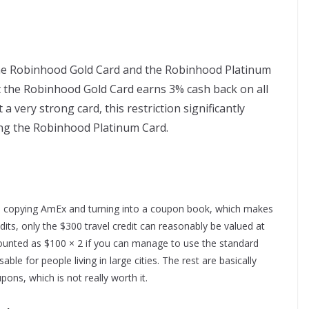
the Robinhood Gold Card and the Robinhood Platinum
t the Robinhood Gold Card earns 3% cash back on all
a very strong card, this restriction significantly
ing the Robinhood Platinum Card.
ed copying AmEx and turning into a coupon book, which makes
ts, only the $300 travel credit can reasonably be valued at
e counted as $100 × 2 if you can manage to use the standard
ble for people living in large cities. The rest are basically
pons, which is not really worth it.