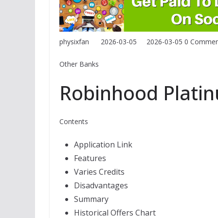
physixfan
2026-03-05
2026-03-05
0 Commen
Other Banks
Robinhood Plati
Contents
Application Link
Features
Varies Credits
Disadvantages
Summary
Historical Offers Chart