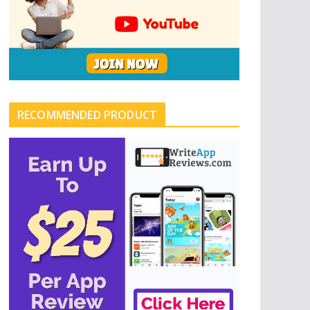
RECOMMENDED PRODUCT