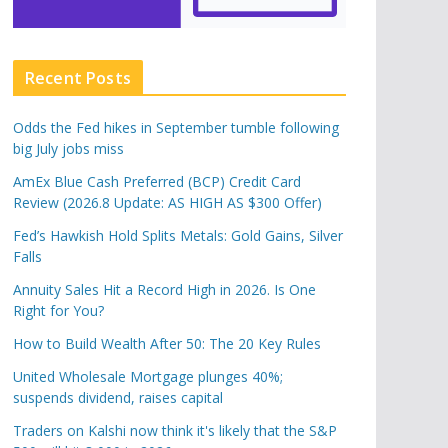
Recent Posts
Odds the Fed hikes in September tumble following
big July jobs miss
AmEx Blue Cash Preferred (BCP) Credit Card
Review (2026.8 Update: AS HIGH AS $300 Offer)
Fed’s Hawkish Hold Splits Metals: Gold Gains, Silver
Falls
Annuity Sales Hit a Record High in 2026. Is One
Right for You?
How to Build Wealth After 50: The 20 Key Rules
United Wholesale Mortgage plunges 40%;
suspends dividend, raises capital
Traders on Kalshi now think it's likely that the S&P