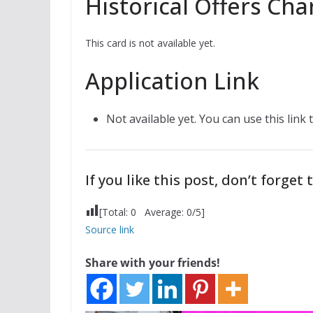
Historical Offers Cha
This card is not available yet.
Application Link
Not available yet. You can use this link
If you like this post, don’t forget t
[Total:
0
Average:
0
/5]
Source link
Share with your friends!