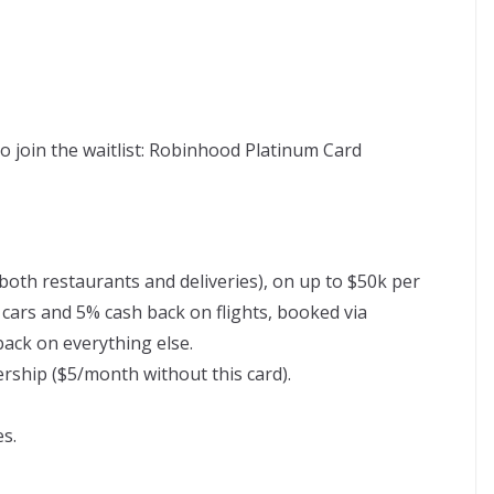
 to join the waitlist: Robinhood Platinum Card
both restaurants and deliveries), on up to $50k per
cars and 5% cash back on flights, booked via
back on everything else.
hip ($5/month without this card).
es.