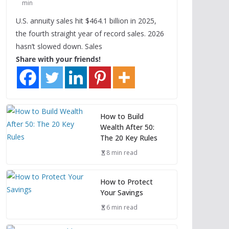
min
U.S. annuity sales hit $464.1 billion in 2025,
the fourth straight year of record sales. 2026
hasn’t slowed down. Sales
Share with your friends!
How to Build
Wealth After 50:
The 20 Key Rules
8 min read
How to Protect
Your Savings
6 min read