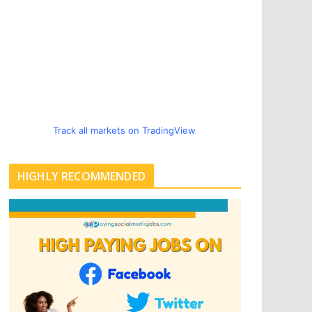
Track all markets on TradingView
HIGHLY RECOMMENDED