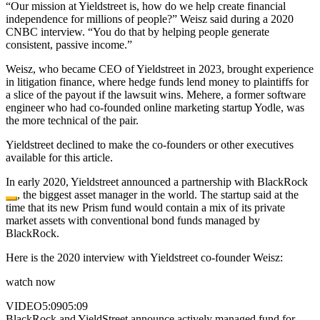
“Our mission at Yieldstreet is, how do we help create financial
independence for millions of people?” Weisz said during a 2020
CNBC interview. “You do that by helping people generate
consistent, passive income.”
Weisz, who became CEO of Yieldstreet in 2023, brought experience
in litigation finance, where hedge funds lend money to plaintiffs for
a slice of the payout if the lawsuit wins. Mehere, a former software
engineer who had co-founded online marketing startup Yodle, was
the more technical of the pair.
Yieldstreet declined to make the co-founders or other executives
available for this article.
In early 2020, Yieldstreet announced a partnership with
BlackRock
, the biggest asset manager in the world. The startup said at the
time that its new Prism fund would contain a mix of its private
market assets with conventional bond funds managed by
BlackRock.
Here is the 2020 interview with Yieldstreet co-founder Weisz:
watch now
VIDEO
5:09
05:09
BlackRock and YieldStreet announce actively managed fund for