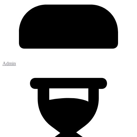
Admin