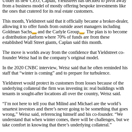
Under its new CEO, Caplan, Yieldstreet has decided to pivot away
from a business model of mostly offering bespoke investments like
the ones that cratered for its real estate customers.
This month, Yieldstreet said that it officially became a broker-dealer,
allowing it to offer funds from outside asset managers including
Goldman Sachs
and the
Carlyle Group
. The plan is to become
a distribution platform where 70% of funds are from these
established Wall Street giants, Caplan said this month.
The move is worlds away from the confidence that Yieldstreet co-
founder Weisz had in the company’s original model.
In the 2020 CNBC interview, Weisz said that he often reminded his
staff that “winter is coming” and to prepare for turbulence.
Yieldstreet would protect its customers from losses because of the
underlying collateral the firm was investing in: real buildings with
tenants in sought-after locations all over the country, Weisz said.
“I’m not here to tell you that Milind and Michael are the world’s
smartest investors and there’s never going to be something that goes
wrong,” Weisz said, referencing himself and his co-founder. “We
understand that when winter comes, there will be challenges, but we
take comfort in knowing that there’s underlying collateral.”