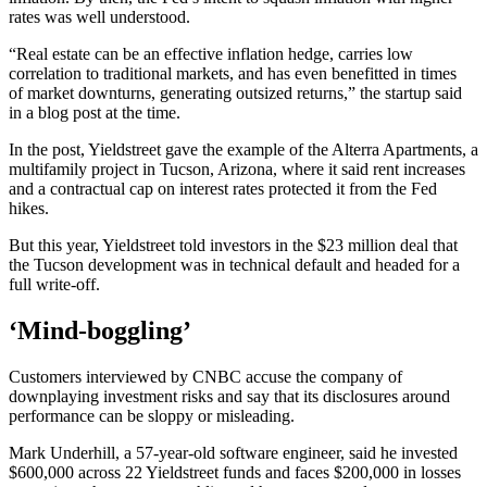
rates was well understood.
“Real estate can be an effective inflation hedge, carries low
correlation to traditional markets, and has even benefitted in times
of market downturns, generating outsized returns,” the startup said
in a blog post at the time.
In the post, Yieldstreet gave the example of the Alterra Apartments, a
multifamily project in Tucson, Arizona, where it said rent increases
and a contractual cap on interest rates protected it from the Fed
hikes.
But this year, Yieldstreet told investors in the $23 million deal that
the Tucson development was in technical default and headed for a
full write-off.
‘Mind-boggling’
Customers interviewed by CNBC accuse the company of
downplaying investment risks and say that its disclosures around
performance can be sloppy or misleading.
Mark Underhill, a 57-year-old software engineer, said he invested
$600,000 across 22 Yieldstreet funds and faces $200,000 in losses