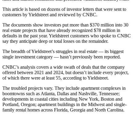
This article is based on dozens of investor letters that were sent to
customers by Yieldstreet and reviewed by CNBC.
The documents show investors put more than $370 million into 30
real estate projects that have already recognized $78 million in
defaults in the past year. Yieldstreet customers who spoke to CNBC
say they anticipate deep or total losses on the remainder.
The breadth of Yieldstreet’s struggles in real estate — its biggest
single investment category — hasn’t previously been reported.
CNBC’s analysis covers a wide swath of deals that the company
offered between 2021 and 2024, but doesn’t include every project,
of which there were at least 55, according to Yieldstreet.
The troubled projects vary. They include apartment complexes in
boomtowns such as Atlanta, Dallas and Nashville, Tennessee;
developments in coastal cities including New York, Boston and
Portland, Oregon; apartment buildings in the Midwest and single-
family rental homes across Florida, Georgia and North Carolina.