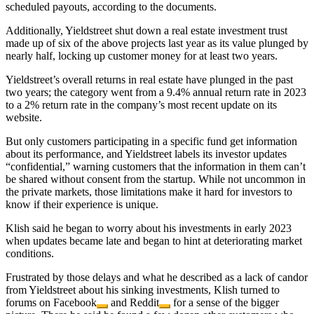
scheduled payouts, according to the documents.
Additionally, Yieldstreet shut down a real estate investment trust
made up of six of the above projects last year as its value plunged by
nearly half, locking up customer money for at least two years.
Yieldstreet’s overall returns in real estate have plunged in the past
two years; the category went from a 9.4% annual return rate in 2023
to a 2% return rate in the company’s most recent update on its
website.
But only customers participating in a specific fund get information
about its performance, and Yieldstreet labels its investor updates
“confidential,” warning customers that the information in them can’t
be shared without consent from the startup. While not uncommon in
the private markets, those limitations make it hard for investors to
know if their experience is unique.
Klish said he began to worry about his investments in early 2023
when updates became late and began to hint at deteriorating market
conditions.
Frustrated by those delays and what he described as a lack of candor
from Yieldstreet about his sinking investments, Klish turned to
forums on
Facebook
and
Reddit
for a sense of the bigger