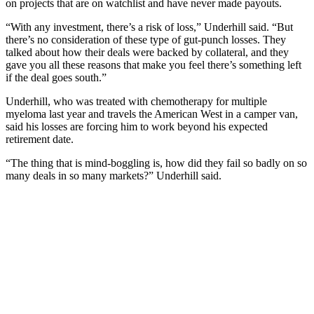
on projects that are on watchlist and have never made payouts.
“With any investment, there’s a risk of loss,” Underhill said. “But
there’s no consideration of these type of gut-punch losses. They
talked about how their deals were backed by collateral, and they
gave you all these reasons that make you feel there’s something left
if the deal goes south.”
Underhill, who was treated with chemotherapy for multiple
myeloma last year and travels the American West in a camper van,
said his losses are forcing him to work beyond his expected
retirement date.
“The thing that is mind-boggling is, how did they fail so badly on so
many deals in so many markets?” Underhill said.