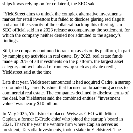
ships it was relying on for collateral, the SEC said.
“YieldStreet aims to unlock the complex alternative investments
market for retail investors but failed to disclose glaring red flags it
had about the security of the collateral backing this offering,” an
SEC official said in a 2023 release accompanying the settlement, for
which the company neither denied nor admitted to the agency’s
findings.
Still, the company continued to rack up assets on its platform, in part
by ramping up activities in real estate. By 2023, real estate funds
made up 26% of all investments on the platform, the largest asset
category and well ahead of runners-up such as private credit,
Yieldstreet said at the time.
Late that year, Yieldstreet announced it had acquired Cadre, a startup
co-founded by Jared Kushner that focused on broadening access to
commercial real estate. The companies declined to disclose terms of
the deal, but Yieldstreet said the combined entities’ “investment
value” was nearly $10 billion.
In May 2025, Yieldstreet replaced Weisz as CEO with Mitch
Caplan, a former E-Trade chief who joined the startup’s board in
2021. That’s the year the venture firm where Caplan serves as
president, Tarsadia Investments, took a stake in Yieldstreet. The