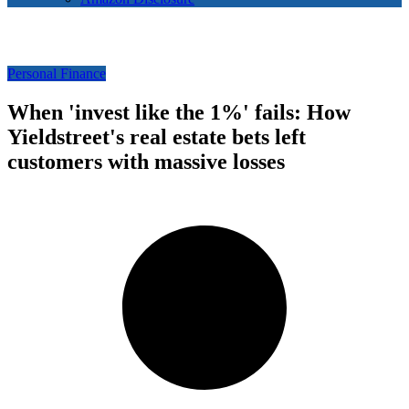
Personal Finance
When 'invest like the 1%' fails: How
Yieldstreet's real estate bets left
customers with massive losses