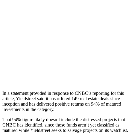
In a statement provided in response to CNBC’s reporting for this
article, Yieldstreet said it has offered 149 real estate deals since
inception and has delivered positive returns on 94% of matured
investments in the category.
That 94% figure likely doesn’t include the distressed projects that
CNBC has identified, since those funds aren’t yet classified as
matured while Yieldstreet seeks to salvage projects on its watchlist.