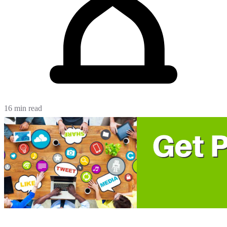
16 min read