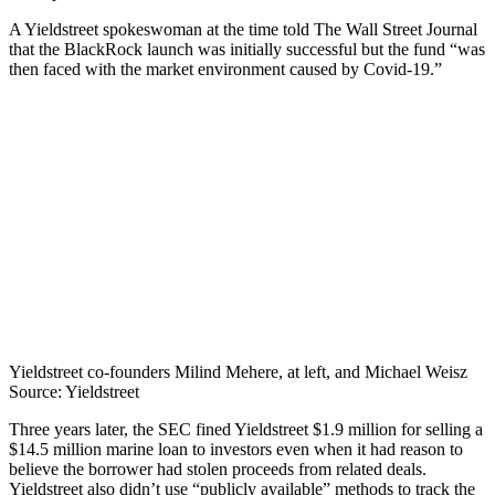
A Yieldstreet spokeswoman at the time told The Wall Street Journal
that the BlackRock launch was initially successful but the fund “was
then faced with the market environment caused by Covid-19.”
Yieldstreet co-founders Milind Mehere, at left, and Michael Weisz
Source: Yieldstreet
Three years later, the SEC fined Yieldstreet $1.9 million for selling a
$14.5 million marine loan to investors even when it had reason to
believe the borrower had stolen proceeds from related deals.
Yieldstreet also didn’t use “publicly available” methods to track the