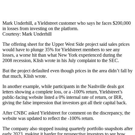
Mark Underhill, a Yieldstreet customer who says he faces $200,000
in losses from investing on the platform.
Courtesy: Mark Underhill
The offering sheet for the Upper West Side project said sales prices
would have to plunge 35% for Yieldstreet members to see any
losses, a worse hit than what New York experienced during the
2008 recession, Klish wrote in his July complaint to the SEC.
But the project defaulted even though prices in the area didn’t fall by
that much, Klish wrote.
In another example, while participants in the Nashville deals got
letters showing a complete loss, or a -100% return, Yieldstreet’s
public-facing website listed a 0% internal rate of return, or IRR,
giving the false impression that investors got all their capital back.
After CNBC asked Yieldstreet for comment on the discrepancy, the
website was updated to reflect the -100% return.
The company also stopped issuing quarterly portfolio snapshots after
early 2023, making it harder for prospective investors to see how