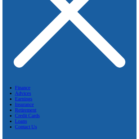
Finance
Advices
Earnings
Insurance
Retirement
Credit Cards
Loans
Contact Us