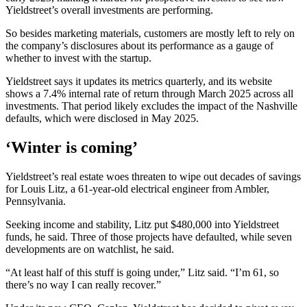
Yieldstreet’s overall investments are performing.
So besides marketing materials, customers are mostly left to rely on
the company’s disclosures about its performance as a gauge of
whether to invest with the startup.
Yieldstreet says it updates its metrics quarterly, and its website
shows a 7.4% internal rate of return through March 2025 across all
investments. That period likely excludes the impact of the Nashville
defaults, which were disclosed in May 2025.
‘Winter is coming’
Yieldstreet’s real estate woes threaten to wipe out decades of savings
for Louis Litz, a 61-year-old electrical engineer from Ambler,
Pennsylvania.
Seeking income and stability, Litz put $480,000 into Yieldstreet
funds, he said. Three of those projects have defaulted, while seven
developments are on watchlist, he said.
“At least half of this stuff is going under,” Litz said. “I’m 61, so
there’s no way I can really recover.”