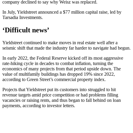
company declined to say why Weisz was replaced.
In July, Yieldstreet announced a $77 million capital raise, led by
Tarsadia Investments.
‘Difficult news’
Yieldstreet continued to make moves in real estate well after a
seismic shift that made the industry far harder to navigate had begun.
In early 2022, the Federal Reserve kicked off its most aggressive
rate-hiking cycle in decades to combat inflation, turning the
economics of many projects from that period upside down. The
value of multifamily buildings has dropped 19% since 2022,
according to Green Street’s commercial property index.
Projects that Yieldstreet put its customers into struggled to hit
revenue targets amid price competition or had problems filling
vacancies or raising rents, and thus began to fall behind on loan
payments, according to investor letters.