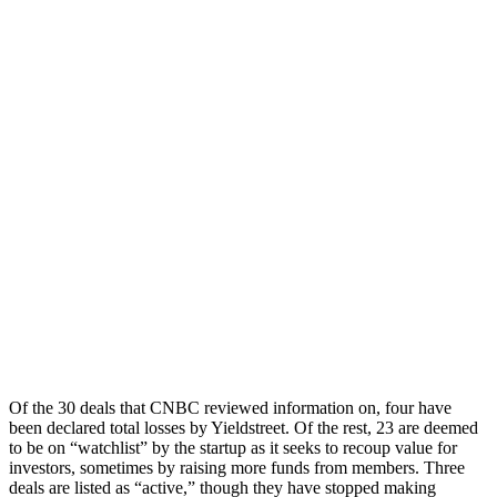
Of the 30 deals that CNBC reviewed information on, four have
been declared total losses by Yieldstreet. Of the rest, 23 are deemed
to be on “watchlist” by the startup as it seeks to recoup value for
investors, sometimes by raising more funds from members. Three
deals are listed as “active,” though they have stopped making