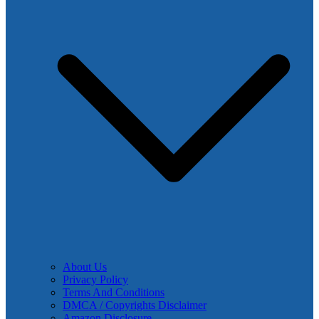
About Us
Privacy Policy
Terms And Conditions
DMCA / Copyrights Disclaimer
Amazon Disclosure