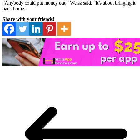
“Anybody could put money out,” Weisz said. “It’s about bringing it
back home.”
Share with your friends!