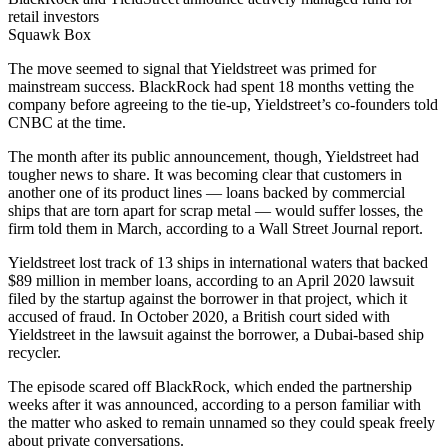
retail investors
Squawk Box
The move seemed to signal that Yieldstreet was primed for
mainstream success. BlackRock had spent 18 months vetting the
company before agreeing to the tie-up, Yieldstreet’s co-founders told
CNBC at the time.
The month after its public announcement, though, Yieldstreet had
tougher news to share. It was becoming clear that customers in
another one of its product lines — loans backed by commercial
ships that are torn apart for scrap metal — would suffer losses, the
firm told them in March, according to a Wall Street Journal report.
Yieldstreet lost track of 13 ships in international waters that backed
$89 million in member loans, according to an April 2020 lawsuit
filed by the startup against the borrower in that project, which it
accused of fraud. In October 2020, a British court sided with
Yieldstreet in the lawsuit against the borrower, a Dubai-based ship
recycler.
The episode scared off BlackRock, which ended the partnership
weeks after it was announced, according to a person familiar with
the matter who asked to remain unnamed so they could speak freely
about private conversations.