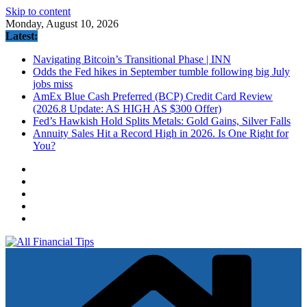
Skip to content
Monday, August 10, 2026
Latest:
Navigating Bitcoin’s Transitional Phase | INN
Odds the Fed hikes in September tumble following big July
jobs miss
AmEx Blue Cash Preferred (BCP) Credit Card Review
(2026.8 Update: AS HIGH AS $300 Offer)
Fed’s Hawkish Hold Splits Metals: Gold Gains, Silver Falls
Annuity Sales Hit a Record High in 2026. Is One Right for
You?