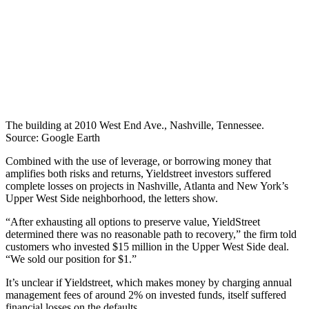
The building at 2010 West End Ave., Nashville, Tennessee.
Source: Google Earth
Combined with the use of leverage, or borrowing money that
amplifies both risks and returns, Yieldstreet investors suffered
complete losses on projects in Nashville, Atlanta and New York’s
Upper West Side neighborhood, the letters show.
“After exhausting all options to preserve value, YieldStreet
determined there was no reasonable path to recovery,” the firm told
customers who invested $15 million in the Upper West Side deal.
“We sold our position for $1.”
It’s unclear if Yieldstreet, which makes money by charging annual
management fees of around 2% on invested funds, itself suffered
financial losses on the defaults.