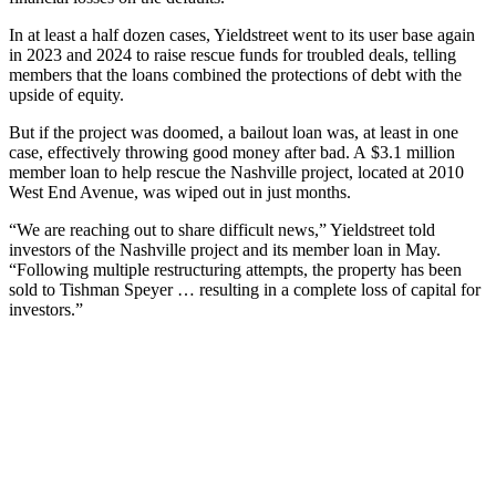
In at least a half dozen cases, Yieldstreet went to its user base again
in 2023 and 2024 to raise rescue funds for troubled deals, telling
members that the loans combined the protections of debt with the
upside of equity.
But if the project was doomed, a bailout loan was, at least in one
case, effectively throwing good money after bad. A $3.1 million
member loan to help rescue the Nashville project, located at 2010
West End Avenue, was wiped out in just months.
“We are reaching out to share difficult news,” Yieldstreet told
investors of the Nashville project and its member loan in May.
“Following multiple restructuring attempts, the property has been
sold to Tishman Speyer … resulting in a complete loss of capital for
investors.”