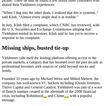
picture. There he said he found a few dozen other customers who
shared their Yieldstreet experiences.
“When I dug into the other deals, I realized that this is systemic,”
said Klish. “Almost every single deal is in trouble.”
In July, Klish filed a complaint, which CNBC has reviewed, with
the U.S. Securities and Exchange Commission alleging that
Yieldstreet misled its investors. Klish said he has yet to receive a
response to his complaint.
Missing ships, busted tie-up
Yieldstreet calls itself the leading platform offering access to the
private markets, a category that has boomed over the past decade as
professional investors seek sources of yield beyond stocks and
bonds.
Founded 10 years ago by Michael Weisz and Milind Mehere, the
company has well-known VC backers including Khosla Ventures,
Thrive Capital and General Catalyst. Yieldstreet was part of a wave
of fintech startups created in the aftermath of the 2008 financial
crisis, including
Robinhood
and
Chime
, with a populist
message.