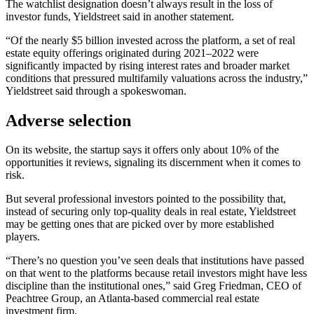
The watchlist designation doesn’t always result in the loss of
investor funds, Yieldstreet said in another statement.
“Of the nearly $5 billion invested across the platform, a set of real
estate equity offerings originated during 2021–2022 were
significantly impacted by rising interest rates and broader market
conditions that pressured multifamily valuations across the industry,”
Yieldstreet said through a spokeswoman.
Adverse selection
On its website, the startup says it offers only about 10% of the
opportunities it reviews, signaling its discernment when it comes to
risk.
But several professional investors pointed to the possibility that,
instead of securing only top-quality deals in real estate, Yieldstreet
may be getting ones that are picked over by more established
players.
“There’s no question you’ve seen deals that institutions have passed
on that went to the platforms because retail investors might have less
discipline than the institutional ones,” said Greg Friedman, CEO of
Peachtree Group, an Atlanta-based commercial real estate
investment firm.