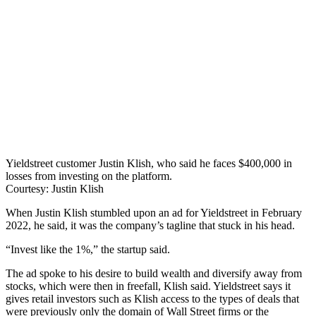
Yieldstreet customer Justin Klish, who said he faces $400,000 in
losses from investing on the platform.
Courtesy: Justin Klish
When Justin Klish stumbled upon an ad for Yieldstreet in February
2022, he said, it was the company’s tagline that stuck in his head.
“Invest like the 1%,” the startup said.
The ad spoke to his desire to build wealth and diversify away from
stocks, which were then in freefall, Klish said. Yieldstreet says it
gives retail investors such as Klish access to the types of deals that
were previously only the domain of Wall Street firms or the