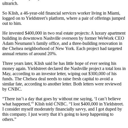
ultrarich.
So Klish, a 46-year-old financial services worker living in Miami,
logged on to Yieldstreet’s platform, where a pair of offerings jumped
out to him.
He invested $400,000 in two real estate projects: A luxury apartment
building in downtown Nashville overseen by former WeWork CEO
Adam Neumann’s family office, and a three-building renovation in
the Chelsea neighborhood of New York. Each project had targeted
annual returns of around 20%.
Three years later, Klish said he has little hope of ever seeing his
money again. Yieldstreet declared the Nashville project a total loss in
May, according to an investor letter, wiping out $300,000 of his
funds. The Chelsea deal needs to raise fresh capital to avoid a
similar fate, according to another letter. Both letters were reviewed
by CNBC.
“There isn’t a day that goes by without me saying, ‘I can’t believe
what happened,'” Klish told CNBC. “I lost $400,000 in Yieldstreet.
I consider myself moderately financially savvy, and I got duped by
this company. I just worry that it’s going to keep happening to
others.”