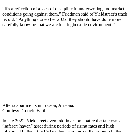
“It’s a reflection of a lack of discipline in underwriting and market
conditions going against them,” Friedman said of Yieldstreet’s track
record. “Anything done after 2022, they should have done more
carefully knowing that we are in a higher-rate environment.”
Alterra apartments in Tucson, Arizona.
Courtesy: Google Earth
In late 2022, Yieldstreet even told investors that real estate was a
“safe(er) haven” asset during periods of rising rates and high
inflation. By then, the Fed’s intent to squash inflation with higher