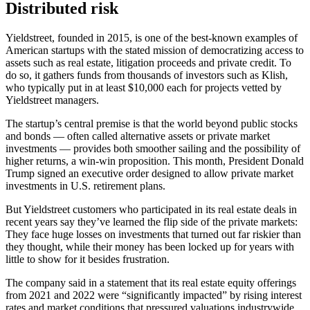
Distributed risk
Yieldstreet, founded in 2015, is one of the best-known examples of
American startups with the stated mission of democratizing access to
assets such as real estate, litigation proceeds and private credit. To
do so, it gathers funds from thousands of investors such as Klish,
who typically put in at least $10,000 each for projects vetted by
Yieldstreet managers.
The startup’s central premise is that the world beyond public stocks
and bonds — often called alternative assets or private market
investments — provides both smoother sailing and the possibility of
higher returns, a win-win proposition. This month, President Donald
Trump signed an executive order designed to allow private market
investments in U.S. retirement plans.
But Yieldstreet customers who participated in its real estate deals in
recent years say they’ve learned the flip side of the private markets:
They face huge losses on investments that turned out far riskier than
they thought, while their money has been locked up for years with
little to show for it besides frustration.
The company said in a statement that its real estate equity offerings
from 2021 and 2022 were “significantly impacted” by rising interest
rates and market conditions that pressured valuations industrywide.