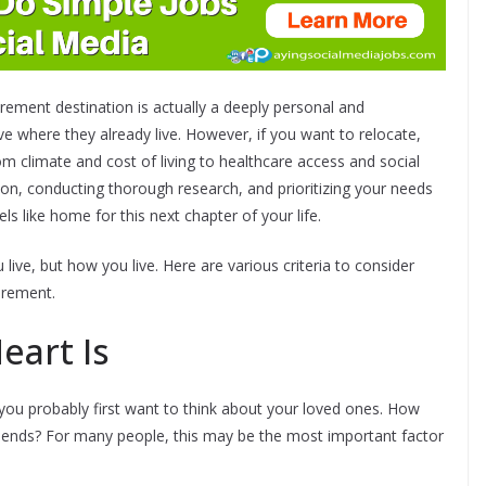
rement destination is actually a deeply personal and
ve where they already live. However, if you want to relocate,
rom climate and cost of living to healthcare access and social
ion, conducting thorough research, and prioritizing your needs
ls like home for this next chapter of your life.
ive, but how you live. Here are various criteria to consider
irement.
eart Is
 you probably first want to think about your loved ones. How
riends? For many people, this may be the most important factor