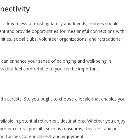
nectivity
ent. Regardless of existing family and friends, retirees should
nt and provide opportunities for meaningful connections with
ities, social clubs, volunteer organizations, and recreational
s can enhance your sense of belonging and well-being in
ts that feel comfortable to you can be important.
nd interests. So, you ought to choose a locale that enables you
vailable in potential retirement destinations. Whether you enjoy
or prefer cultural pursuits such as museums, theaters, and art
pportunities for enrichment and enjoyment.