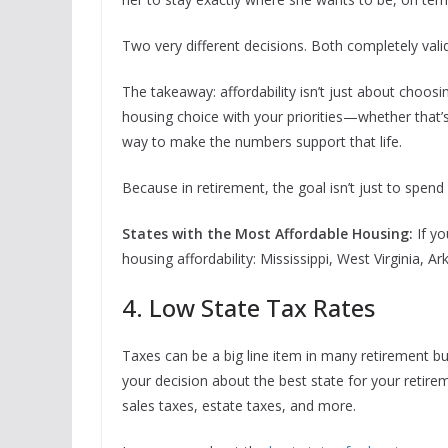
Two very different decisions. Both completely valid
The takeaway: affordability isn’t just about choosi
housing choice with your priorities—whether that’s f
way to make the numbers support that life.
Because in retirement, the goal isn’t just to spend l
States with the Most Affordable Housing:
If y
housing affordability: Mississippi, West Virginia, 
4. Low State Tax Rates
Taxes can be a big line item in many retirement bud
your decision about the best state for your retirem
sales taxes, estate taxes, and more.