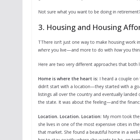
Not sure what you want to be doing in retirement
3. Housing and Housing Affor
TThere isn’t just one way to make housing work in 
where
you live—and more to do with
how
you thin
Here are two very different approaches that both 
Home is where the heart is:
I heard a couple on
didn’t start with a location—they started with a go
listings all over the country and eventually landed
the state. It was about the feeling—and the financia
Location. Location. Location:
My mom took the op
she lives in one of the most expensive cities in the
that market. She found a beautiful home in a we
her to stay exactly where she wants to be, on term