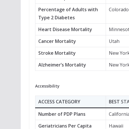
Percentage of Adults with
Colorado
Type 2 Diabetes
Heart Disease Mortality
Minneso
Cancer Mortality
Utah
Stroke Mortality
New Yor
Alzheimer’s Mortality
New Yor
Accessibility
ACCESS CATEGORY
BEST
ST
Number of PDP Plans
Californi
Geriatricians Per Capita
Hawaii