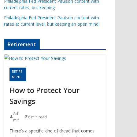
Philadelphia Fed President Paulson content with
current rates, but keeping
Philadelphia Fed President Paulson content with
rates at current level, but keeping an open mind
Retirement
RETIRE
MENT
How to Protect Your
Savings
Ad
6 min read
min
There’s a specific kind of dread that comes