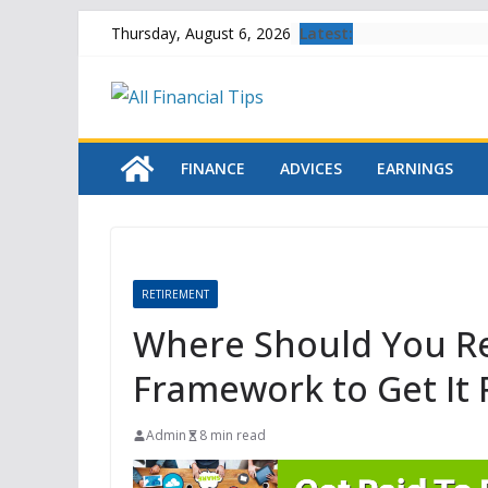
Skip
Latest:
Thursday, August 6, 2026
to
content
FINANCE
ADVICES
EARNINGS
RETIREMENT
Where Should You Ret
Framework to Get It 
Admin
8 min read