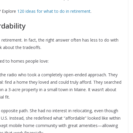
? Explore
120 ideas for what to do in retirement
.
dability
retirement. In fact, the right answer often has less to do with
k about the tradeoffs.
led to homes people love:
 the radio who took a completely open-ended approach. They
al: find a home they loved and could truly afford. They searched
 on a 3-acre property in a small town in Maine. It wasn’t about
l fit.
posite path. She had no interest in relocating, even though
 U.S. Instead, she redefined what “affordable” looked like within
ll-kept mobile home community with great amenities—allowing
s that work financially.