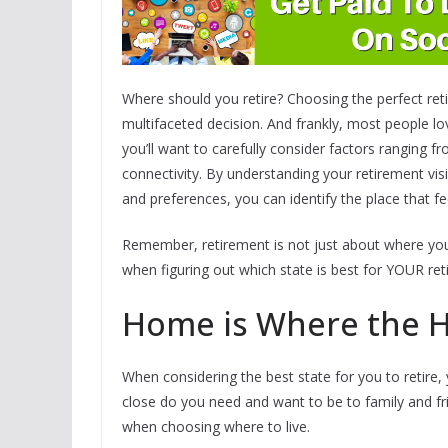
Where should you retire? Choosing the perfect reti
multifaceted decision. And frankly, most people lo
you’ll want to carefully consider factors ranging f
connectivity. By understanding your retirement vis
and preferences, you can identify the place that fee
Remember, retirement is not just about where you l
when figuring out which state is best for YOUR ret
Home is Where the H
When considering the best state for you to retire,
close do you need and want to be to family and f
when choosing where to live.