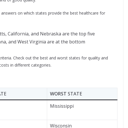
e answers on which states provide the best healthcare for
, California, and Nebraska are the top five
ana, and West Virginia are at the bottom
 criteria. Check out the best and worst states for quality and
osts in different categories.
ATE
WORST
STATE
Mississippi
Wisconsin