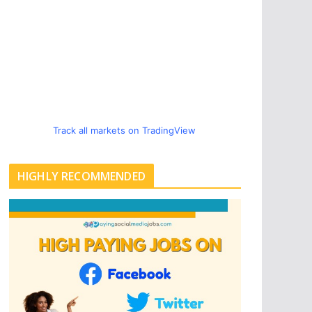
Track all markets on TradingView
HIGHLY RECOMMENDED