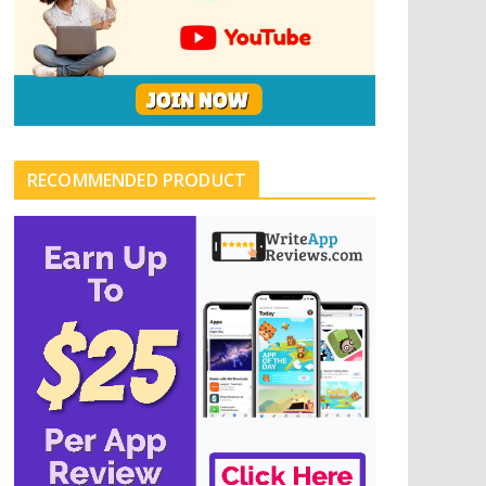
RECOMMENDED PRODUCT