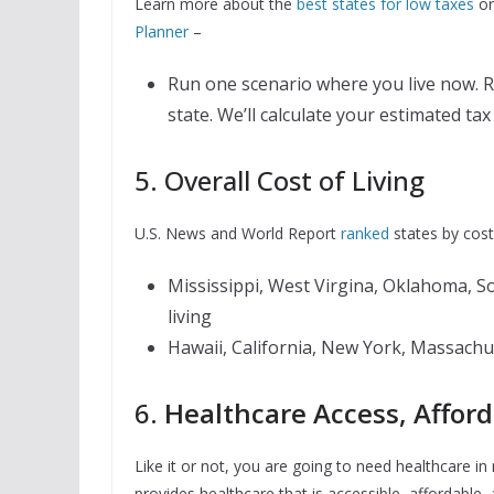
Learn more about the
best states for low taxes
or
Planner
–
Run one scenario where you live now. R
state. We’ll calculate your estimated t
5. Overall Cost of Living
U.S. News and World Report
ranked
states by cost 
Mississippi, West Virgina, Oklahoma, S
living
Hawaii, California, New York, Massachus
6.
Healthcare Access, Afford
Like it or not, you are going to need healthcare in
provides healthcare that is accessible, affordable,