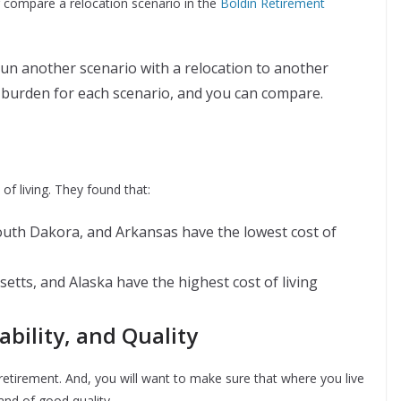
 compare a relocation scenario in the
Boldin Retirement
un another scenario with a relocation to another
ax burden for each scenario, and you can compare.
of living. They found that:
outh Dakora, and Arkansas have the lowest cost of
etts, and Alaska have the highest cost of living
ability, and Quality
 retirement. And, you will want to make sure that where you live
 and of good quality.