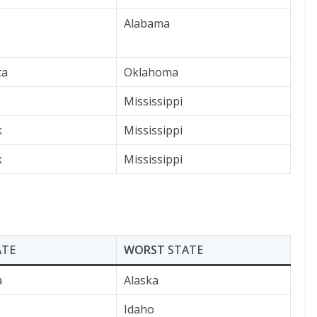
Alabama
ta
Oklahoma
Mississippi
k
Mississippi
k
Mississippi
ATE
WORST
STATE
a
Alaska
Idaho