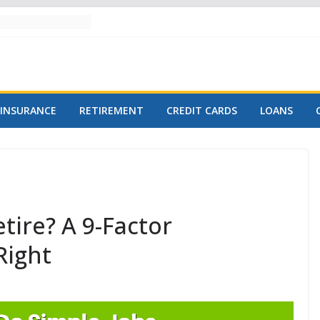
INSURANCE
RETIREMENT
CREDIT CARDS
LOANS
ire? A 9-Factor
Right