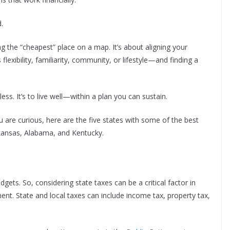
.
ng the “cheapest” place on a map. It’s about aligning your
lexibility, familiarity, community, or lifestyle—and finding a
ess. It’s to live well—within a plan you can sustain.
ou are curious, here are the five states with some of the best
Arkansas, Alabama, and Kentucky.
gets. So, considering state taxes can be a critical factor in
ent. State and local taxes can include income tax, property tax,