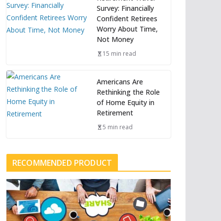
Survey: Financially
Confident Retirees
Worry About Time,
Not Money
15 min read
Americans Are
Rethinking the Role
of Home Equity in
Retirement
5 min read
RECOMMENDED PRODUCT