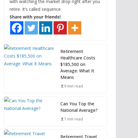
with watching the market drop right after you
retire. It’s called sequence
Share with your friends!
Retirement
Healthcare Costs
$185,500 on
Average: What It
Means
9 min read
Can You Top the
National Average?
7 min read
Retirement Travel