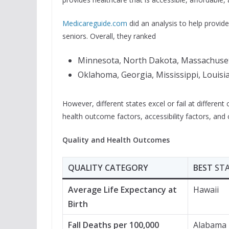
Medicareguide.com
did an analysis to help provid
seniors. Overall, they ranked
Minnesota, North Dakota, Massachusetts
Oklahoma, Georgia, Mississippi, Louisi
However, different states excel or fail at different
health outcome factors, accessibility factors, and c
Quality and Health Outcomes
QUALITY CATEGORY
BEST
ST
Average Life Expectancy at
Hawaii
Birth
Fall Deaths per 100,000
Alabama