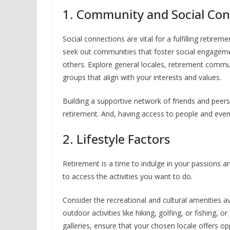
1. Community and Social Con
Social connections are vital for a fulfilling retirem
seek out communities that foster social engageme
others. Explore general locales, retirement commun
groups that align with your interests and values.
Building a supportive network of friends and peer
retirement. And, having access to people and even
2. Lifestyle Factors
Retirement is a time to indulge in your passions a
to access the activities you want to do.
Consider the recreational and cultural amenities a
outdoor activities like hiking, golfing, or fishing, 
galleries, ensure that your chosen locale offers o