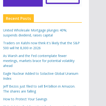
Recent Posts
United Wholesale Mortgage plunges 40%;
suspends dividend, raises capital
Traders on Kalshi now think it's likely that the S&P
500 will hit 8,000 in 2026
As Warsh and the Fed contemplate fewer
meetings, markets brace for potential volatility
ahead
Eagle Nuclear Added to Solactive Global Uranium
Index
Jeff Bezos just filed to sell $4 billion in Amazon.
The shares are falling
How to Protect Your Savings