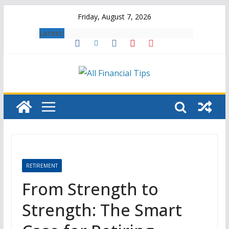
Skip
Friday, August 7, 2026
to
Latest:
content
RETIREMENT
From Strength to
Strength: The Smart