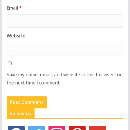
Email
*
Website
Save my name, email, and website in this browser for
the next time I comment.
Follow us
f
t
i
p
g