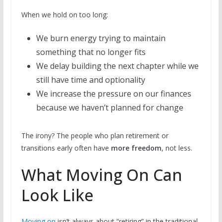
When we hold on too long:
We burn energy trying to maintain
something that no longer fits
We delay building the next chapter while we
still have time and optionality
We increase the pressure on our finances
because we haven’t planned for change
The irony? The people who plan retirement or
transitions early often have
more freedom
, not less.
What Moving On Can
Look Like
Moving on
isn’t always about “retiring” in the traditional