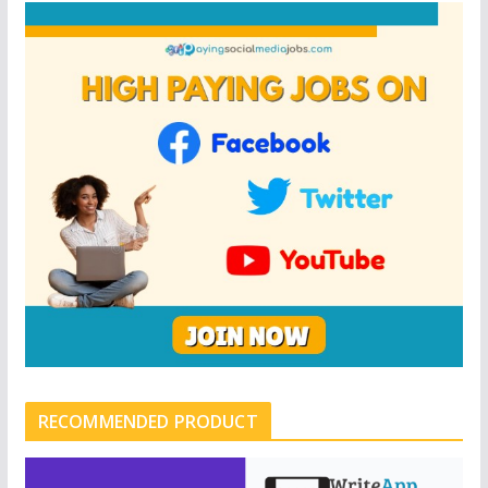
RECOMMENDED PRODUCT