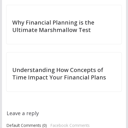
Why Financial Planning is the
Ultimate Marshmallow Test
Understanding How Concepts of
Time Impact Your Financial Plans
Leave a reply
Default Comments (0)
Facebook Comments