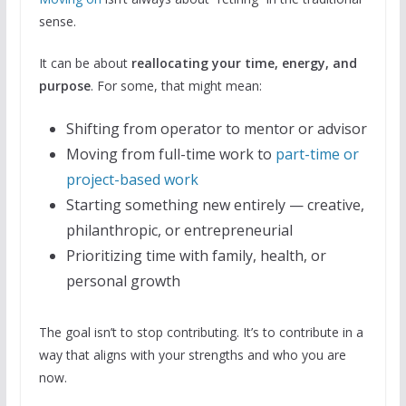
sense.
It can be about
reallocating your time, energy, and
purpose
. For some, that might mean:
Shifting from operator to mentor or advisor
Moving from full-time work to
part-time or
project-based work
Starting something new entirely — creative,
philanthropic, or entrepreneurial
Prioritizing time with family, health, or
personal growth
The goal isn’t to stop contributing. It’s to contribute in a
way that aligns with your strengths and who you are
now.