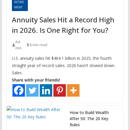
RETIRE
MENT
Annuity Sales Hit a Record High
in 2026. Is One Right for You?
Ad
8 min read
min
U.S. annuity sales hit $464.1 billion in 2025, the fourth
straight year of record sales. 2026 hasn’t slowed down.
Sales
Share with your friends!
How to Build Wealth
After 50: The 20 Key
Rules