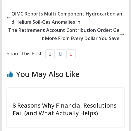
QIMC Reports Multi-Component Hydrocarbon an
d Helium Soil-Gas Anomalies in
The Retirement Account Contribution Order: Ge
t More From Every Dollar You Save
Share This Post:
You May Also Like
8 Reasons Why Financial Resolutions
Fail (and What Actually Helps)