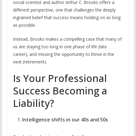
social scientist and author Arthur C. Brooks offers a
different perspective, one that challenges the deeply
ingrained belief that success means holding on as long
as possible.
Instead, Brooks makes a compelling case that many of
us are staying too long in one phase of life (late
career), and missing the opportunity to thrive in the
next (retirement).
Is Your Professional
Success Becoming a
Liability?
Intelligence shifts in our 40s and 50s