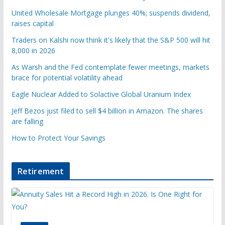
United Wholesale Mortgage plunges 40%; suspends dividend,
raises capital
Traders on Kalshi now think it's likely that the S&P 500 will hit
8,000 in 2026
As Warsh and the Fed contemplate fewer meetings, markets
brace for potential volatility ahead
Eagle Nuclear Added to Solactive Global Uranium Index
Jeff Bezos just filed to sell $4 billion in Amazon. The shares
are falling
How to Protect Your Savings
Retirement