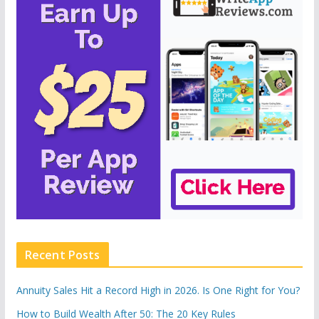
Recent Posts
Annuity Sales Hit a Record High in 2026. Is One Right for You?
How to Build Wealth After 50: The 20 Key Rules