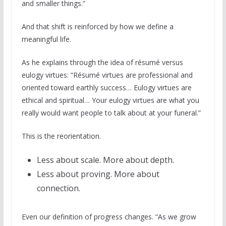
and smaller things.”
And that shift is reinforced by how we define a
meaningful life.
As he explains through the idea of résumé versus
eulogy virtues: “Résumé virtues are professional and
oriented toward earthly success… Eulogy virtues are
ethical and spiritual… Your eulogy virtues are what you
really would want people to talk about at your funeral.”
This is the reorientation.
Less about scale. More about depth.
Less about proving. More about
connection.
Even our definition of progress changes. “As we grow