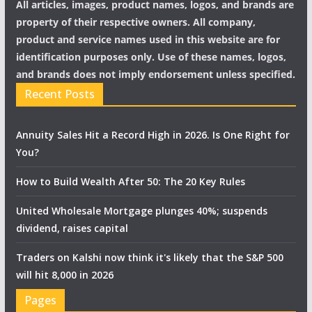
All articles, images, product names, logos, and brands are
property of their respective owners. All company,
product and service names used in this website are for
identification purposes only. Use of these names, logos,
and brands does not imply endorsement unless specified.
Recent Posts
Annuity Sales Hit a Record High in 2026. Is One Right for
You?
How to Build Wealth After 50: The 20 Key Rules
United Wholesale Mortgage plunges 40%; suspends
dividend, raises capital
Traders on Kalshi now think it's likely that the S&P 500
will hit 8,000 in 2026
Pages