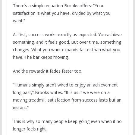
There’s a simple equation Brooks offers: “Your
satisfaction is what you have, divided by what you
want.”
At first, success works exactly as expected. You achieve
something, and it feels good. But over time, something
changes. What you want expands faster than what you
have. The bar keeps moving.
And the reward? It fades faster too.
“Humans simply aren’t wired to enjoy an achievement
long past,” Brooks writes. “It is as if we were on a
moving treadmill; satisfaction from success lasts but an
instant.”
This is why so many people keep going even when it no
longer feels right.