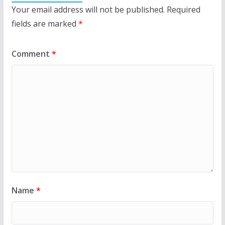
Your email address will not be published.
Required
fields are marked
*
Comment
*
Name
*