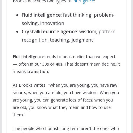
Brooks describes two types of
intelligence
:
Fluid intelligence
: fast thinking, problem-
solving, innovation
Crystallized intelligence
: wisdom, pattern
recognition, teaching, judgment
Fluid intelligence tends to peak earlier than we expect
— often in our 30s or 40s. That doesn’t mean decline. It
means
transition
.
As Brooks writes, “When you are young, you have raw
smarts; when you are old, you have wisdom. When you
are young, you can generate lots of facts; when you
are old, you know what they mean and how to use
them.”
The people who flourish long-term aren’t the ones who