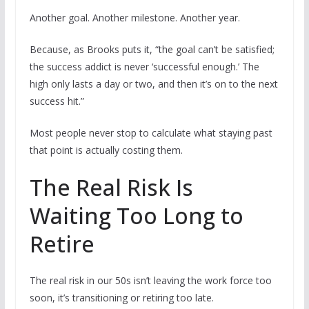
Another goal. Another milestone. Another year.
Because, as Brooks puts it, “the goal can’t be satisfied;
the success addict is never ‘successful enough.’ The
high only lasts a day or two, and then it’s on to the next
success hit.”
Most people never stop to calculate what staying past
that point is actually costing them.
The Real Risk Is
Waiting Too Long to
Retire
The real risk in our 50s isn’t leaving the work force too
soon, it’s transitioning or retiring too late.