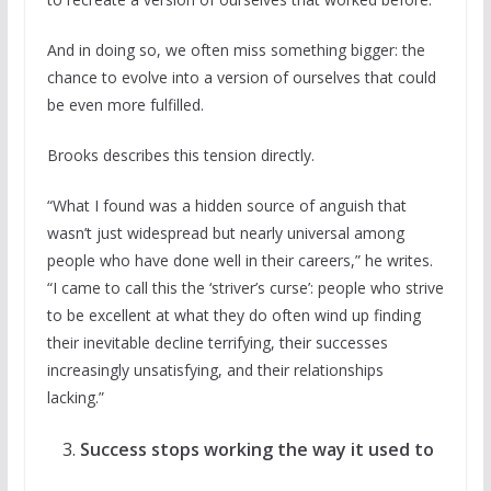
And in doing so, we often miss something bigger: the
chance to evolve into a version of ourselves that could
be even more fulfilled.
Brooks describes this tension directly.
“What I found was a hidden source of anguish that
wasn’t just widespread but nearly universal among
people who have done well in their careers,” he writes.
“I came to call this the ‘striver’s curse’: people who strive
to be excellent at what they do often wind up finding
their inevitable decline terrifying, their successes
increasingly unsatisfying, and their relationships
lacking.”
Success stops working the way it used to