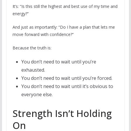
It’s: “Is this still the highest and best use of my time and
energy?”
And just as importantly: “Do I have a plan that lets me
move forward with confidence?”
Because the truth is:
You don’t need to wait until you’re
exhausted.
You don’t need to wait until you’re forced.
You don’t need to wait until it’s obvious to
everyone else.
Strength Isn’t Holding
On