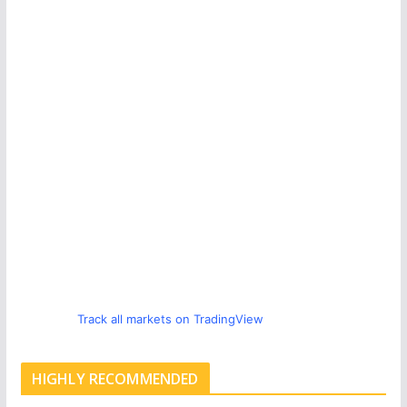
Track all markets on TradingView
HIGHLY RECOMMENDED