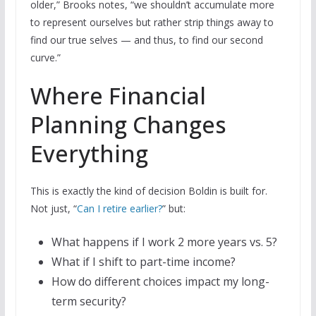
older,” Brooks notes, “we shouldn’t accumulate more
to represent ourselves but rather strip things away to
find our true selves — and thus, to find our second
curve.”
Where Financial
Planning Changes
Everything
This is exactly the kind of decision Boldin is built for.
Not just, “
Can I retire earlier?
” but:
What happens if I work 2 more years vs. 5?
What if I shift to part-time income?
How do different choices impact my long-
term security?