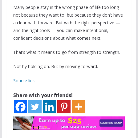
Many people stay in the wrong phase of life too long —
not because they want to, but because they don’t have
a clear path forward. But with the right perspective —
and the right tools — you can make intentional,
confident decisions about what comes next.
That’s what it means to go from strength to strength.
Not by holding on. But by moving forward.
Source link
Share with your friends!