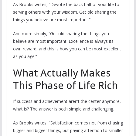
As Brooks writes, “Devote the back half of your life to
serving others with your wisdom. Get old sharing the
things you believe are most important.”
And more simply, “Get old sharing the things you
believe are most important. Excellence is always its
own reward, and this is how you can be most excellent
as you age.”
What Actually Makes
This Phase of Life Rich
If success and achievement aren’t the center anymore,
what is? The answer is both simple and challenging.
As Brooks writes, “Satisfaction comes not from chasing
bigger and bigger things, but paying attention to smaller