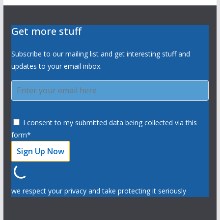
Get more stuff
Subscribe to our mailing list and get interesting stuff and
updates to your email inbox.
I consent to my submitted data being collected via this
form*
we respect your privacy and take protecting it seriously