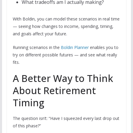
What tradeoffs am I actually making?
With Boldin, you can model these scenarios in real time
— seeing how changes to income, spending, timing,
and goals affect your future.
Running scenarios in the
Boldin Planner
enables you to
try on different possible futures — and see what really
fits.
A Better Way to Think
About Retirement
Timing
The question isn’t: “Have I squeezed every last drop out
of this phase?”