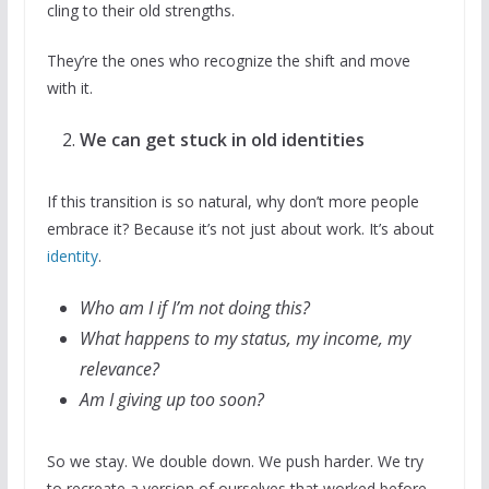
cling to their old strengths.
They’re the ones who recognize the shift and move
with it.
We can get stuck in old identities
If this transition is so natural, why don’t more people
embrace it? Because it’s not just about work. It’s about
identity
.
Who am I if I’m not doing this?
What happens to my status, my income, my
relevance?
Am I giving up too soon?
So we stay. We double down. We push harder. We try
to recreate a version of ourselves that worked before.