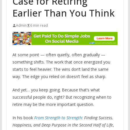
Case for Retiring
Earlier Than You Think
Admin
6 min read
At some point — often quietly, often gradually —
something shifts. The work that once energized you
starts to feel heavier. The wins don’t land the same
way. The edge you relied on doesn’t feel as sharp.
And yet… you keep going. Because that’s what
successful people do, right? But recognizing when to
retire may be the more important question.
In his book
From Strength to Strength
: Finding Success,
Happiness, and Deep Purpose in the Second Half of Life
,