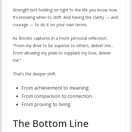
Strength isn’t holding on tight to the life you know now.
It’s knowing when to shift. And having the clarity — and
courage — to do it on your own terms.
As Brooks captures in a more personal reflection:
“From my drive to be superior to others, deliver me…
From allowing my pride to supplant my love, deliver
me.”
That’s the deeper shift.
From achievement to meaning.
From comparison to connection.
From proving to living.
The Bottom Line