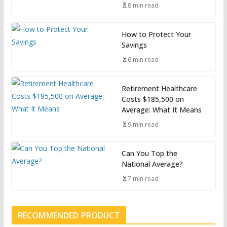
8 min read
How to Protect Your
Savings
6 min read
Retirement Healthcare
Costs $185,500 on
Average: What It Means
9 min read
Can You Top the
National Average?
7 min read
RECOMMENDED PRODUCT